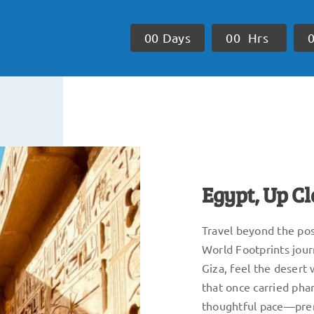
0
0
Days
0
0
Hrs
Egypt, Up C
Travel beyond the post
World Footprints jour
Giza, feel the desert 
that once carried pha
thoughtful pace—prem