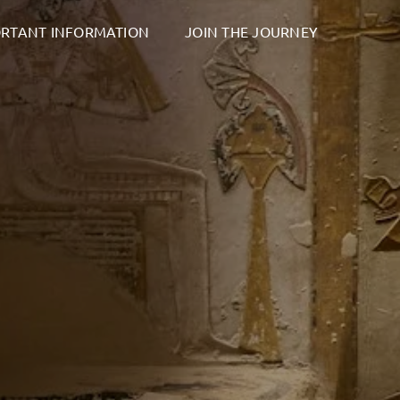
RTANT INFORMATION
JOIN THE JOURNEY