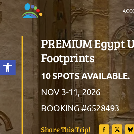
Skip
ACC
to
content
PREMIUM Egypt Un
Footprints
Open toolbar
10 SPOTS AVAILABLE
NOV 3-11, 2026
BOOKING #6528493
Share This Trip!