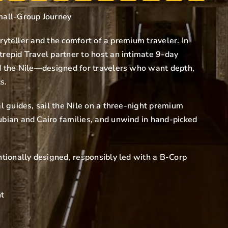
mall-Group Journey
oryteller and the comfort of a premium traveler. In
repid Travel partner to host an intimate 9-day
d the Nile—designed for travelers who want depth,
s.
l guides, sail the Nile on a three-night premium
bian and Cairo families, and unwind in hand-picked
tionally designed, responsibly led with a B-Corp
nt