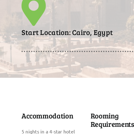
Start Location: Cairo, Egypt
Accommodation
Rooming
Requirement
5 nights in a 4-star hotel