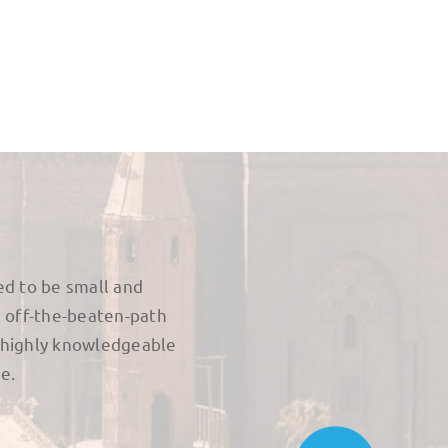
ed to be small and
, off-the-beaten-path
 highly knowledgeable
e.