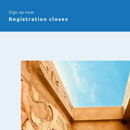
Sign up now
Registration closes