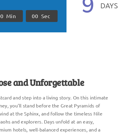
9
DAYS
0
0
Min
0
0
Sec
lose and Unforgettable
card and step into a living story. On this intimate
ney, you’ll stand before the Great Pyramids of
wind at the Sphinx, and follow the timeless Nile
raohs and explorers. Days unfold at an easy,
ium hotels, well-balanced experiences, and a