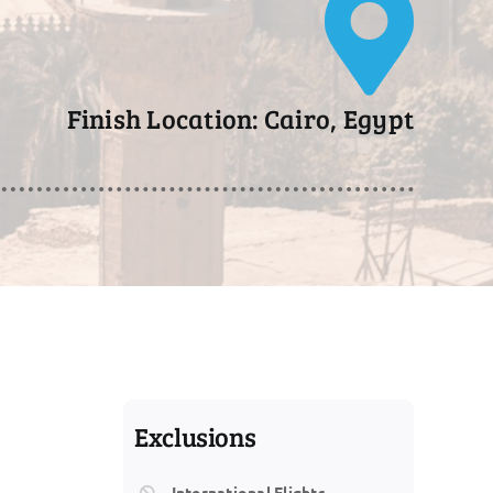
Finish Location: Cairo, Egypt
Exclusions
International Flights