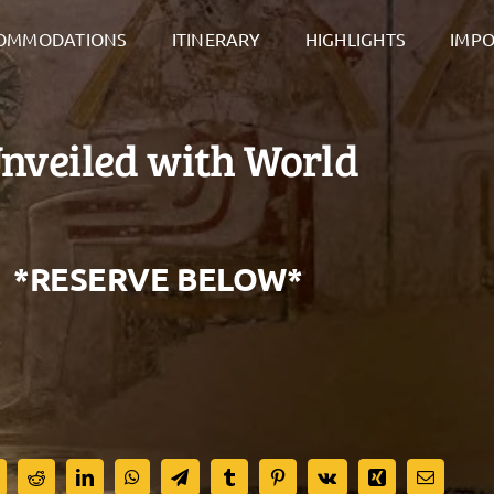
OMMODATIONS
ITINERARY
HIGHLIGHTS
IMPO
veiled with World
. *RESERVE BELOW*