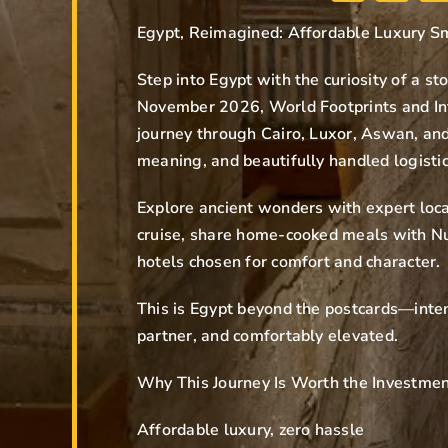
Egypt, Reimagined: Affordable Luxury S
Step into Egypt with the curiosity of a st
November 2026, World Footprints and Int
journey through Cairo, Luxor, Aswan, an
meaning, and beautifully handled logistic
Explore ancient wonders with expert loca
cruise, share home-cooked meals with Nu
hotels chosen for comfort and character.
This is Egypt beyond the postcards—inten
partner, and comfortably elevated.
Why This Journey Is Worth the Investme
Affordable luxury, zero hassle