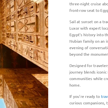
three-night cruise ab
front-row seat to Egyp
Sail at sunset on a tr
Luxor with expert loc
Egypt’s history into 
Nubian family on an is
evening of conversatio
beyond the monumen
Designed for traveler
journey blends iconic
communities while cre
home.
If you’re ready to
tra
curious companions, t