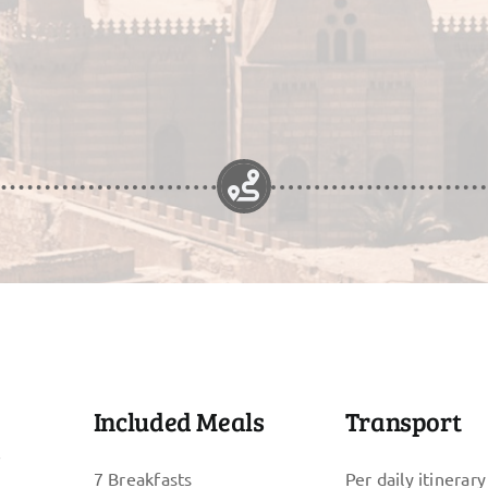
Included Meals
Transport
s
7 Breakfasts
Per daily itinerary