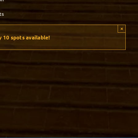
ts
×
y
10
spots available!