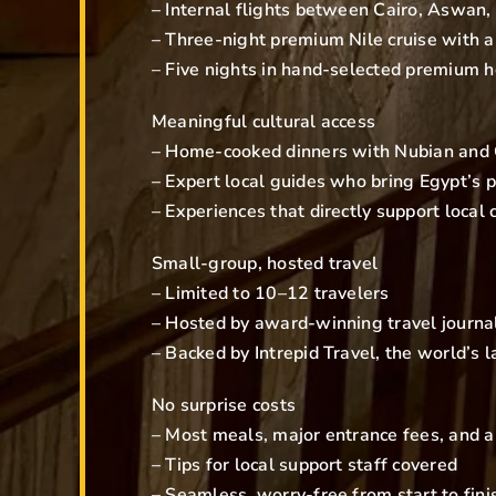
– Internal flights between Cairo, Aswan,
– Three-night premium Nile cruise with a
– Five nights in hand-selected premium h
Meaningful cultural access
– Home-cooked dinners with Nubian and C
– Expert local guides who bring Egypt’s p
– Experiences that directly support local
Small-group, hosted travel
– Limited to 10–12 travelers
– Hosted by award-winning travel journali
– Backed by Intrepid Travel, the world’s
No surprise costs
– Most meals, major entrance fees, and ai
– Tips for local support staff covered
– Seamless, worry-free from start to fini