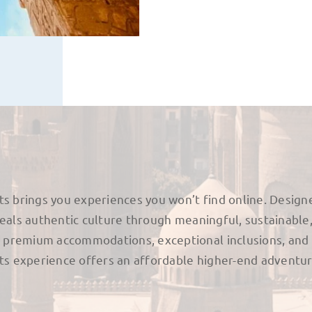
ts brings you experiences you won’t find online. Design
veals authentic culture through meaningful, sustainable
premium accommodations, exceptional inclusions, and
nts experience offers an affordable higher-end adventur