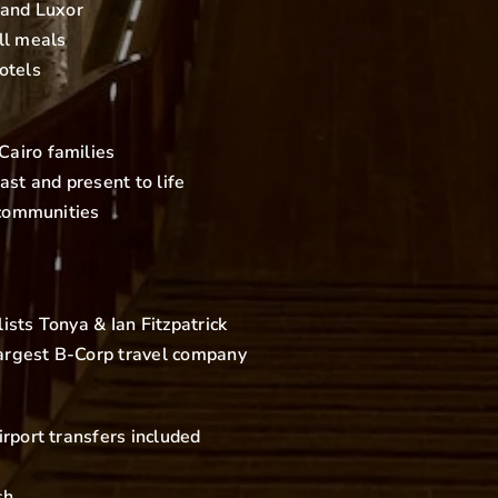
 and Luxor
ll meals
otels
airo families
ast and present to life
 communities
sts Tonya & Ian Fitzpatrick
 largest B-Corp travel company
rport transfers included
sh