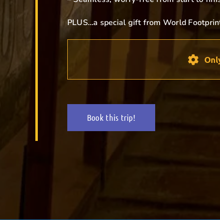
PLUS…a special gift from World Footprin
Onl
Book this trip!