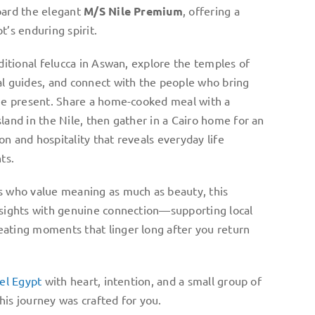
oard the elegant
M/S Nile Premium
, offering a
t’s enduring spirit.
aditional felucca in Aswan, explore the temples of
al guides, and connect with the people who bring
the present. Share a home-cooked meal with a
land in the Nile, then gather in a Cairo home for an
n and hospitality that reveals everyday life
ts.
s who value meaning as much as beauty, this
 sights with genuine connection—supporting local
ating moments that linger long after you return
vel Egypt
with heart, intention, and a small group of
his journey was crafted for you.