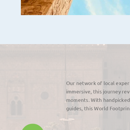
Our network of local exper
immersive, this journey re
moments. With handpicked 
guides, this World Footpri