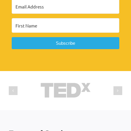
Subscribe