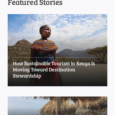
Featured Stories
How Sustainable Tourism in Kenya Is
Moving Toward Destination
Stewardship