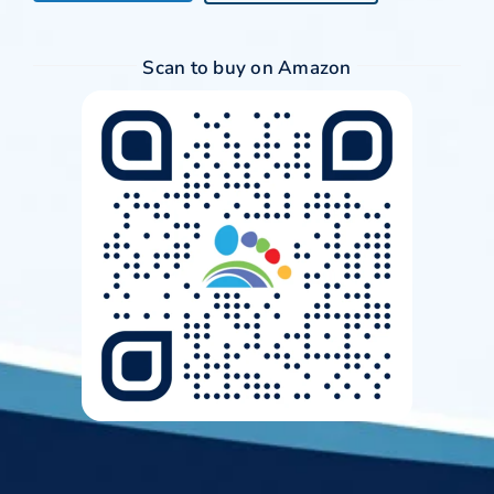
Scan to buy on Amazon