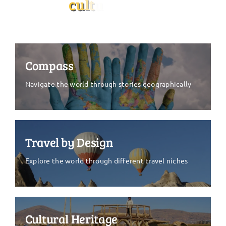
Compass
Navigate the world through stories geographically
Travel by Design
Explore the world through different travel niches
Cultural Heritage