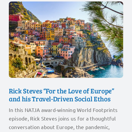
Rick Steves “For the Love of Europe”
and his Travel-Driven Social Ethos
In this NATJA award-winning World Footprints
episode, Rick Steves joins us for a thoughtful
conversation about Europe, the pandemic,