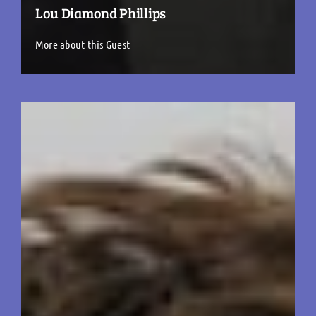
Lou Diamond Phillips
More about this Guest