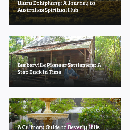
Uluru Ephiphany: A Journey to
Australia’s Spiritual Hub
Barberville Pioneer Settlement: A
Step Back in Time
A Culinary Guide to Beverly Hills