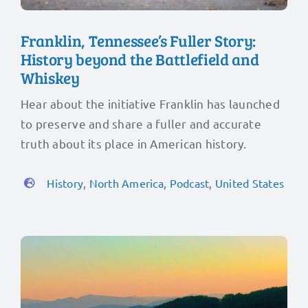
Franklin, Tennessee’s Fuller Story:
History beyond the Battlefield and
Whiskey
Hear about the initiative Franklin has launched
to preserve and share a fuller and accurate
truth about its place in American history.
History
,
North America
,
Podcast
,
United States