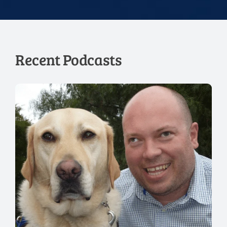
Recent Podcasts