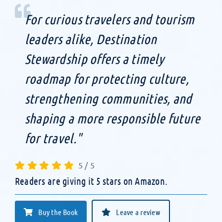
For curious travelers and tourism
leaders alike, Destination
Stewardship offers a timely
roadmap for protecting culture,
strengthening communities, and
shaping a more responsible future
for travel."
5
/
5
Readers are giving it 5 stars on Amazon.
Buy the Book
Leave a review