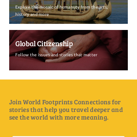
Explore the mosaic of humanuty from the arts,
history and more
Global Citizenship
Follow the issues and stories that matter
Join World Footprints Connections for
stories that help you travel deeper and
see the world with more meaning.