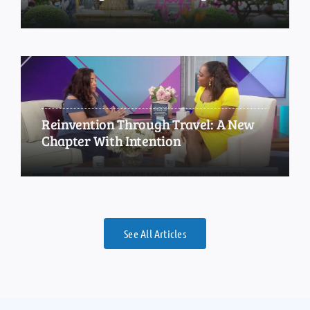
Reinvention Through Travel: A New
Chapter With Intention
See All Articles