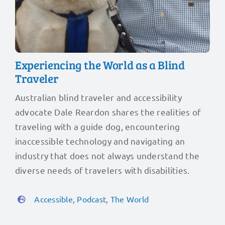
Experiencing the World as a Blind
Traveler
Australian blind traveler and accessibility
advocate Dale Reardon shares the realities of
traveling with a guide dog, encountering
inaccessible technology and navigating an
industry that does not always understand the
diverse needs of travelers with disabilities.
Accessible
,
Podcast
,
The World