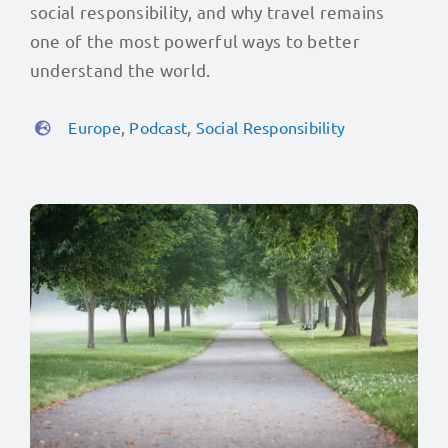
social responsibility, and why travel remains
one of the most powerful ways to better
understand the world.
Europe
,
Podcast
,
Social Responsibility