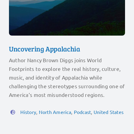
Uncovering Appalachia
Author Nancy Brown Diggs joins World
Footprints to explore the real history, culture,
music, and identity of Appalachia while
challenging the stereotypes surrounding one of
America’s most misunderstood regions.
History
,
North America
,
Podcast
,
United States