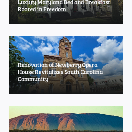
Luxury Maryland Bed and Breakfast
Rooted in Freedom
Renovation of Newberry Opera
House Revitalizes South Carolina
Community