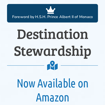
Foreword by H.S.H. Prince Albert II of Monaco
Destination
Stewardship
Now Available on
Amazon