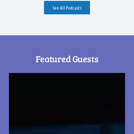
See All Podcasts
Featured Guests