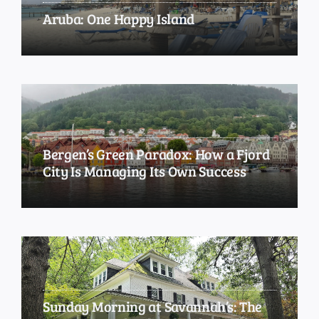
Aruba: One Happy Island
Bergen’s Green Paradox: How a Fjord
City Is Managing Its Own Success
Sunday Morning at Savannah’s: The