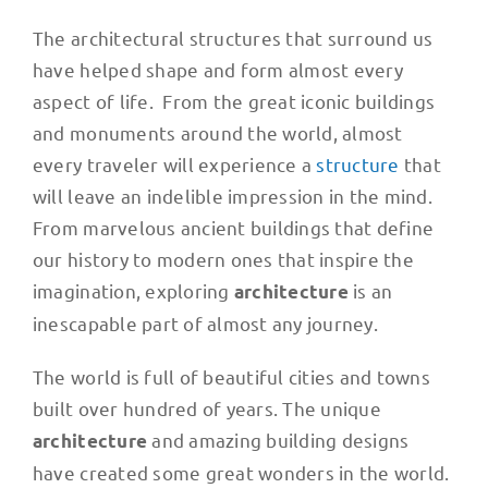
The architectural structures that surround us
have helped shape and form almost every
aspect of life. From the great iconic buildings
and monuments around the world, almost
every traveler will experience a
structure
that
will leave an indelible impression in the mind.
From marvelous ancient buildings that define
our history to modern ones that inspire the
imagination, exploring
is an
architecture
inescapable part of almost any journey.
The world is full of beautiful cities and towns
built over hundred of years. The unique
and amazing building designs
architecture
have created some great wonders in the world.