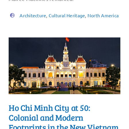
Architecture
,
Cultural Heritage
,
North America
Ho Chi Minh City at 50:
Colonial and Modern
Footprints in the New Vietnam