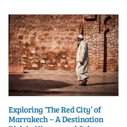
Exploring ‘The Red City’ of
Marrakech – A Destination