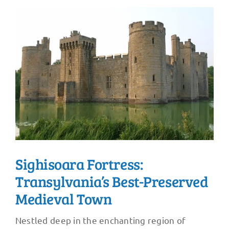
Sighisoara Fortress:
Transylvania’s Best-Preserved
Medieval Town
Nestled deep in the enchanting region of