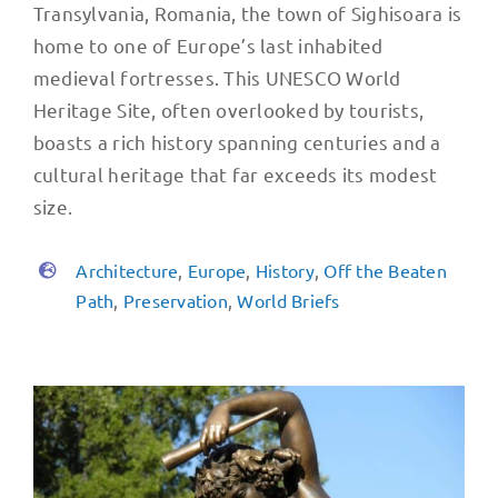
Transylvania, Romania, the town of Sighisoara is
home to one of Europe’s last inhabited
medieval fortresses. This UNESCO World
Heritage Site, often overlooked by tourists,
boasts a rich history spanning centuries and a
cultural heritage that far exceeds its modest
size.
Architecture
,
Europe
,
History
,
Off the Beaten
Path
,
Preservation
,
World Briefs