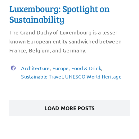
Luxembourg: Spotlight on
Sustainability
The Grand Duchy of Luxembourg is a lesser-
known European entity sandwiched between
France, Belgium, and Germany.
Architecture
,
Europe
,
Food & Drink
,
Sustainable Travel
,
UNESCO World Heritage
LOAD MORE POSTS