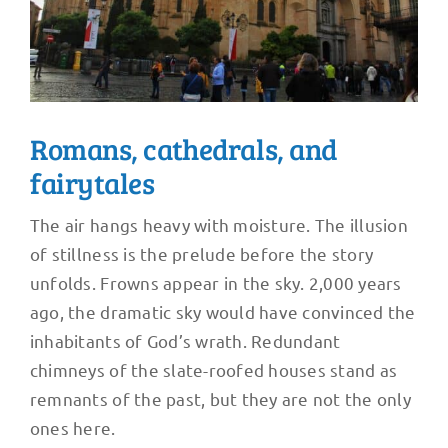
Romans, cathedrals, and
fairytales
The air hangs heavy with moisture. The illusion
of stillness is the prelude before the story
unfolds. Frowns appear in the sky. 2,000 years
ago, the dramatic sky would have convinced the
inhabitants of God’s wrath. Redundant
chimneys of the slate-roofed houses stand as
remnants of the past, but they are not the only
ones here.