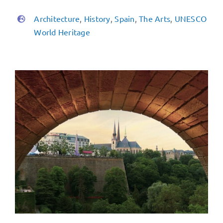
Architecture
,
History
,
Spain
,
The Arts
,
UNESCO
World Heritage