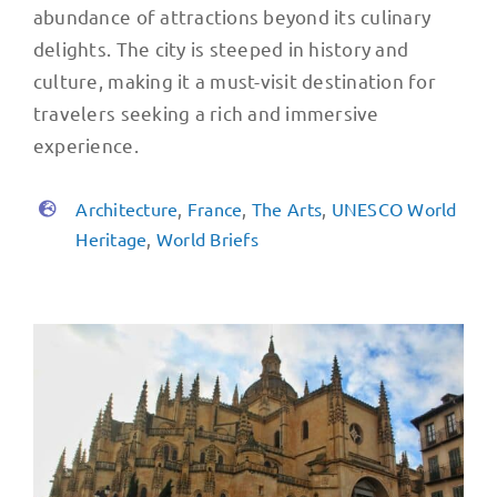
abundance of attractions beyond its culinary
delights. The city is steeped in history and
culture, making it a must-visit destination for
travelers seeking a rich and immersive
experience.
Architecture
,
France
,
The Arts
,
UNESCO World
Heritage
,
World Briefs