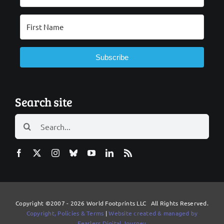
Subscribe
Search site
Search
for:
Copyright ©2007 - 2026 World Footprints LLC All Rights Reserved.
Copyright, Policies & Terms
|
Website created & managed by
Fearless Digital Journey