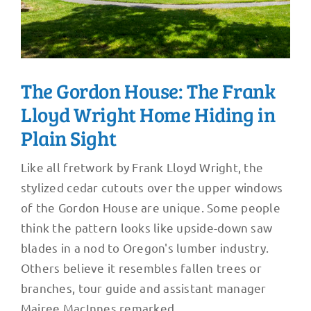
The Gordon House: The Frank
Lloyd Wright Home Hiding in
Plain Sight
Like all fretwork by Frank Lloyd Wright, the
stylized cedar cutouts over the upper windows
of the Gordon House are unique. Some people
think the pattern looks like upside-down saw
blades in a nod to Oregon's lumber industry.
Others believe it resembles fallen trees or
branches, tour guide and assistant manager
Mairee MacInnes remarked.