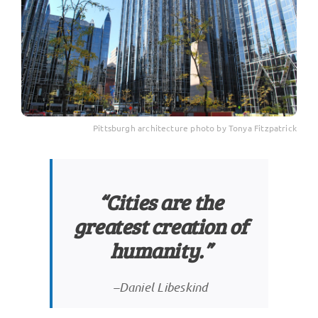
Pittsburgh architecture photo by Tonya Fitzpatrick
“Cities are the
greatest creation of
humanity.”
–Daniel Libeskind