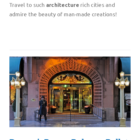
Travel to such
rich cities and
architecture
admire the beauty of man-made creations!