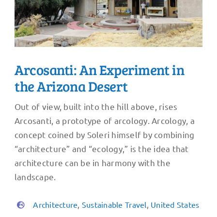
Arcosanti: An Experiment in
the Arizona Desert
Out of view, built into the hill above, rises
Arcosanti, a prototype of arcology. Arcology, a
concept coined by Soleri himself by combining
“architecture” and “ecology,” is the idea that
architecture can be in harmony with the
landscape.
Architecture
,
Sustainable Travel
,
United States