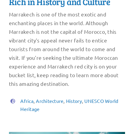
Rich in History and Culture
Marrakech is one of the most exotic and
enchanting places in the world. Although
Marrakech is not the capital of Morocco, this
vibrant city's appeal never fails to entice
tourists from around the world to come and
visit. If you're seeking the ultimate Moroccan
experience and Marrakech red city is on your
bucket list, keep reading to learn more about
this amazing destination.
Africa
,
Architecture
,
History
,
UNESCO World
Heritage