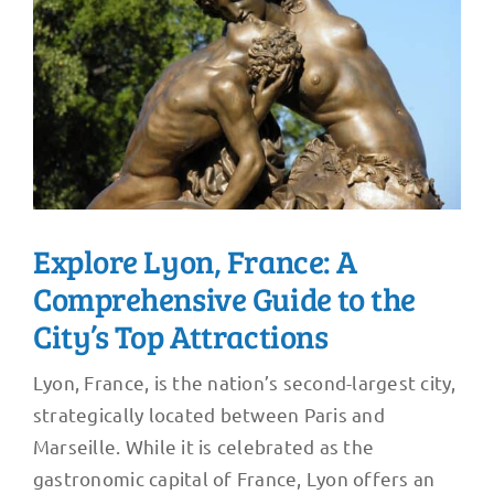
Explore Lyon, France: A
Comprehensive Guide to the
City’s Top Attractions
Lyon, France, is the nation’s second-largest city,
strategically located between Paris and
Marseille. While it is celebrated as the
gastronomic capital of France, Lyon offers an