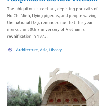
The ubiquitous street art, depicting portraits of
Ho Chi Minh, flying pigeons, and people waving
the national flag, reminded me that this year
marks the 50th anniversary of Vietnam’s
reunification in 1975.
Architecture
,
Asia
,
History