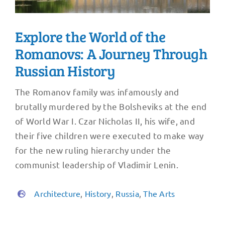
Explore the World of the
Romanovs: A Journey Through
Russian History
The Romanov family was infamously and
brutally murdered by the Bolsheviks at the end
of World War I. Czar Nicholas II, his wife, and
their five children were executed to make way
for the new ruling hierarchy under the
communist leadership of Vladimir Lenin.
Architecture
,
History
,
Russia
,
The Arts