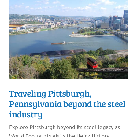
Traveling Pittsburgh,
Pennsylvania beyond the steel
industry
Explore Pittsburgh beyond its steel legacy as
World Footprints visits the Heinz History