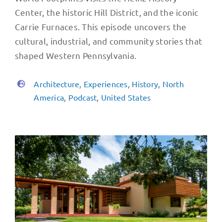
Center, the historic Hill District, and the iconic
Carrie Furnaces. This episode uncovers the
cultural, industrial, and community stories that
shaped Western Pennsylvania.
Architecture
,
Experiences
,
History
,
North
America
,
Podcast
,
United States