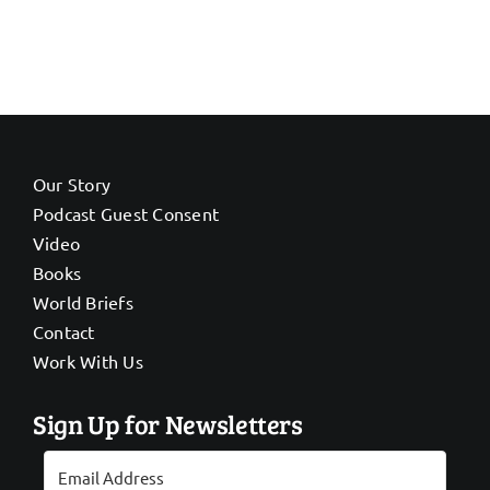
Our Story
Podcast Guest Consent
Video
Books
World Briefs
Contact
Work With Us
Sign Up for Newsletters