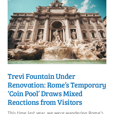
Trevi Fountain Under
Renovation: Rome’s Temporary
‘Coin Pool’ Draws Mixed
Reactions from Visitors
This time last year, we were wandering Rome’s