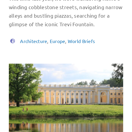
winding cobblestone streets, navigating narrow
alleys and bustling piazzas, searching for a
glimpse of the iconic Trevi Fountain.
Architecture
,
Europe
,
World Briefs