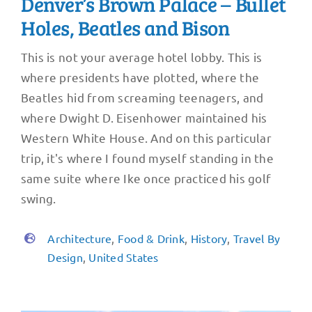
Denver’s Brown Palace – Bullet
Holes, Beatles and Bison
This is not your average hotel lobby. This is
where presidents have plotted, where the
Beatles hid from screaming teenagers, and
where Dwight D. Eisenhower maintained his
Western White House. And on this particular
trip, it's where I found myself standing in the
same suite where Ike once practiced his golf
swing.
Architecture
,
Food & Drink
,
History
,
Travel By
Design
,
United States