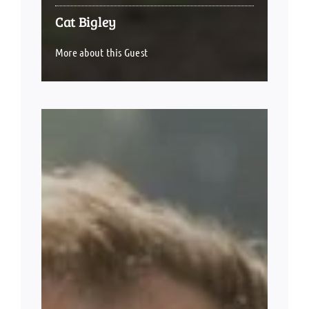
Cat Bigley
More about this Guest