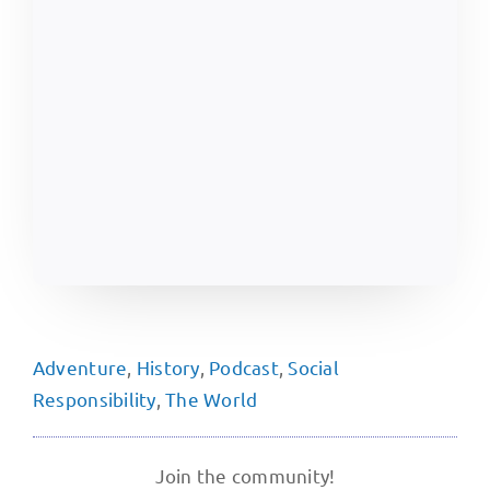
Adventure
,
History
,
Podcast
,
Social
Responsibility
,
The World
Join the community!