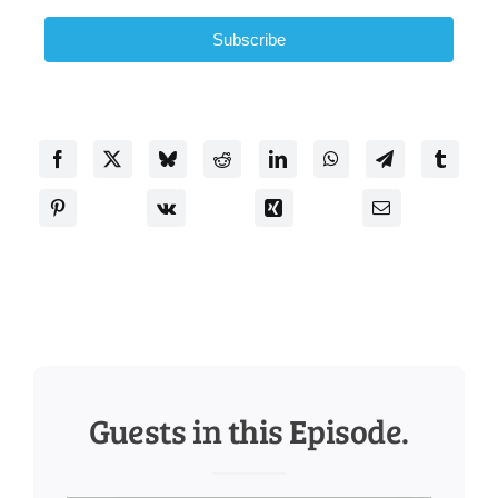
Subscribe
Guests in this Episode.