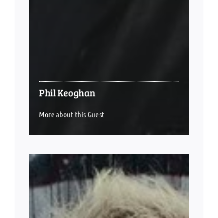
Phil Keoghan
More about this Guest