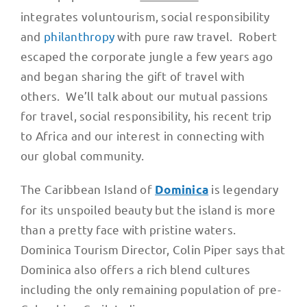
integrates voluntourism, social responsibility
and
philanthropy
with pure raw travel. Robert
escaped the corporate jungle a few years ago
and began sharing the gift of travel with
others. We’ll talk about our mutual passions
for travel, social responsibility, his recent trip
to Africa and our interest in connecting with
our global community.
The Caribbean Island of
is legendary
Dominica
for its unspoiled beauty but the island is more
than a pretty face with pristine waters.
Dominica Tourism Director, Colin Piper says that
Dominica also offers a rich blend cultures
including the only remaining population of pre-