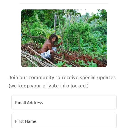
Join our community to receive special updates
(we keep your private info locked.)