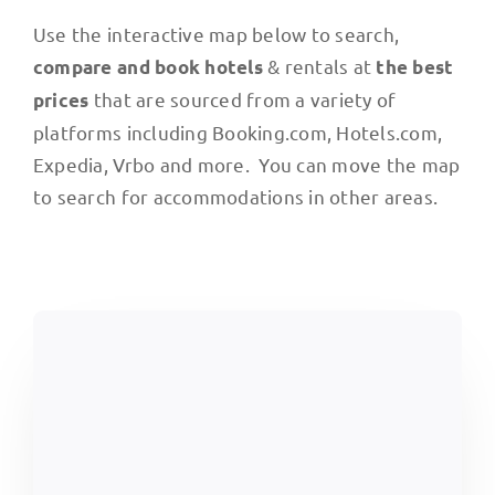
Use the interactive map below to search,
& rentals at
compare and book hotels
the best
that are sourced from a variety of
prices
platforms including Booking.com, Hotels.com,
Expedia, Vrbo and more. You can move the map
to search for accommodations in other areas.