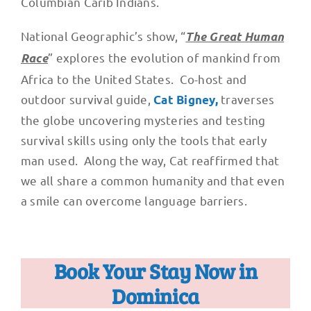
Columbian Carib Indians.
National Geographic’s show, “
The Great Human
” explores the evolution of mankind from
Race
Africa to the United States. Co-host and
outdoor survival guide,
traverses
Cat Bigney,
the globe uncovering mysteries and testing
survival skills using only the tools that early
man used. Along the way, Cat reaffirmed that
we all share a common humanity and that even
a smile can overcome language barriers.
Book Your Stay Now in
Dominica