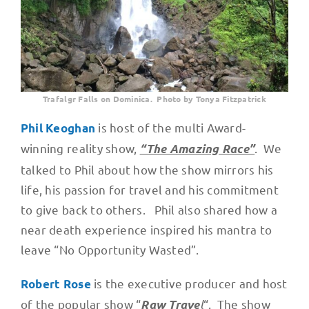
Trafalgr Falls on Dominica. Photo by Tonya Fitzpatrick
is host of the multi Award-
Phil Keoghan
winning reality show,
. We
“The Amazing Race”
talked to Phil about how the show mirrors his
life, his passion for travel and his commitment
to give back to others. Phil also shared how a
near death experience inspired his mantra to
leave “No Opportunity Wasted”.
is the executive producer and host
Robert Rose
of the popular show “
l
“. The show
Raw Trave