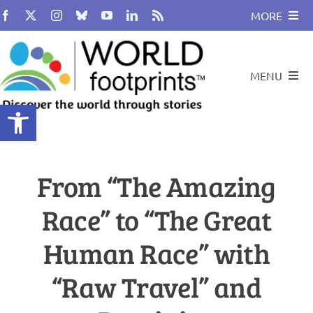
Skip
MORE
to
content
About
MENU
BUY BOOK
Open toolbar
Compass
Travel and Leadership Speakers
From “The Amazing
Travel By Design
Podcast
Race” to “The Great
Cultural Heritage
Travel With Us
Human Race” with
Global Citizenship
“Raw Travel” and
Search
for: