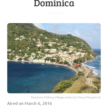
Dominica
Dominica Fishing Village photo by Tonya Fitzpatrick
Aired on March 6, 2016