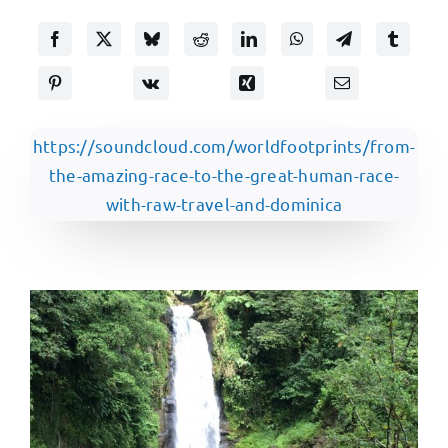
https://soundcloud.com/worldfootprints/from-
the-amazing-race-to-the-great-human-race-
with-raw-travel-and-dominica