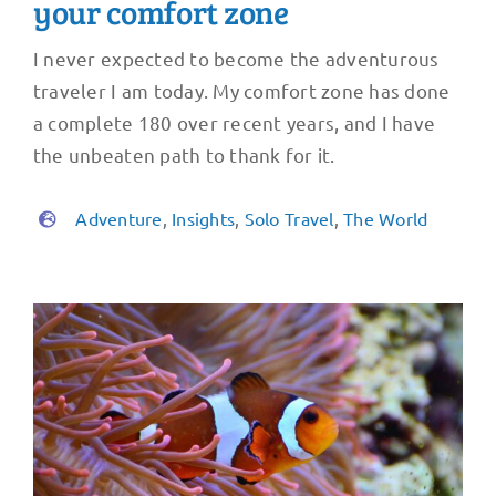
your comfort zone
I never expected to become the adventurous
traveler I am today. My comfort zone has done
a complete 180 over recent years, and I have
the unbeaten path to thank for it.
Adventure
,
Insights
,
Solo Travel
,
The World