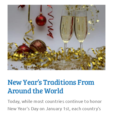
New Year’s Traditions From
Around the World
Today, while most countries continue to honor
New Year's Day on January 1st, each country's