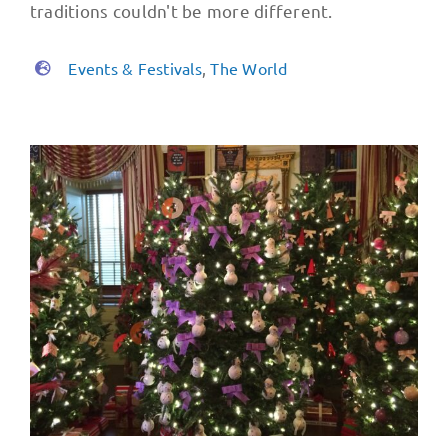
traditions couldn't be more different.
Events & Festivals
,
The World