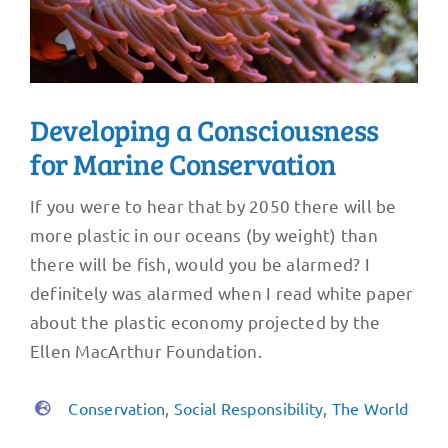
Developing a Consciousness
for Marine Conservation
If you were to hear that by 2050 there will be
more plastic in our oceans (by weight) than
there will be fish, would you be alarmed? I
definitely was alarmed when I read white paper
about the plastic economy projected by the
Ellen MacArthur Foundation.
Conservation
,
Social Responsibility
,
The World