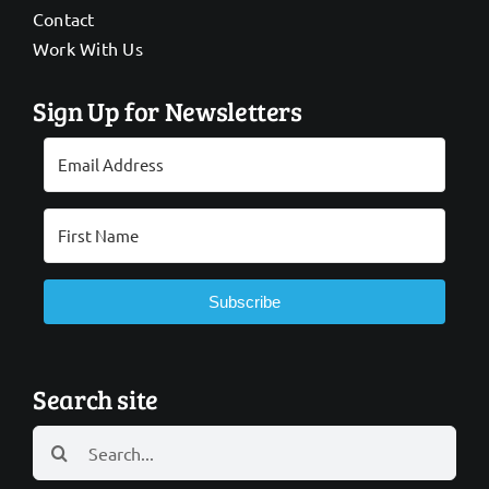
Contact
Work With Us
Sign Up for Newsletters
Subscribe
Search site
Search
for: