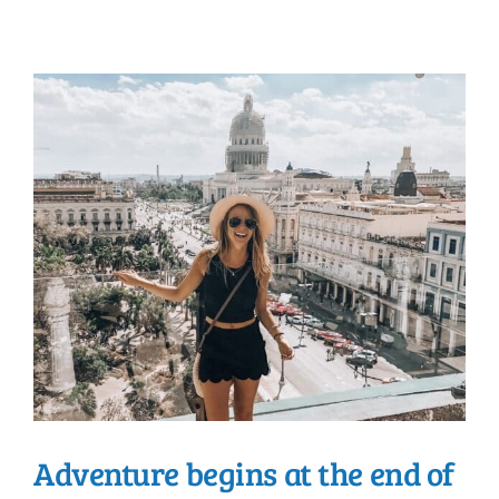
Adventure begins at the end of