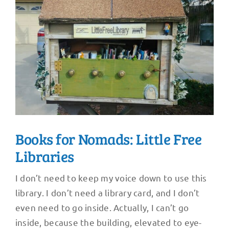
Books for Nomads: Little Free
Libraries
I don’t need to keep my voice down to use this
library. I don’t need a library card, and I don’t
even need to go inside. Actually, I can’t go
inside, because the building, elevated to eye-