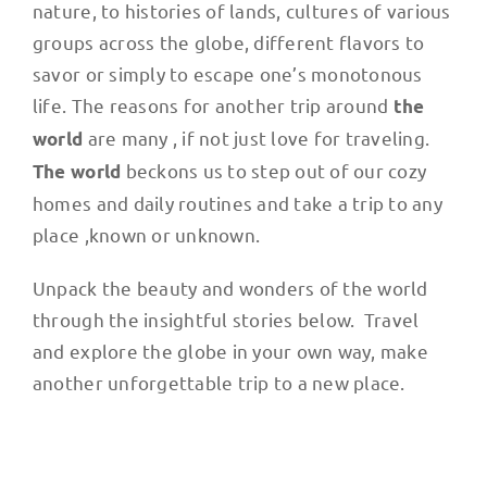
nature, to histories of lands, cultures of various
groups across the globe, different flavors to
savor or simply to escape one’s monotonous
life. The reasons for another trip around
the
are many , if not just love for traveling.
world
beckons us to step out of our cozy
The world
homes and daily routines and take a trip to any
place ,known or unknown.
Unpack the beauty and wonders of the world
through the insightful stories below. Travel
and explore the globe in your own way, make
another unforgettable trip to a new place.