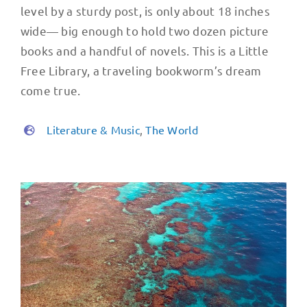
level by a sturdy post, is only about 18 inches
wide— big enough to hold two dozen picture
books and a handful of novels. This is a Little
Free Library, a traveling bookworm’s dream
come true.
Literature & Music
,
The World