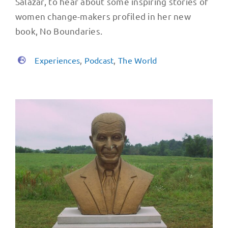
Salazar, to hear about some inspiring stories of
women change-makers profiled in her new
book, No Boundaries.
Experiences
,
Podcast
,
The World