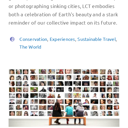
or photographing sinking cities, LCT embodies
both a celebration of Earth's beauty and a stark
reminder of our collective impact on its future.
Conservation
,
Experiences
,
Sustainable Travel
,
The World