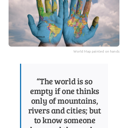
World Map painted on hands
“The world is so
empty if one thinks
only of mountains,
rivers and cities; but
to know someone