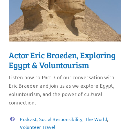
Actor Eric Braeden, Exploring
Egypt & Voluntourism
Listen now to Part 3 of our conversation with
Eric Braeden and join us as we explore Egypt,
voluntourism, and the power of cultural
connection.
Podcast
,
Social Responsibility
,
The World
,
Volunteer Travel