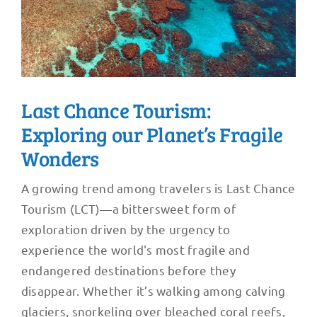
Last Chance Tourism:
Exploring our Planet’s Fragile
Wonders
A growing trend among travelers is Last Chance
Tourism (LCT)—a bittersweet form of
exploration driven by the urgency to
experience the world's most fragile and
endangered destinations before they
disappear. Whether it’s walking among calving
glaciers, snorkeling over bleached coral reefs,