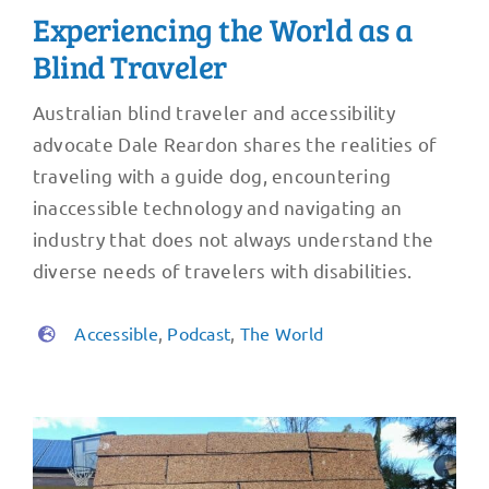
Experiencing the World as a
Blind Traveler
Australian blind traveler and accessibility
advocate Dale Reardon shares the realities of
traveling with a guide dog, encountering
inaccessible technology and navigating an
industry that does not always understand the
diverse needs of travelers with disabilities.
Accessible
,
Podcast
,
The World