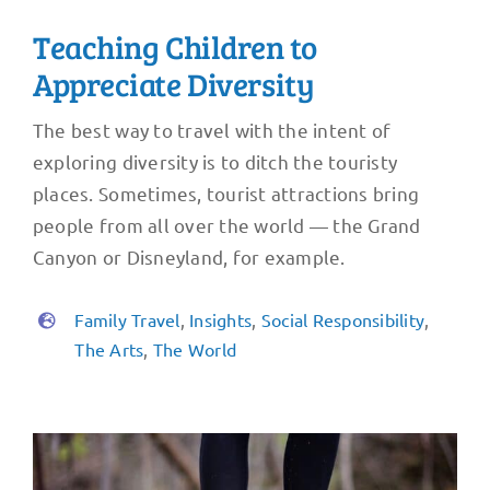
Teaching Children to
Appreciate Diversity
The best way to travel with the intent of
exploring diversity is to ditch the touristy
places. Sometimes, tourist attractions bring
people from all over the world — the Grand
Canyon or Disneyland, for example.
Family Travel
,
Insights
,
Social Responsibility
,
The Arts
,
The World