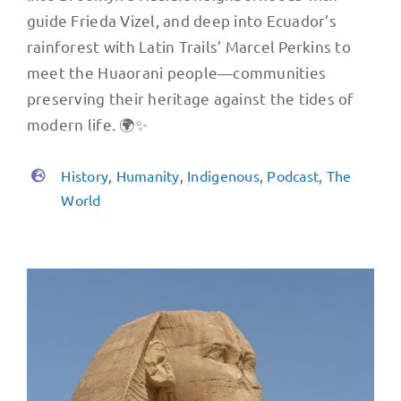
guide Frieda Vizel, and deep into Ecuador’s
rainforest with Latin Trails’ Marcel Perkins to
meet the Huaorani people—communities
preserving their heritage against the tides of
modern life. 🌍✨
History
,
Humanity
,
Indigenous
,
Podcast
,
The
World