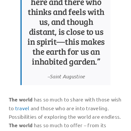
here and there who
thinks and feels with
us, and though
distant, is close to us
in spirit—this makes
the earth for us an
inhabited garden.”
–Saint Augustine
has so much to share with those wish
The world
to
travel
and those who are into traveling.
Possibilities of exploring the world are endless.
has so much to offer – from its
The world