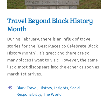
Travel Beyond Black History
Month
During February, there is an influx of travel
stories for the “Best Places to Celebrate Black
History Month”. It’s great and there are so
many places I want to visit! However, the same
list almost disappears into the ether as soon as
March 1st arrives.
Black Travel
,
History
,
Insights
,
Social
Responsibility
,
The World