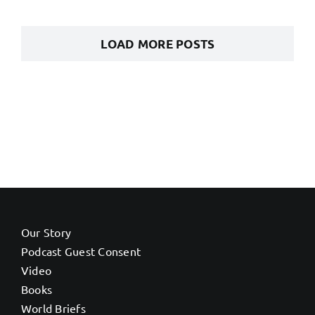
LOAD MORE POSTS
Our Story
Podcast Guest Consent
Video
Books
World Briefs