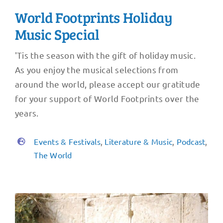
World Footprints Holiday
Music Special
'Tis the season with the gift of holiday music.
As you enjoy the musical selections from
around the world, please accept our gratitude
for your support of World Footprints over the
years.
Events & Festivals
,
Literature & Music
,
Podcast
,
The World