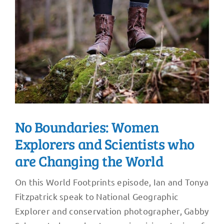
No Boundaries: Women
Explorers and Scientists who
are Changing the World
On this World Footprints episode, Ian and Tonya
Fitzpatrick speak to National Geographic
Explorer and conservation photographer, Gabby