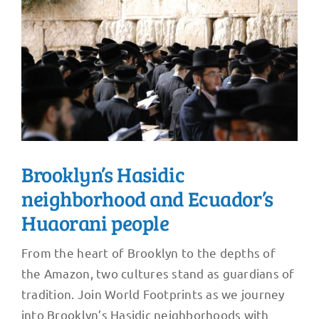
Brooklyn’s Hasidic
neighborhood and Ecuador’s
Huaorani people
From the heart of Brooklyn to the depths of
the Amazon, two cultures stand as guardians of
tradition. Join World Footprints as we journey
into Brooklyn’s Hasidic neighborhoods with