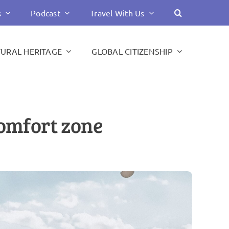
s
Podcast
Travel With Us
TURAL HERITAGE
GLOBAL CITIZENSHIP
comfort zone