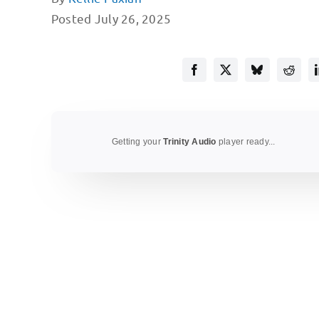
Posted July 26, 2025
Getting your
Trinity Audio
player ready...