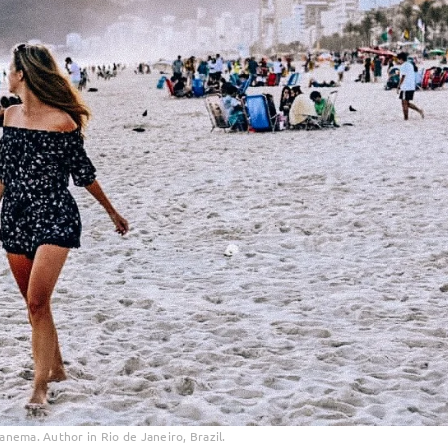
panema. Author in Rio de Janeiro, Brazil.