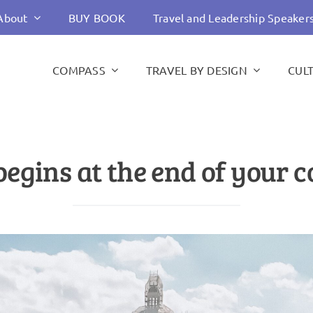
About
BUY BOOK
Travel and Leadership Speaker
COMPASS
TRAVEL BY DESIGN
CUL
egins at the end of your 