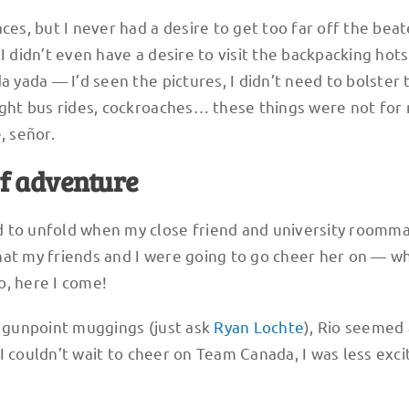
ces, but I never had a desire to get too far off the bea
I didn’t even have a desire to visit the backpacking hot
a yada — I’d seen the pictures, I didn’t need to bolster 
night bus rides, cockroaches… these things were not for
, señor.
of adventure
 to unfold when my close friend and university roomm
hat my friends and I were going to go cheer her on — w
o, here I come!
d gunpoint muggings (just ask
Ryan Lochte
), Rio seemed a
I couldn’t wait to cheer on Team Canada, I was less exci