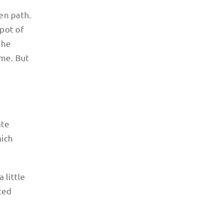
ten path.
spot of
the
 me. But
ate
hich
 little
ted