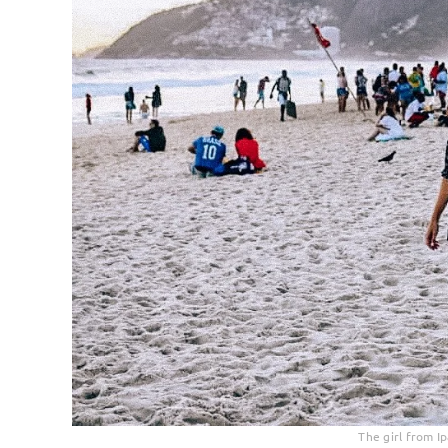
The girl from I