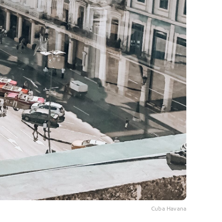
Cuba Havana