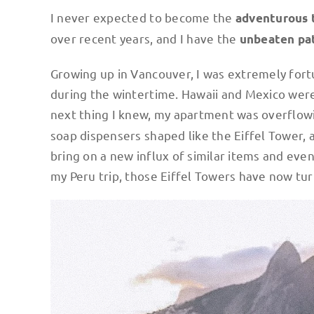
I never expected to become the
adventurous 
over recent years, and I have the
unbeaten pa
Growing up in Vancouver, I was extremely for
during the wintertime. Hawaii and Mexico were 
next thing I knew, my apartment was overflow
soap dispensers shaped like the Eiffel Tower, 
bring on a new influx of similar items and eve
my Peru trip, those Eiffel Towers have now tur