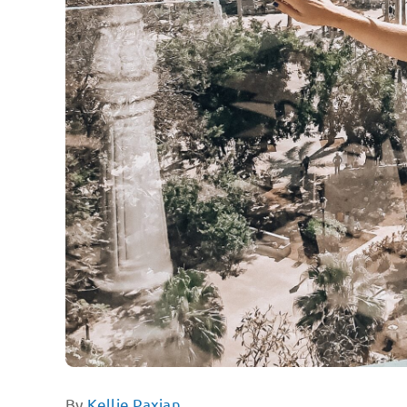
By
Kellie Paxian