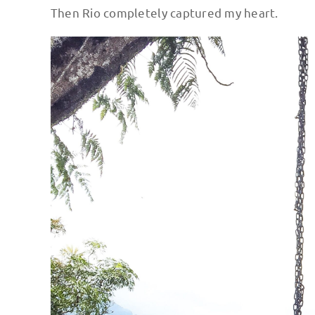
Then Rio completely captured my heart.