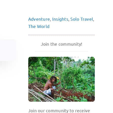
Adventure
,
Insights
,
Solo Travel
,
The World
Join the community!
Join our community to receive