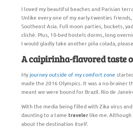
I loved my beautiful beaches and Parisian terra
Unlike every one of my early-twenties friends, 
Southeast Asia. Full moon parties, buckets, yad
cliché. Plus, 10-bed hostels dorms, long over
I would gladly take another piña colada, please
A caipirinha-flavored taste 
My
journey outside of my comfort zone
started
made the 2016 Olympics. It was a no-brainer t
meant we were bound for Brazil. Rio de Janeir
With the media being filled with Zika virus an
daunting to a tame
like me. Although 
traveler
about the destination itself.