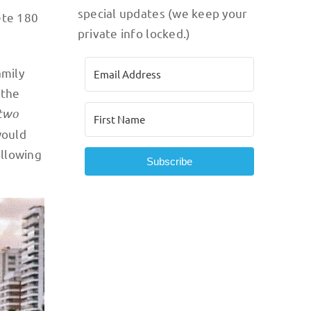
special updates (we keep your
ete 180
private info locked.)
amily
 the
two
would
ollowing
Subscribe