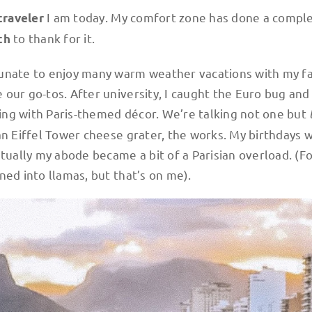
I am today. My comfort zone has done a compl
traveler
to thank for it.
th
tunate to enjoy many warm weather vacations with my f
our go-tos. After university, I caught the Euro bug and
ing with Paris-themed décor. We’re talking not one but
an Eiffel Tower cheese grater, the works. My birthdays 
ntually my abode became a bit of a Parisian overload. (F
ned into llamas, but that’s on me).