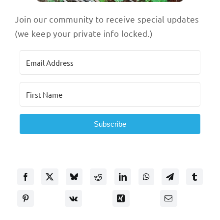
Join our community to receive special updates
(we keep your private info locked.)
Subscribe