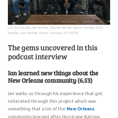
L-R: Art Neville, Ian Neville, Charles Neville, Aaron Neville, Cyril
Neville, Ivan Neville. Photo courtesy of TMTTR
The gems uncovered in this
podcast interview
Ian learned new things about the
New Orleans community (6.53)
Ian walks us through his experience that got
reiterated through this project which was
something that a lot of the
New Orleans
community learned after Hurricane Katrina.