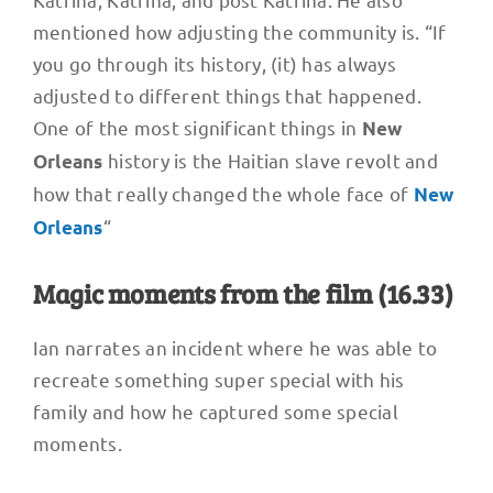
mentioned how adjusting the community is. “If
you go through its history, (it) has always
adjusted to different things that happened.
One of the most significant things in
New
history is the Haitian slave revolt and
Orleans
how that really changed the whole face of
New
“
Orleans
Magic moments from the film (16.33)
Ian narrates an incident where he was able to
recreate something super special with his
family and how he captured some special
moments.