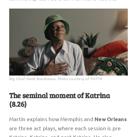
Big Chief Monk Boudreaux. Photo courtesy of TMTTR
The seminal moment of Katrina
(8.26)
Martin explains how Memphis and
New Orleans
are three act plays, where each session is pre
Katrina, Katrina, and post Katrina. He also