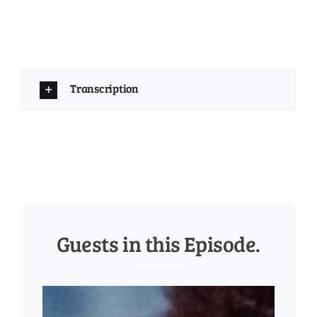
Transcription
Guests in this Episode.