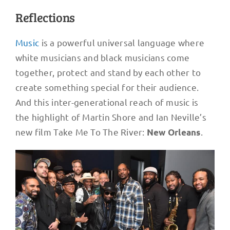
Reflections
Music
is a powerful universal language where
white musicians and black musicians come
together, protect and stand by each other to
create something special for their audience.
And this inter-generational reach of music is
the highlight of Martin Shore and Ian Neville’s
new film Take Me To The River:
.
New Orleans