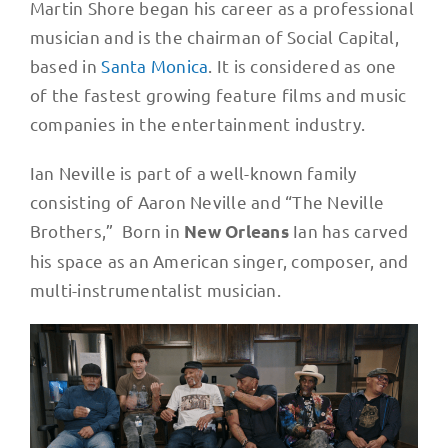
Martin Shore began his career as a professional
musician and is the chairman of Social Capital,
based in
Santa Monica
. It is considered as one
of the fastest growing feature films and music
companies in the entertainment industry.
Ian Neville is part of a well-known family
consisting of Aaron Neville and “The Neville
Brothers,” Born in
Ian has carved
New Orleans
his space as an American singer, composer, and
multi-instrumentalist musician.