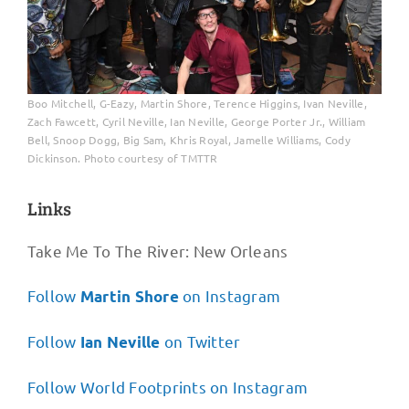
Boo Mitchell, G-Eazy, Martin Shore, Terence Higgins, Ivan Neville,
Zach Fawcett, Cyril Neville, Ian Neville, George Porter Jr., William
Bell, Snoop Dogg, Big Sam, Khris Royal, Jamelle Williams, Cody
Dickinson. Photo courtesy of TMTTR
Links
Take Me To The River: New Orleans
Follow
on Instagram
Martin Shore
Follow
on Twitter
Ian Neville
Follow World Footprints on Instagram