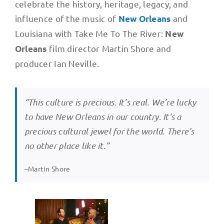
celebrate the history, heritage, legacy, and
influence of the music of
and
New Orleans
Louisiana with Take Me To The River:
New
film director Martin Shore and
Orleans
producer Ian Neville.
“This culture is precious. It’s real. We’re lucky
to have New Orleans in our country. It’s a
precious cultural jewel for the world. There’s
no other place like it.”
–Martin Shore