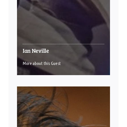
Ian Neville
More about this Guest