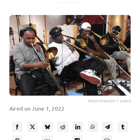
NewOrleansGirl 1 scaled
Aired on June 1, 2022