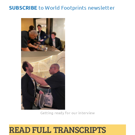
to World Footprints newsletter
SUBSCRIBE
Getting ready for our interview
READ FULL TRANSCRIPTS