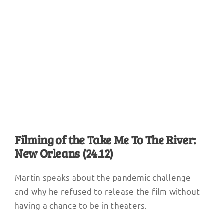
Dee-1, Mannie Fresh, Erica Falls, Big Freedia, record Act Like You
Know. Photo courtesy of TMTTR
Filming of the Take Me To The River:
New Orleans (24.12)
Martin speaks about the pandemic challenge
and why he refused to release the film without
having a chance to be in theaters.