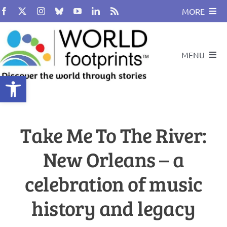
Skip
MORE
to
content
About
MENU
BUY BOOK
Open toolbar
Compass
Travel and Leadership Speakers
Take Me To The River:
Travel By Design
Podcast
New Orleans – a
Cultural Heritage
Travel With Us
celebration of music
Global Citizenship
history and legacy
Search
for: