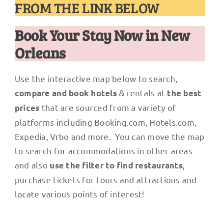
FROM THE LINK BELOW
Book Your Stay Now in New
Orleans
Use the interactive map below to search,
& rentals at
compare and book hotels
the best
that are sourced from a variety of
prices
platforms including Booking.com, Hotels.com,
Expedia, Vrbo and more. You can move the map
to search for accommodations in other areas
and also
,
use the filter to find restaurants
purchase tickets for tours and attractions and
locate various points of interest!