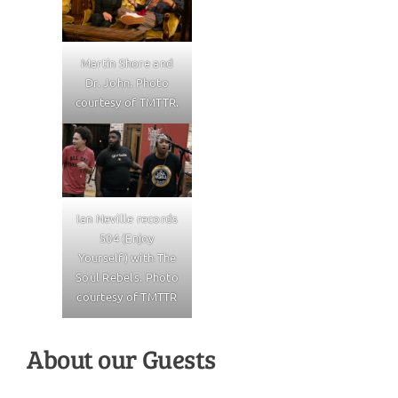
Martin Shore and
Dr. John. Photo
courtesy of TMTTR.
Ian Neville records
504 (Enjoy
Yourself) with The
Soul Rebels. Photo
courtesy of TMTTR
About our Guests