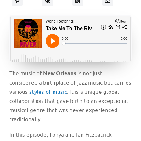
The music of
is not just
New Orleans
considered a birthplace of jazz music but carries
various
styles of music
. It is a unique global
collaboration that gave birth to an exceptional
musical genre that was never experienced
traditionally.
In this episode, Tonya and Ian Fitzpatrick