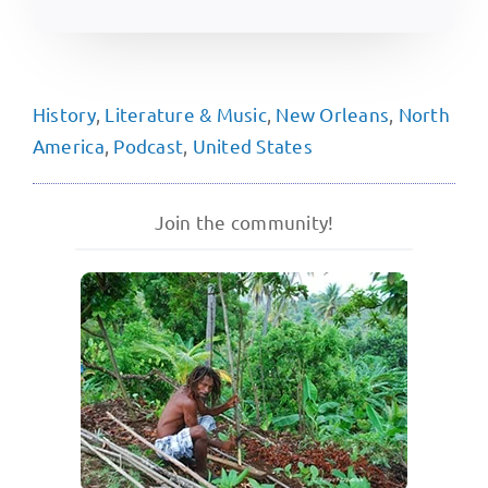
History
,
Literature & Music
,
New Orleans
,
North
America
,
Podcast
,
United States
Join the community!