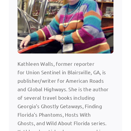
Kathleen Walls, former reporter
for Union Sentinel in Blairsville, GA, is
publisher/writer for American Roads
and Global Highways. She is the author
of several travel books including
Georgia’s Ghostly Getaways, Finding
Florida’s Phantoms, Hosts With
Ghosts, and Wild About Florida series.