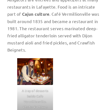
restaurants in Lafayette. Food is an intricate
part of
. Café Vermillionville was
Cajun culture
built around 1835 and became a restaurant in
1981. The restaurant serves marinated deep-
fried alligator tenderloin served with Dijon
mustard aioli and fried pickles, and Crawfish
Beignets.
A tray of desserts
inside Cafe
Vermillionville.
Photo: Kathleen