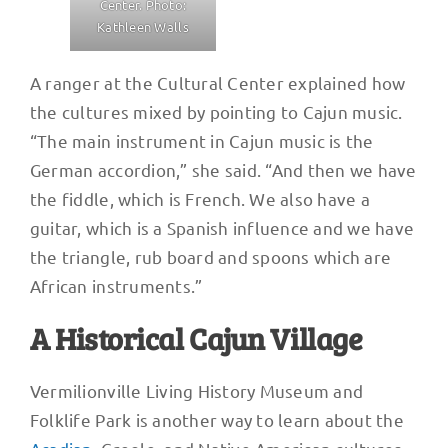
Center. Photo:
Kathleen Walls
A ranger at the Cultural Center explained how
the cultures mixed by pointing to Cajun music.
“The main instrument in Cajun music is the
German accordion,” she said. “And then we have
the fiddle, which is French. We also have a
guitar, which is a Spanish influence and we have
the triangle, rub board and spoons which are
African instruments.”
A Historical Cajun Village
Vermilionville Living History Museum and
Folklife Park is another way to learn about the