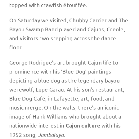
topped with crawfish étouffée.
On Saturday we visited, Chubby Carrier and The
Bayou Swamp Band played and Cajuns, Creole,
and visitors two-stepping across the dance
floor.
George Rodrigue’s art brought Cajun life to
prominence with his ‘Blue Dog’ paintings
depicting a blue dog as the legendary bayou
werewolf, Lupe Garau. At his son’s restaurant,
Blue Dog Café, in Lafayette, art, food, and
music merge. On the walls, there’s an iconic
image of Hank Williams who brought about a
nationwide interest in
with his
Cajun culture
1952 song,
Jambalaya
.