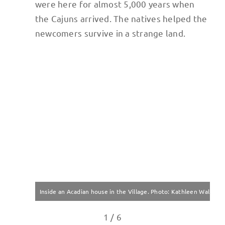
were here for almost 5,000 years when
the Cajuns arrived. The natives helped the
newcomers survive in a strange land.
Inside an Acadian house in the Village. Photo: Kathleen Walls
1 / 6