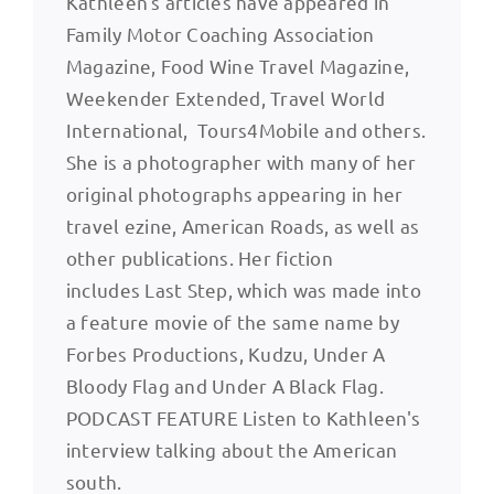
Kathleen's articles have appeared in
Family Motor Coaching Association
Magazine, Food Wine Travel Magazine,
Weekender Extended, Travel World
International, Tours4Mobile and others.
She is a photographer with many of her
original photographs appearing in her
travel ezine, American Roads, as well as
other publications. Her fiction
includes Last Step, which was made into
a feature movie of the same name by
Forbes Productions, Kudzu, Under A
Bloody Flag and Under A Black Flag.
PODCAST FEATURE Listen to Kathleen's
interview talking about the American
south.