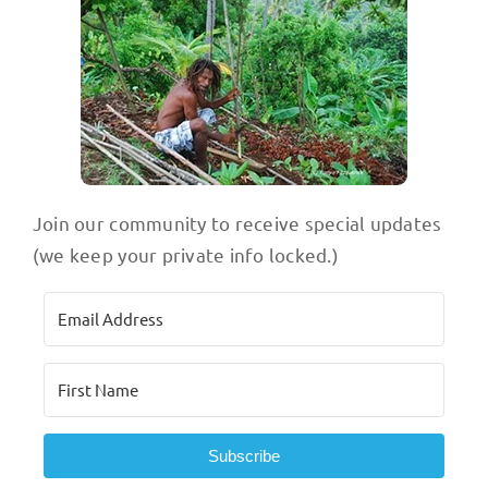
Join our community to receive special updates
(we keep your private info locked.)
Subscribe