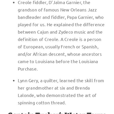
Creole fiddler, D’Jalma Garnier, the
grandson of famous New Orleans Jazz
bandleader and fiddler, Papa Garnier, who
played for us. He explained the difference
between Cajun and Zydeco music and the
definition of Creole. A Creole is a person
of European, usually French or Spanish,
and/or African descent, whose ancestors
came to Louisiana before the Louisiana
Purchase.
Lynn Gery, a quilter, learned the skill from
her grandmother at six and Brenda
Lalonde, who demonstrated the art of
spinning cotton thread.