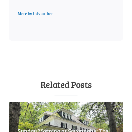
More by this author
Related Posts
Sunday Morning at Savannah’s: The