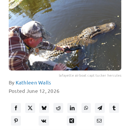
lafayette airboat capt tucker hercules
By
Kathleen Walls
Posted June 12, 2026