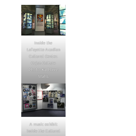
Inside the
Lafayette Acadian
Cultural Center.
Cajun Culture
Photo: Kathleen
Walls
A music exhibit
inside the Cultural