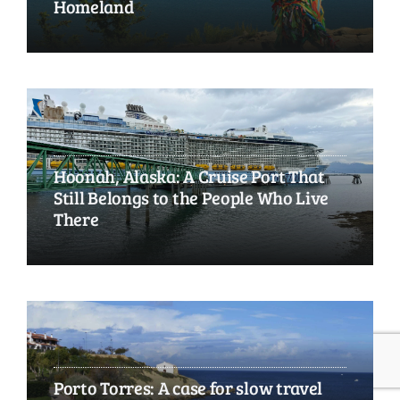
Homeland
Hoonah, Alaska: A Cruise Port That
Still Belongs to the People Who Live
There
Porto Torres: A case for slow travel