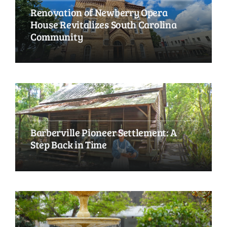
Renovation of Newberry Opera
House Revitalizes South Carolina
Community
Barberville Pioneer Settlement: A
Step Back in Time