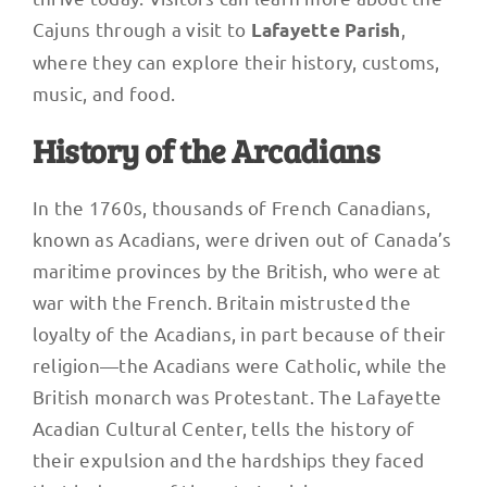
Cajuns through a visit to
,
Lafayette Parish
where they can explore their history, customs,
music, and food.
History of the Arcadians
In the 1760s, thousands of French Canadians,
known as Acadians, were driven out of Canada’s
maritime provinces by the British, who were at
war with the French. Britain mistrusted the
loyalty of the Acadians, in part because of their
religion—the Acadians were Catholic, while the
British monarch was Protestant. The Lafayette
Acadian Cultural Center, tells the history of
their expulsion and the hardships they faced