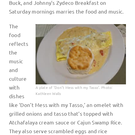
Buck, and Johnny’s Zydeco Breakfast on
Saturday mornings marries the food and music.
The
food
reflects
the
music
and
culture
with
A plate of ‘Don’t Mess with my Tasso’. Photo:
Kathleen Walls
dishes
like ‘Don’t Mess with my Tasso,’ an omelet with
grilled onions and tasso that’s topped with
Atchafalaya cream sauce or Cajun Swamp Rice.
They also serve scrambled eggs and rice