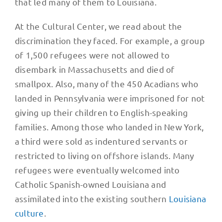
that led many of them to Louisiana.
At the Cultural Center, we read about the
discrimination they faced. For example, a group
of 1,500 refugees were not allowed to
disembark in Massachusetts and died of
smallpox. Also, many of the 450 Acadians who
landed in Pennsylvania were imprisoned for not
giving up their children to English-speaking
families. Among those who landed in New York,
a third were sold as indentured servants or
restricted to living on offshore islands. Many
refugees were eventually welcomed into
Catholic Spanish-owned Louisiana and
assimilated into the existing southern
Louisiana
culture
.