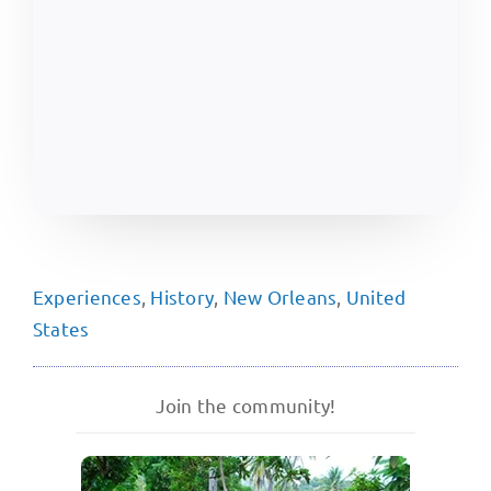
Experiences
,
History
,
New Orleans
,
United
States
Join the community!