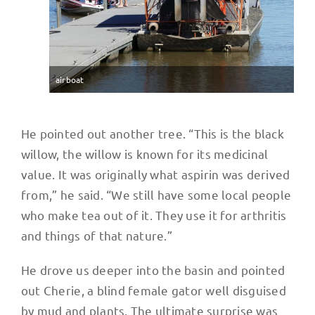
airboat
He pointed out another tree. “This is the black
willow, the willow is known for its medicinal
value. It was originally what aspirin was derived
from,” he said. “We still have some local people
who make tea out of it. They use it for arthritis
and things of that nature.”
He drove us deeper into the basin and pointed
out Cherie, a blind female gator well disguised
by mud and plants. The ultimate surprise was