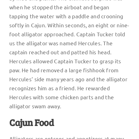
when he stopped the airboat and began
tapping the water with a paddle and crooning
softly in Cajun. Within seconds, an eight or nine-
foot alligator approached. Captain Tucker told
us the alligator was named Hercules. The
captain reached out and patted his head.
Hercules allowed Captain Tucker to grasp its
paw. He had removed a large fishhook from
Hercules’ side many years ago and the alligator
recognizes him as a friend. He rewarded
Hercules with some chicken parts and the
alligator swam away.
Cajun Food
Alligators are entrees and appetizers at many