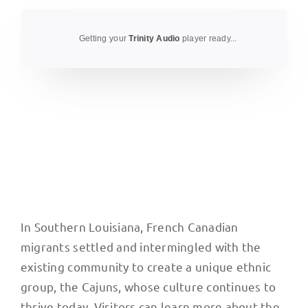
Getting your
Trinity Audio
player ready...
In Southern Louisiana, French Canadian
migrants settled and intermingled with the
existing community to create a unique ethnic
group, the Cajuns, whose culture continues to
thrive today. Visitors can learn more about the