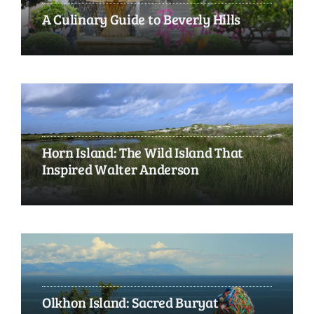
A Culinary Guide to Beverly Hills
Horn Island: The Wild Island That
Inspired Walter Anderson
Olkhon Island: Sacred Buryat