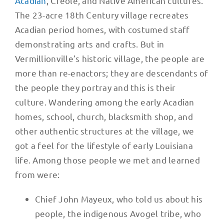
Acadian
, Creole, and Native American cultures.
The 23-acre 18th Century village recreates
Acadian period homes, with costumed staff
demonstrating arts and crafts. But in
Vermillionville’s historic village, the people are
more than re-enactors; they are descendants of
the people they portray and this is their
culture. Wandering among the early Acadian
homes, school, church, blacksmith shop, and
other authentic structures at the village, we
got a feel for the lifestyle of early Louisiana
life. Among those people we met and learned
from were:
Chief John Mayeux, who told us about his
people, the indigenous Avogel tribe, who