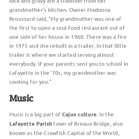
Rice and gravy are a tradition from her
grandmother’s kitchen. Owner Madonna
Broussard said, “My grandmother was one of
the first to open a soul-food restaurant out of
one side of her house in 1968. There was a fire
in 1975 and she rebuilt in a trailer. In that little
trailer is where we started serving almost
everybody. If your parents sent you to school in
Lafayette in the ‘70s, my grandmother was
cooking for you.”
Music
Music is a big part of
. In the
Cajun culture
town of Breaux Bridge, also
Lafayette Parish
known as the Crawfish Capital of the World,