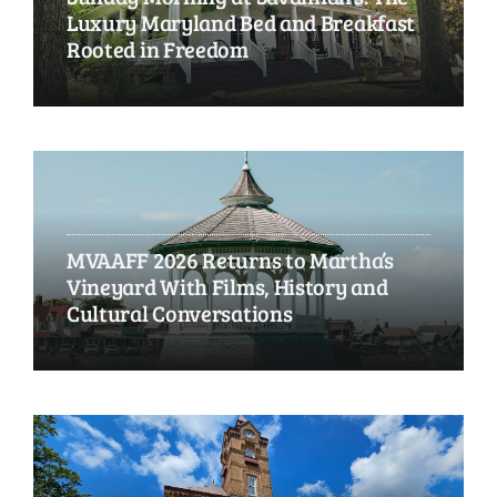
Luxury Maryland Bed and Breakfast
Rooted in Freedom
MVAAFF 2026 Returns to Martha’s
Vineyard With Films, History and
Cultural Conversations