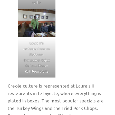
Walls
Laura II’s
restaurant owner
Madonna
Broussard. Cajun
Culture Photo:
Kathleen Walls
Creole culture is represented at Laura’s II
restaurants in Lafayette, where everything is
plated in boxes. The most popular specials are
the Turkey Wings and the Fried Pork Chops.