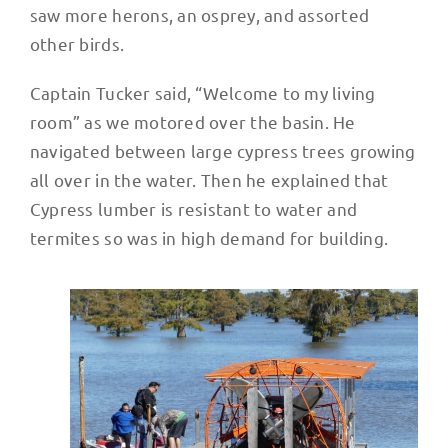
saw more herons, an osprey, and assorted
other birds.
Captain Tucker said, “Welcome to my living
room” as we motored over the basin. He
navigated between large cypress trees growing
all over in the water. Then he explained that
Cypress lumber is resistant to water and
termites so was in high demand for building.