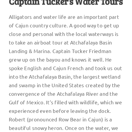
Captain Tucker’s Water Tours
Alligators and water life are an important part
of Cajun country culture. A good way to get up
close and personal with the local waterways is
to take an airboat tour at Atchafalaya Basin
Landing & Marina. Captain Tucker Friedman
grew up on the bayou and knows it well. He
spoke English and Cajun French and took us out
into the Atchafalaya Basin, the largest wetland
and swamp in the United States created by the
convergence of the Atchafalaya River and the
Gulf of Mexico. It’s filled with wildlife, which we
experienced even before leaving the dock.
Robert (pronounced Row Bear in Cajun) is a
beautiful snowy heron. Once on the water, we