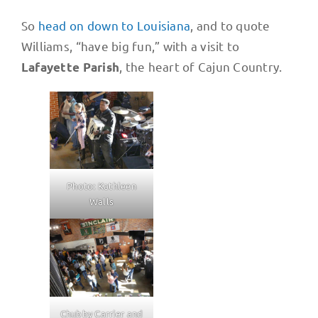
So
head on down to Louisiana
, and to quote
Williams, “have big fun,” with a visit to
, the heart of Cajun Country.
Lafayette Parish
Photo: Kathleen
Walls
Chubby Carrier and