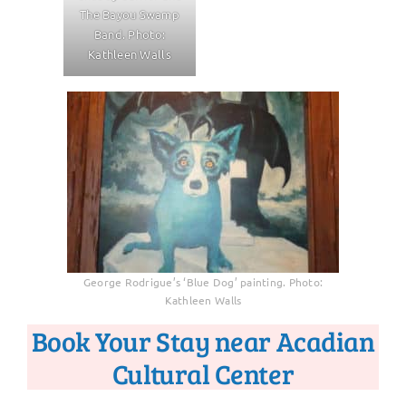
The Bayou Swamp
Band. Photo:
Kathleen Walls
George Rodrigue’s ‘Blue Dog’ painting. Photo:
Kathleen Walls
Book Your Stay near Acadian
Cultural Center