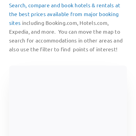
Search, compare and book hotels & rentals at
the best prices available from major booking
sites
including Booking.com, Hotels.com,
Expedia, and more. You can move the map to
search for accommodations in other areas and
also use the filter to find points of interest!