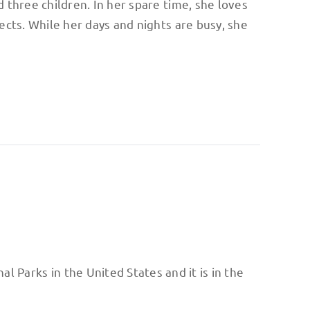
 three children. In her spare time, she loves
ects. While her days and nights are busy, she
al Parks in the United States and it is in the