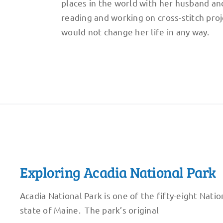
places in the world with her husband and
reading and working on cross-stitch proj
would not change her life in any way.
Exploring Acadia National Park
Acadia National Park is one of the fifty-eight Nation
state of Maine. The park’s original