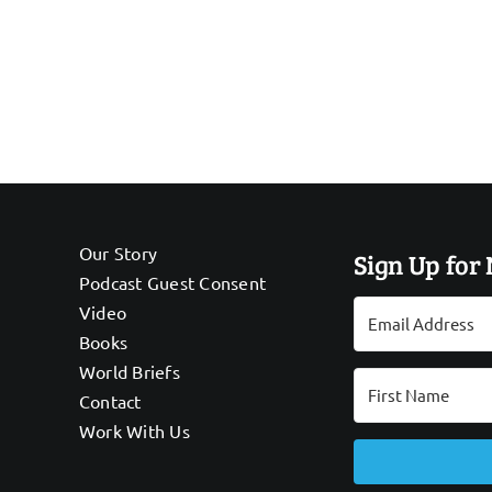
Our Story
Sign Up for
Podcast Guest Consent
Video
Books
World Briefs
Contact
Work With Us