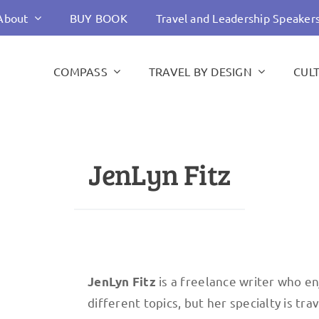
About
BUY BOOK
Travel and Leadership Speaker
COMPASS
TRAVEL BY DESIGN
CUL
JenLyn Fitz
is a freelance writer who en
JenLyn Fitz
different topics, but her specialty is tr