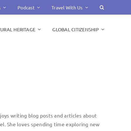
s
Podcast
Travel With Us
TURAL HERITAGE
GLOBAL CITIZENSHIP
joys writing blog posts and articles about
avel. She loves spending time exploring new