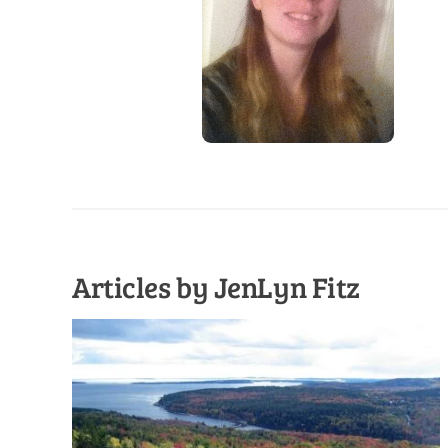
Articles by JenLyn Fitz