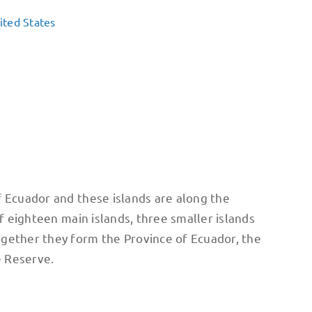
ited States
f Ecuador and these islands are along the
f eighteen main islands, three smaller islands
ogether they form the Province of Ecuador, the
e Reserve.