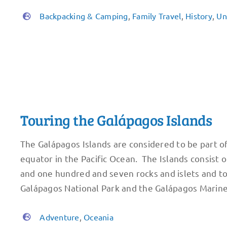
Backpacking & Camping
,
Family Travel
,
History
,
Un
Touring the Galápagos Islands
The Galápagos Islands are considered to be part o
equator in the Pacific Ocean. The Islands consist o
and one hundred and seven rocks and islets and t
Galápagos National Park and the Galápagos Marin
Adventure
,
Oceania