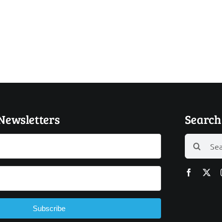
 Newsletters
Search 
Search
for:
Subscribe