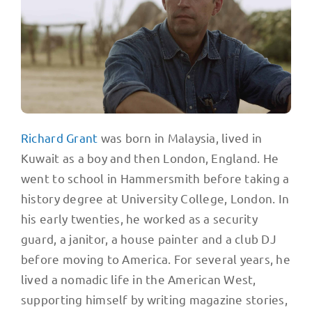
Richard Grant
was born in Malaysia, lived in
Kuwait as a boy and then London, England. He
went to school in Hammersmith before taking a
history degree at University College, London. In
his early twenties, he worked as a security
guard, a janitor, a house painter and a club DJ
before moving to America. For several years, he
lived a nomadic life in the American West,
supporting himself by writing magazine stories,