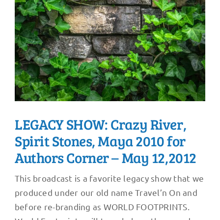
LEGACY SHOW: Crazy River,
Spirit Stones, Maya 2010 for
Authors Corner – May 12,2012
This broadcast is a favorite legacy show that we
produced under our old name Travel’n On and
before re-branding as WORLD FOOTPRINTS.