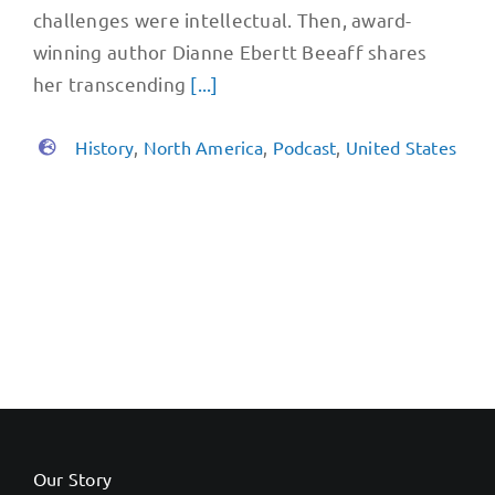
challenges were intellectual. Then, award-
winning author Dianne Ebertt Beeaff shares
her transcending
[...]
History
,
North America
,
Podcast
,
United States
Our Story