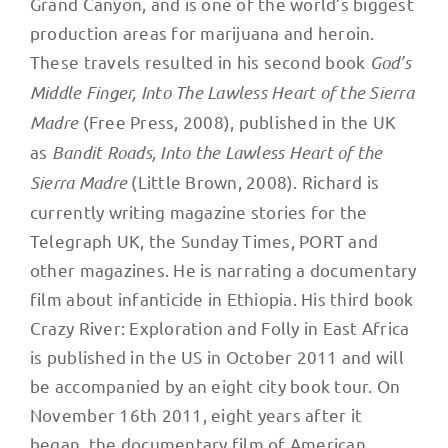
Grand Canyon, and is one of the world’s biggest
production areas for marijuana and heroin.
These travels resulted in his second book
God’s
Middle Finger, Into The Lawless Heart of the Sierra
Madre
(Free Press, 2008), published in the UK
as
Bandit Roads, Into the Lawless Heart of the
Sierra Madre
(Little Brown, 2008). Richard is
currently writing magazine stories for the
Telegraph UK, the Sunday Times, PORT and
other magazines. He is narrating a documentary
film about infanticide in Ethiopia. His third book
Crazy River: Exploration and Folly in East Africa
is published in the US in October 2011 and will
be accompanied by an eight city book tour. On
November 16th 2011, eight years after it
began, the documentary film of American