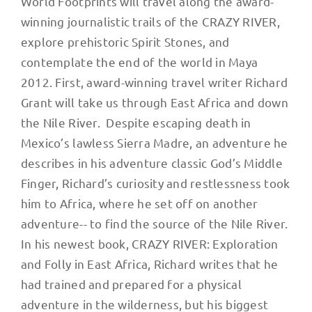
World Footprints will travel along the award-
winning journalistic trails of the CRAZY RIVER,
explore prehistoric Spirit Stones, and
contemplate the end of the world in Maya
2012. First, award-winning travel writer Richard
Grant will take us through East Africa and down
the Nile River. Despite escaping death in
Mexico’s lawless Sierra Madre, an adventure he
describes in his adventure classic God’s Middle
Finger, Richard’s curiosity and restlessness took
him to Africa, where he set off on another
adventure-- to find the source of the Nile River.
In his newest book, CRAZY RIVER: Exploration
and Folly in East Africa, Richard writes that he
had trained and prepared for a physical
adventure in the wilderness, but his biggest