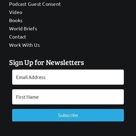
Podcast Guest Consent
Video
Books
World Briefs
Contact
Work With Us
Sign Up for Newsletters
Subscribe