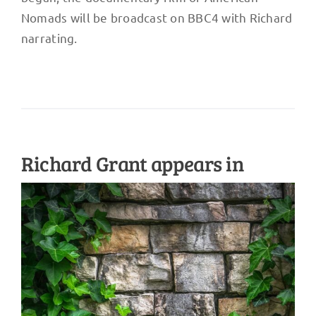
Nomads will be broadcast on BBC4 with Richard
narrating.
Richard Grant appears in