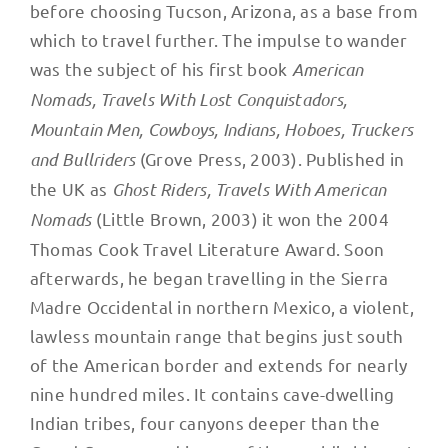
before choosing Tucson, Arizona, as a base from
which to travel further. The impulse to wander
was the subject of his first book
American
Nomads, Travels With Lost Conquistadors,
Mountain Men, Cowboys, Indians, Hoboes, Truckers
and Bullriders
(Grove Press, 2003). Published in
the UK as
Ghost Riders, Travels With American
Nomads
(Little Brown, 2003) it won the 2004
Thomas Cook Travel Literature Award. Soon
afterwards, he began travelling in the Sierra
Madre Occidental in northern Mexico, a violent,
lawless mountain range that begins just south
of the American border and extends for nearly
nine hundred miles. It contains cave-dwelling
Indian tribes, four canyons deeper than the