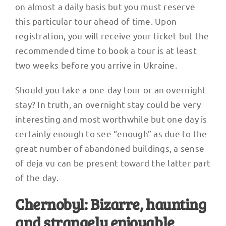
on almost a daily basis but you must reserve
this particular tour ahead of time. Upon
registration, you will receive your ticket but the
recommended time to book a tour is at least
two weeks before you arrive in Ukraine.
Should you take a one-day tour or an overnight
stay? In truth, an overnight stay could be very
interesting and most worthwhile but one day is
certainly enough to see “enough” as due to the
great number of abandoned buildings, a sense
of deja vu can be present toward the latter part
of the day.
Chernobyl: Bizarre, haunting
and strangely enjoyable