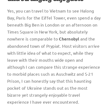
Yes, you can travel to Vietnam to see Halong
Bay, Paris for the Eiffel Tower, even spend a day
beneath Big Ben in London or an afternoon on
Times Square in New York, but absolutely
nowhere is comparable to
and the
Chernobyl
abandoned town of Prypiat. Most visitors arrive
with little idea of what to expect, while they
leave with their mouths wide open and
although I can compare this strange experience
to morbid places such as Auschwitz and S-21
Prison, I can honestly say that this haunting
pocket of Ukraine stands out as the most
bizarre yet strangely enjoyable travel
experience I have ever encountered.