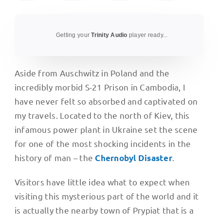
Getting your
Trinity Audio
player ready...
Aside from Auschwitz in Poland and the
incredibly morbid S-21 Prison in Cambodia, I
have never felt so absorbed and captivated on
my travels. Located to the north of Kiev, this
infamous power plant in Ukraine set the scene
for one of the most shocking incidents in the
history of man – the
.
Chernobyl Disaster
Visitors have little idea what to expect when
visiting this mysterious part of the world and it
is actually the nearby town of Prypiat that is a