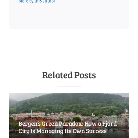
More by this author
Related Posts
Bergen’s Green Paradox: How a Fjord
City Is Managing Its Own Success