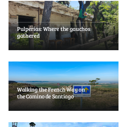
Pulperías: Where the gauchos
gathered
Walking the French Way on
the Camino de Santiago