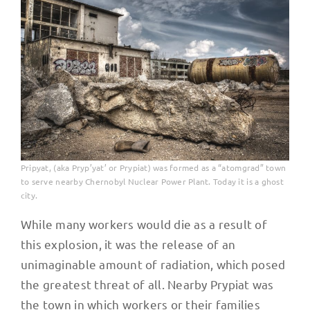
Pripyat, (aka Pryp’yat’ or Prypiat) was formed as a “atomgrad” town
to serve nearby Chernobyl Nuclear Power Plant. Today it is a ghost
city.
While many workers would die as a result of
this explosion, it was the release of an
unimaginable amount of radiation, which posed
the greatest threat of all. Nearby Prypiat was
the town in which workers or their families