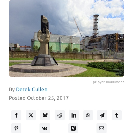
pripyat monument
By
Derek Cullen
Posted October 25, 2017