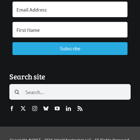
Subscribe
Search site
Search
for:
Copyright ©2007 - 2026 World Footprints LLC All Rights Reserved.