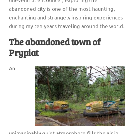
abandoned city is one of the most haunting,
enchanting and strangely inspiring experiences
during my ten years traveling around the world.
The abandoned town of
Prypiat
An
unimaginably quiet atmosphere fills the air in