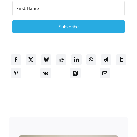
Subscribe