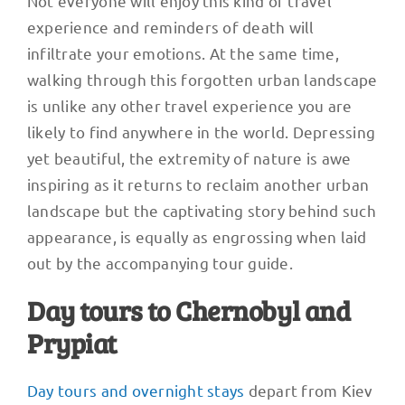
Not everyone will enjoy this kind of travel
experience and reminders of death will
infiltrate your emotions. At the same time,
walking through this forgotten urban landscape
is unlike any other travel experience you are
likely to find anywhere in the world. Depressing
yet beautiful, the extremity of nature is awe
inspiring as it returns to reclaim another urban
landscape but the captivating story behind such
appearance, is equally as engrossing when laid
out by the accompanying tour guide.
Day tours to Chernobyl and
Prypiat
Day tours and overnight stays
depart from Kiev