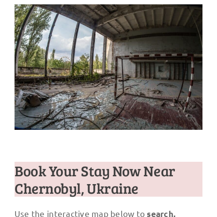
Book Your Stay Now Near
Chernobyl, Ukraine
Use the interactive map below to
search,