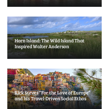
Horn Island: The Wild Island That
Inspired Walter Anderson
Rick Steves “For the Love of Europe”
and his Travel-Driven Social Ethos