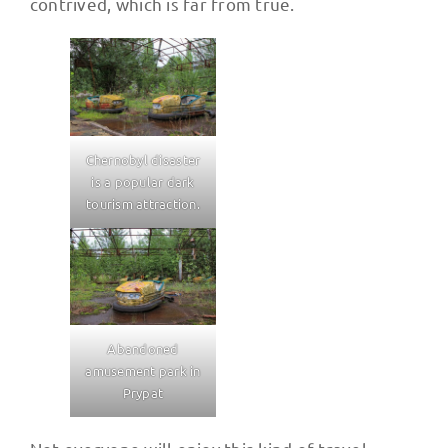
contrived, which is far from true.
Chernobyl disaster
is a popular dark
tourism attraction.
Abandoned
amusement park in
Prypat