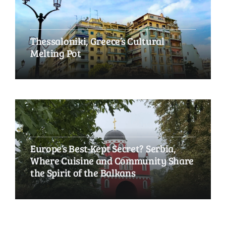
Thessaloniki, Greece’s Cultural
Melting Pot
Europe’s Best-Kept Secret? Serbia,
Where Cuisine and Community Share
the Spirit of the Balkans