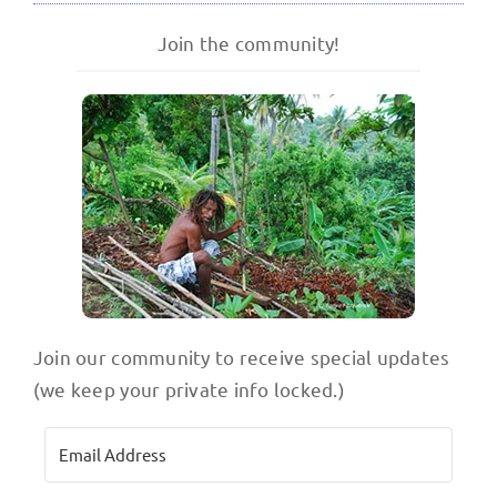
Join the community!
Join our community to receive special updates
(we keep your private info locked.)