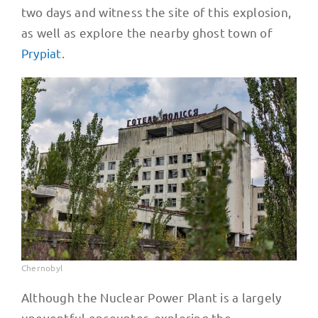
two days and witness the site of this explosion,
as well as explore the nearby ghost town of
Prypiat
.
Chernobyl
Although the Nuclear Power Plant is a largely
uneventful encounter, exploring the