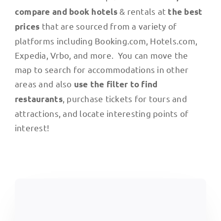
& rentals at
compare and book hotels
the best
that are sourced from a variety of
prices
platforms including Booking.com, Hotels.com,
Expedia, Vrbo, and more. You can move the
map to search for accommodations in other
areas and also
use the filter to find
, purchase tickets for tours and
restaurants
attractions, and locate interesting points of
interest!