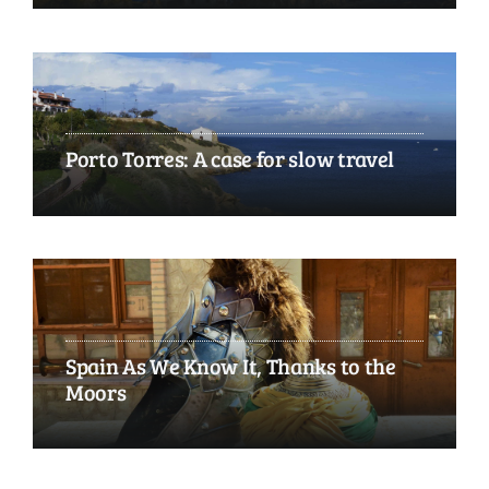
Porto Torres: A case for slow travel
Spain As We Know It, Thanks to the
Moors