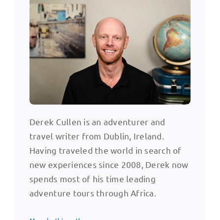
Derek Cullen is an adventurer and
travel writer from Dublin, Ireland.
Having traveled the world in search of
new experiences since 2008, Derek now
spends most of his time leading
adventure tours through Africa.