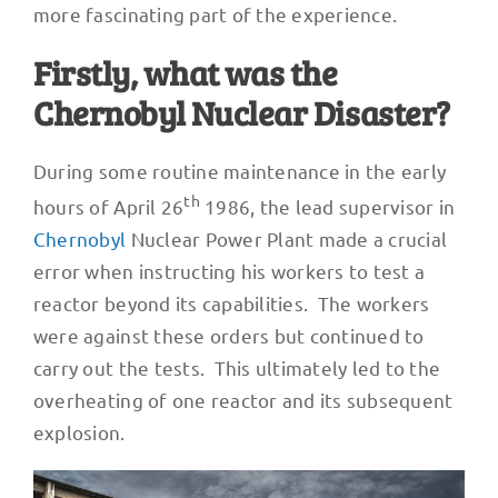
more fascinating part of the experience.
Firstly, what was the
Chernobyl Nuclear Disaster?
During some routine maintenance in the early
th
hours of April 26
1986, the lead supervisor in
Chernobyl
Nuclear Power Plant made a crucial
error when instructing his workers to test a
reactor beyond its capabilities. The workers
were against these orders but continued to
carry out the tests. This ultimately led to the
overheating of one reactor and its subsequent
explosion.