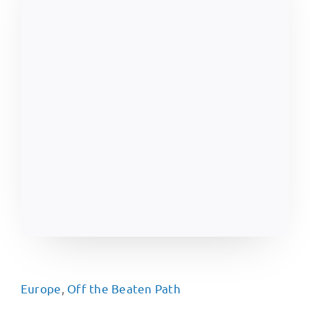
Europe
,
Off the Beaten Path