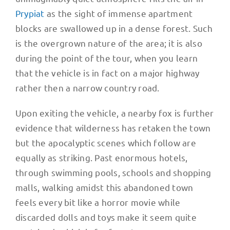
Prypiat
as the sight of immense apartment
blocks are swallowed up in a dense forest. Such
is the overgrown nature of the area; it is also
during the point of the tour, when you learn
that the vehicle is in fact on a major highway
rather then a narrow country road.
Upon exiting the vehicle, a nearby fox is further
evidence that wilderness has retaken the town
but the apocalyptic scenes which follow are
equally as striking. Past enormous hotels,
through swimming pools, schools and shopping
malls, walking amidst this abandoned town
feels every bit like a horror movie while
discarded dolls and toys make it seem quite