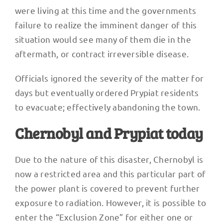
were living at this time and the governments
failure to realize the imminent danger of this
situation would see many of them die in the
aftermath, or contract irreversible disease.
Officials ignored the severity of the matter for
days but eventually ordered Prypiat residents
to evacuate; effectively abandoning the town.
Chernobyl and Prypiat today
Due to the nature of this disaster, Chernobyl is
now a restricted area and this particular part of
the power plant is covered to prevent further
exposure to radiation. However, it is possible to
enter the “Exclusion Zone” for either one or