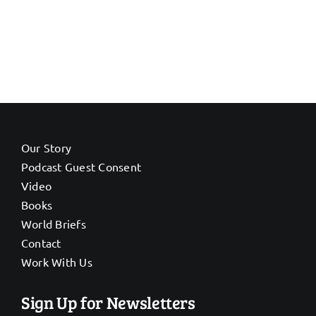
Our Story
Podcast Guest Consent
Video
Books
World Briefs
Contact
Work With Us
Sign Up for Newsletters