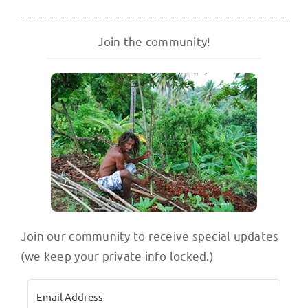
Join the community!
Join our community to receive special updates
(we keep your private info locked.)