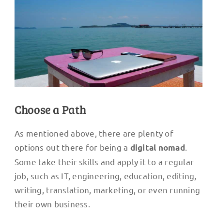
Choose a Path
As mentioned above, there are plenty of
options out there for being a
.
digital nomad
Some take their skills and apply it to a regular
job, such as IT, engineering, education, editing,
writing, translation, marketing, or even running
their own business.