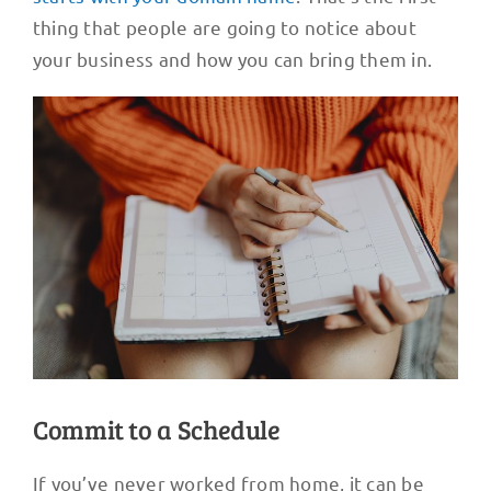
thing that people are going to notice about
your business and how you can bring them in.
Commit to a Schedule
If you’ve never worked from home, it can be