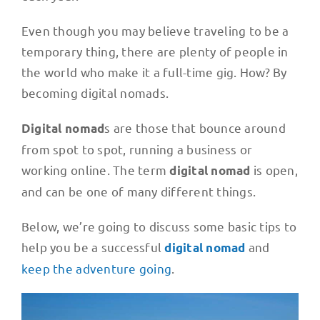
Even though you may believe traveling to be a
temporary thing, there are plenty of people in
the world who make it a full-time gig. How? By
becoming digital nomads.
s are those that bounce around
Digital nomad
from spot to spot, running a business or
working online. The term
is open,
digital nomad
and can be one of many different things.
Below, we’re going to discuss some basic tips to
help you be a successful
and
digital nomad
keep the adventure going
.