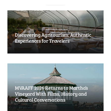
Discovering Agritourism: Authentic
Experiences for Travelers
MVAAFF 2026 Returns to Martha’s
Vineyard With Films, History and
Cultural Conversations