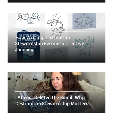
How Writing Destination
Stewardship Became a Creative
Journey
I Almost Deleted the Email: Why
Destination Stewardship Matters