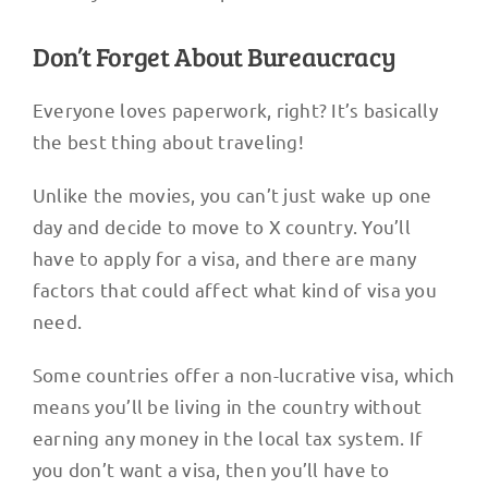
Don’t Forget About Bureaucracy
Everyone loves paperwork, right? It’s basically
the best thing about traveling!
Unlike the movies, you can’t just wake up one
day and decide to move to X country. You’ll
have to apply for a visa, and there are many
factors that could affect what kind of visa you
need.
Some countries offer a non-lucrative visa, which
means you’ll be living in the country without
earning any money in the local tax system. If
you don’t want a visa, then you’ll have to