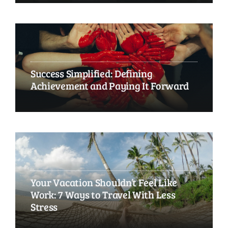
Success Simplified: Defining
Achievement and Paying It Forward
Your Vacation Shouldn’t Feel Like
Work: 7 Ways to Travel With Less
Stress