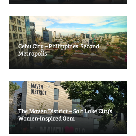
Cebu City – Philippines’ Second
Metropolis
The Maven District – Salt Lake City’s
Women-Inspired Gem