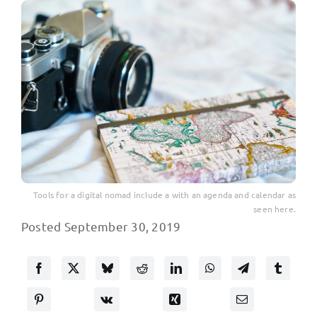
Tools for a digital nomad include a with an agenda and calendar as
seen here.
Posted September 30, 2019