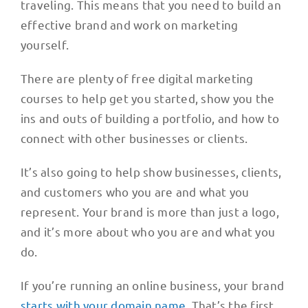
traveling. This means that you need to build an
effective brand and work on marketing
yourself.
There are plenty of free digital marketing
courses to help get you started, show you the
ins and outs of building a portfolio, and how to
connect with other businesses or clients.
It’s also going to help show businesses, clients,
and customers who you are and what you
represent. Your brand is more than just a logo,
and it’s more about who you are and what you
do.
If you’re running an online business, your brand
starts with your domain name
. That’s the first