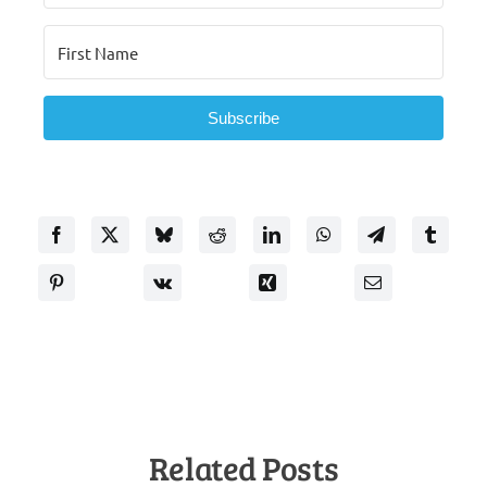
Subscribe
Related Posts