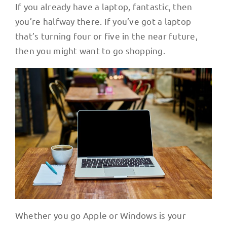
If you already have a laptop, fantastic, then
you’re halfway there. If you’ve got a laptop
that’s turning four or five in the near future,
then you might want to go shopping.
Whether you go Apple or Windows is your