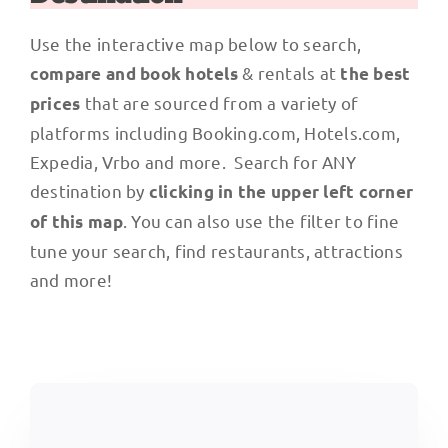
Use the interactive map below to search,
& rentals at
compare and book hotels
the best
that are sourced from a variety of
prices
platforms including Booking.com, Hotels.com,
Expedia, Vrbo and more. Search for ANY
destination by
clicking in the upper left corner
. You can also use the filter to fine
of this map
tune your search, find restaurants, attractions
and more!