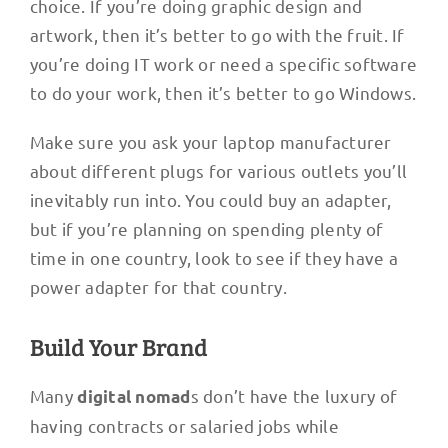
choice. If you’re doing graphic design and
artwork, then it’s better to go with the fruit. If
you’re doing IT work or need a specific software
to do your work, then it’s better to go Windows.
Make sure you ask your laptop manufacturer
about different plugs for various outlets you’ll
inevitably run into. You could buy an adapter,
but if you’re planning on spending plenty of
time in one country, look to see if they have a
power adapter for that country.
Build Your Brand
Many
s don’t have the luxury of
digital nomad
having contracts or salaried jobs while