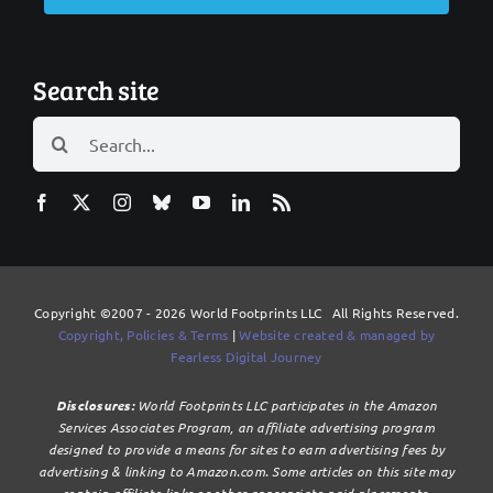
Search site
Search
for:
Copyright ©2007 - 2026 World Footprints LLC All Rights Reserved.
Copyright, Policies & Terms
|
Website created & managed by
Fearless Digital Journey
Disclosures:
World Footprints LLC participates in the Amazon
Services Associates Program, an affiliate advertising program
designed to provide a means for sites to earn advertising fees by
advertising & linking to Amazon.com. Some articles on this site may
contain affiliate links or other appropriate paid placements.