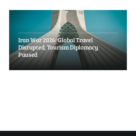
Iran War 2026: Global Travel
Disrupted, Tourism Diplomacy
Paused