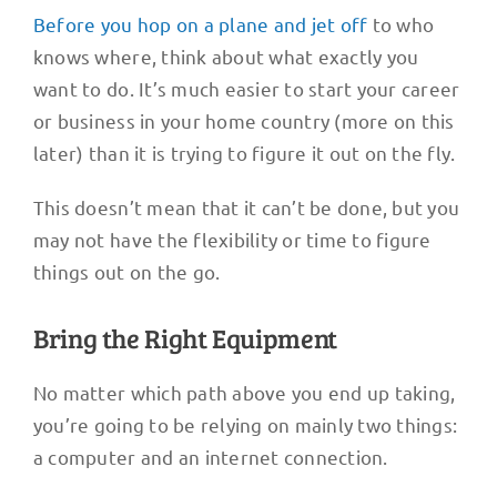
Before you hop on a plane and jet off
to who
knows where, think about what exactly you
want to do. It’s much easier to start your career
or business in your home country (more on this
later) than it is trying to figure it out on the fly.
This doesn’t mean that it can’t be done, but you
may not have the flexibility or time to figure
things out on the go.
Bring the Right Equipment
No matter which path above you end up taking,
you’re going to be relying on mainly two things:
a computer and an internet connection.