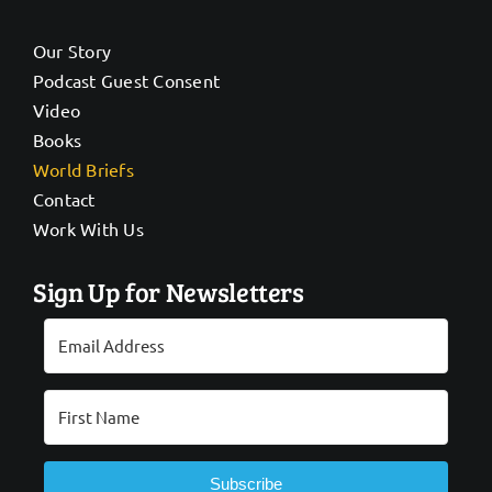
Our Story
Podcast Guest Consent
Video
Books
World Briefs
Contact
Work With Us
Sign Up for Newsletters
Subscribe