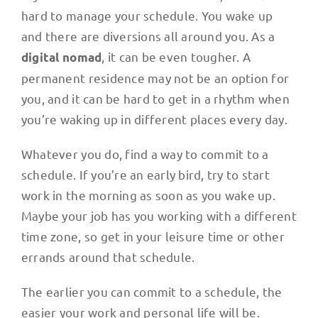
hard to manage your schedule. You wake up
and there are diversions all around you. As a
, it can be even tougher. A
digital nomad
permanent residence may not be an option for
you, and it can be hard to get in a rhythm when
you’re waking up in different places every day.
Whatever you do, find a way to commit to a
schedule. If you’re an early bird, try to start
work in the morning as soon as you wake up.
Maybe your job has you working with a different
time zone, so get in your leisure time or other
errands around that schedule.
The earlier you can commit to a schedule, the
easier your work and personal life will be.