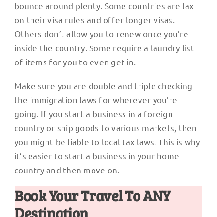
bounce around plenty. Some countries are lax
on their visa rules and offer longer visas.
Others don’t allow you to renew once you’re
inside the country. Some require a laundry list
of items for you to even get in.
Make sure you are double and triple checking
the immigration laws for wherever you’re
going. If you start a business in a foreign
country or ship goods to various markets, then
you might be liable to local tax laws. This is why
it’s easier to start a business in your home
country and then move on.
Book Your Travel To ANY
Destination