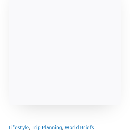
Lifestyle
,
Trip Planning
,
World Briefs