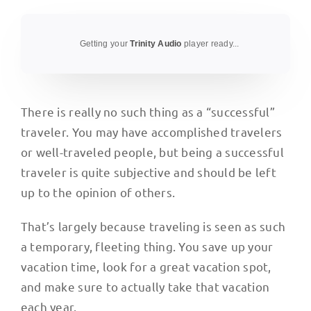
Getting your
Trinity Audio
player ready...
There is really no such thing as a “successful”
traveler. You may have accomplished travelers
or well-traveled people, but being a successful
traveler is quite subjective and should be left
up to the opinion of others.
That’s largely because traveling is seen as such
a temporary, fleeting thing. You save up your
vacation time, look for a great vacation spot,
and make sure to actually take that vacation
each year.