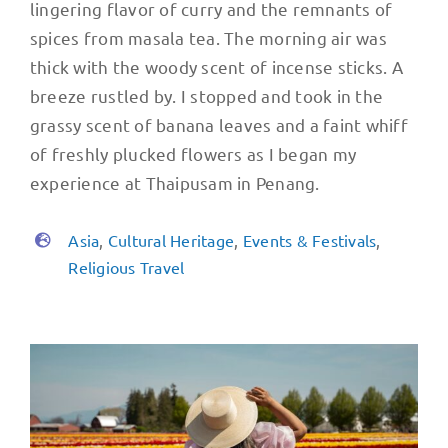
lingering flavor of curry and the remnants of
spices from masala tea. The morning air was
thick with the woody scent of incense sticks. A
breeze rustled by. I stopped and took in the
grassy scent of banana leaves and a faint whiff
of freshly plucked flowers as I began my
experience at Thaipusam in Penang.
Asia
,
Cultural Heritage
,
Events & Festivals
,
Religious Travel