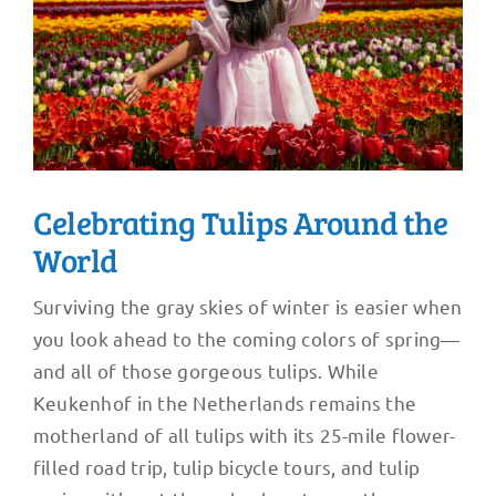
Celebrating Tulips Around the
World
Surviving the gray skies of winter is easier when
you look ahead to the coming colors of spring—
and all of those gorgeous tulips. While
Keukenhof in the Netherlands remains the
motherland of all tulips with its 25-mile flower-
filled road trip, tulip bicycle tours, and tulip