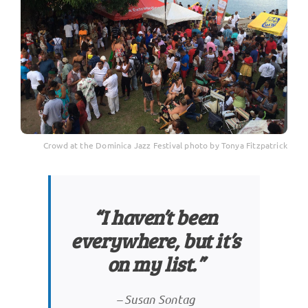
Crowd at the Dominica Jazz Festival photo by Tonya Fitzpatrick
“I haven’t been
everywhere, but it’s
on my list.”
–
Susan Sontag