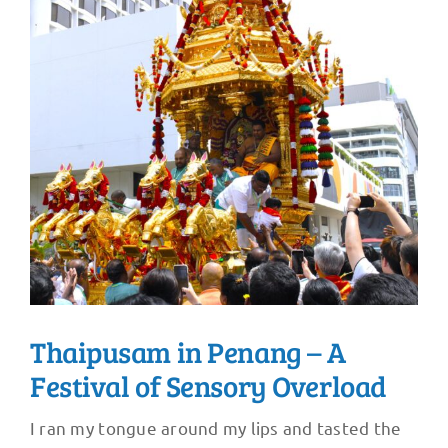
Thaipusam in Penang – A
Festival of Sensory Overload
I ran my tongue around my lips and tasted the