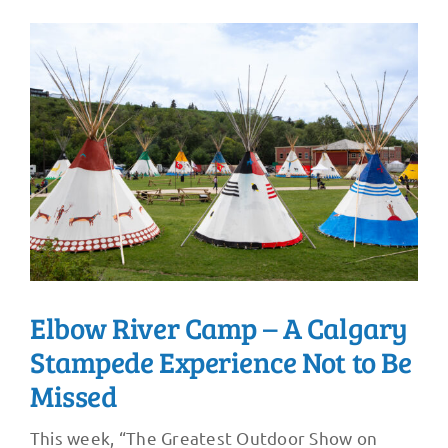
Elbow River Camp – A Calgary
Stampede Experience Not to Be
Missed
This week, “The Greatest Outdoor Show on