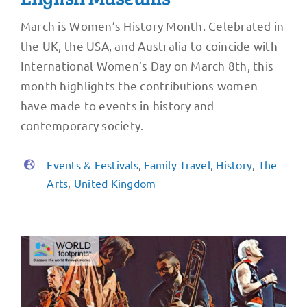
March is Women’s History Month. Celebrated in
the UK, the USA, and Australia to coincide with
International Women’s Day on March 8th, this
month highlights the contributions women
have made to events in history and
contemporary society.
Events & Festivals
,
Family Travel
,
History
,
The
Arts
,
United Kingdom