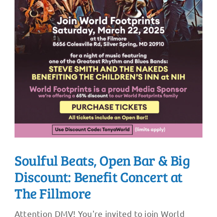
Soulful Beats, Open Bar & Big
Discount: Benefit Concert at
The Fillmore
Attention DMV! You're invited to join World