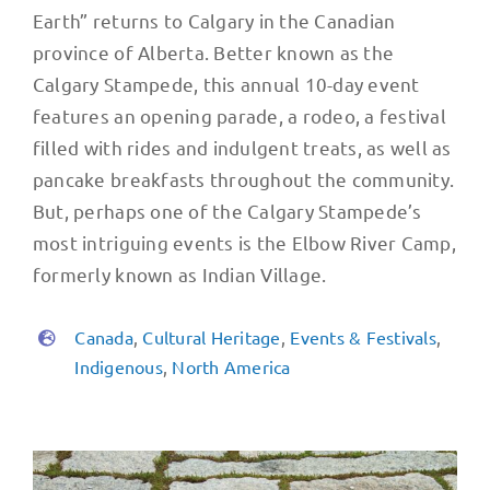
Earth” returns to Calgary in the Canadian
province of Alberta. Better known as the
Calgary Stampede, this annual 10-day event
features an opening parade, a rodeo, a festival
filled with rides and indulgent treats, as well as
pancake breakfasts throughout the community.
But, perhaps one of the Calgary Stampede’s
most intriguing events is the Elbow River Camp,
formerly known as Indian Village.
Canada
,
Cultural Heritage
,
Events & Festivals
,
Indigenous
,
North America