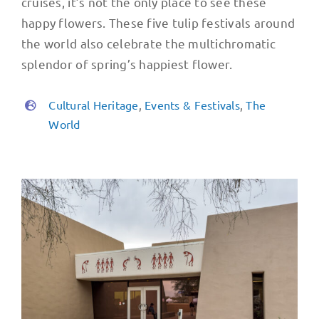
cruises, it’s not the only place to see these
happy flowers. These five tulip festivals around
the world also celebrate the multichromatic
splendor of spring’s happiest flower.
Cultural Heritage
,
Events & Festivals
,
The
World