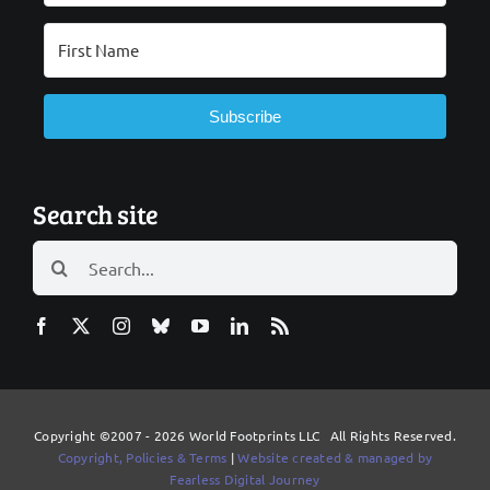
Subscribe
Search site
Search
for:
Copyright ©2007 - 2026 World Footprints LLC All Rights Reserved.
Copyright, Policies & Terms
|
Website created & managed by
Fearless Digital Journey