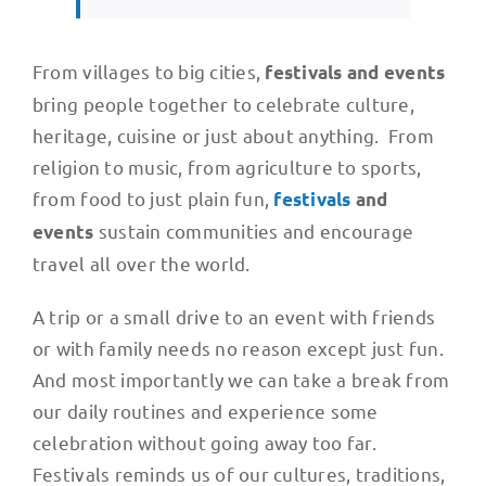
From villages to big cities,
festivals and events
bring people together to celebrate culture,
heritage, cuisine or just about anything. From
religion to music, from agriculture to sports,
from food to just plain fun,
festivals
and
sustain communities and encourage
events
travel all over the world.
A trip or a small drive to an event with friends
or with family needs no reason except just fun.
And most importantly we can take a break from
our daily routines and experience some
celebration without going away too far.
Festivals reminds us of our cultures, traditions,