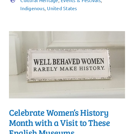
Cultural Heritage
,
Events & Festivals
,
Indigenous
,
United States
Celebrate Women’s History
Month with a Visit to These
English Museums