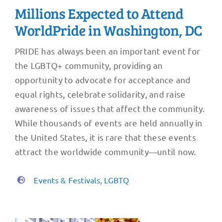
Millions Expected to Attend
WorldPride in Washington, DC
PRIDE has always been an important event for
the LGBTQ+ community, providing an
opportunity to advocate for acceptance and
equal rights, celebrate solidarity, and raise
awareness of issues that affect the community.
While thousands of events are held annually in
the United States, it is rare that these events
attract the worldwide community—until now.
Events & Festivals
,
LGBTQ