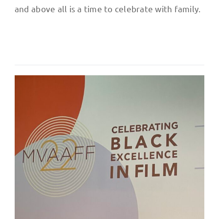
and above all is a time to celebrate with family.