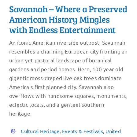
Savannah – Where a Preserved
American History Mingles
with Endless Entertainment
An iconic American riverside outpost, Savannah
resembles a charming European city fronting an
urban-yet-pastoral landscape of botanical
gardens and period homes. Here, 100-year-old
gigantic moss-draped live oak trees dominate
America’s first planned city. Savannah also
overflows with handsome squares, monuments,
eclectic locals, and a genteel southern
heritage.
Cultural Heritage
,
Events & Festivals
,
United