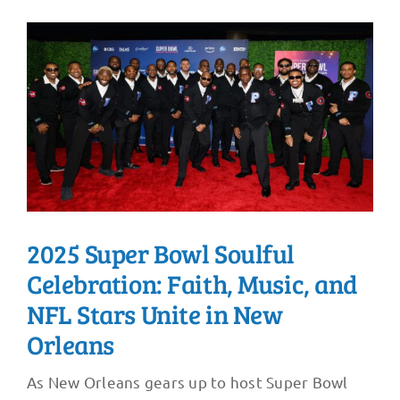
2025 Super Bowl Soulful
Celebration: Faith, Music, and
NFL Stars Unite in New
Orleans
As New Orleans gears up to host Super Bowl