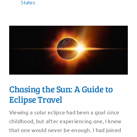
States
Chasing the Sun: A Guide to
Eclipse Travel
Viewing a solar eclipse had been a goal since
childhood, but after experiencing one, I knew
that one would never be enough. I had joined