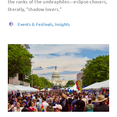
the ranks of the umbraphiles—eclipse-chasers,
literally, “shadow lovers.”
Events & Festivals
,
Insights