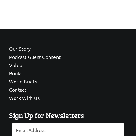
Our Story
Podcast Guest Consent
Video
Books
World Briefs
Contact
Work With Us
Sign Up for Newsletters