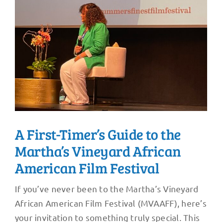
A First-Timer’s Guide to the
Martha’s Vineyard African
American Film Festival
If you’ve never been to the Martha’s Vineyard
African American Film Festival (MVAAFF), here’s
your invitation to something truly special. This