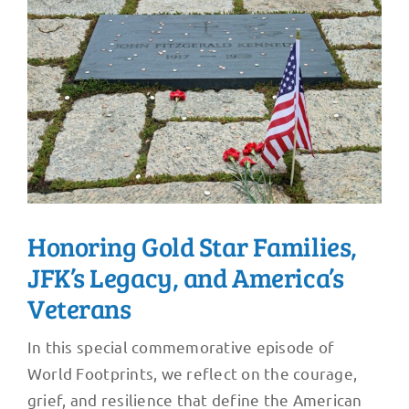
Honoring Gold Star Families,
JFK’s Legacy, and America’s
Veterans
In this special commemorative episode of
World Footprints, we reflect on the courage,
grief, and resilience that define the American