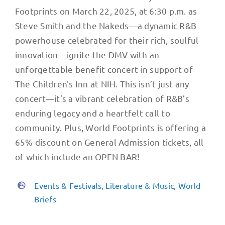
Footprints on March 22, 2025, at 6:30 p.m. as
Steve Smith and the Nakeds—a dynamic R&B
powerhouse celebrated for their rich, soulful
innovation—ignite the DMV with an
unforgettable benefit concert in support of
The Children's Inn at NIH. This isn’t just any
concert—it’s a vibrant celebration of R&B’s
enduring legacy and a heartfelt call to
community. Plus, World Footprints is offering a
65% discount on General Admission tickets, all
of which include an OPEN BAR!
Events & Festivals
,
Literature & Music
,
World
Briefs