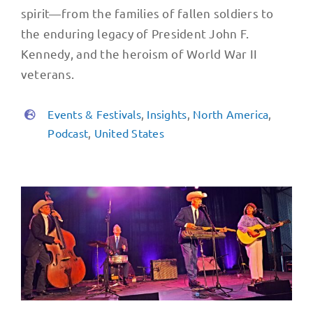
spirit—from the families of fallen soldiers to
the enduring legacy of President John F.
Kennedy, and the heroism of World War II
veterans.
Events & Festivals
,
Insights
,
North America
,
Podcast
,
United States