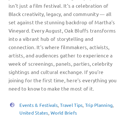
isn’t just a film festival. It’s a celebration of
Black creativity, legacy, and community — all
set against the stunning backdrop of Martha’s
Vineyard. Every August, Oak Bluffs transforms
into a vibrant hub of storytelling and
connection. It’s where filmmakers, activists,
artists, and audiences gather to experience a
week of screenings, panels, parties, celebrity
sightings and cultural exchange. If you’re
joining for the first time, here’s everything you
need to know to make the most of it.
Events & Festivals
,
Travel Tips
,
Trip Planning
,
United States
,
World Briefs