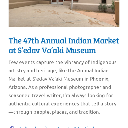
The 47th Annual Indian Market
at S’edav Va’aki Museum
Few events capture the vibrancy of Indigenous
artistry and heritage, like the Annual Indian
Market at S'edav Va'aki Museum in Phoenix,
Arizona. As a professional photographer and
seasoned travel writer, I'm always looking for
authentic cultural experiences that tell a story
—through people, places, and tradition.