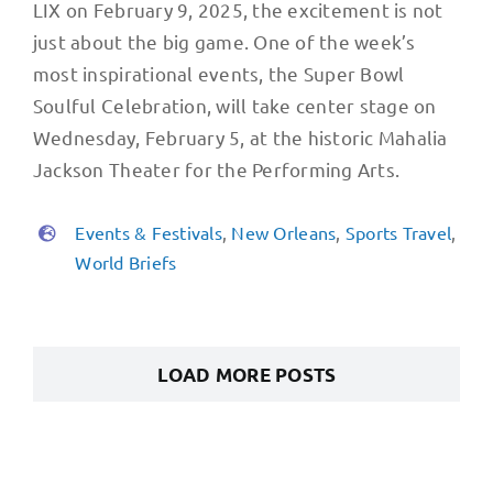
LIX on February 9, 2025, the excitement is not
just about the big game. One of the week’s
most inspirational events, the Super Bowl
Soulful Celebration, will take center stage on
Wednesday, February 5, at the historic Mahalia
Jackson Theater for the Performing Arts.
Events & Festivals
,
New Orleans
,
Sports Travel
,
World Briefs
LOAD MORE POSTS