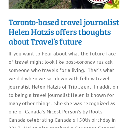
Toronto-based travel journalist
Helen Hatzis offers thoughts
about Travel’s future
If you want to hear about what the future face
of travel might look like post-coronavirus ask
someone who travels for a living. That's what
we did when we sat down with fellow travel
journalist Helen Hatzis of Trip Jaunt. In addition
to being a travel journalist Helen is known for
many other things. She she was recognized as
one of Canada’s Nicest Person's by Roots
Canada celebrating Canada’s 150th birthday in
2017. Helen also received a Governor General