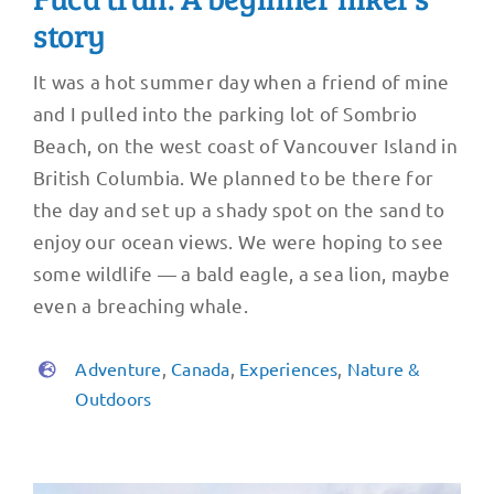
story
It was a hot summer day when a friend of mine
and I pulled into the parking lot of Sombrio
Beach, on the west coast of Vancouver Island in
British Columbia. We planned to be there for
the day and set up a shady spot on the sand to
enjoy our ocean views. We were hoping to see
some wildlife — a bald eagle, a sea lion, maybe
even a breaching whale.
Adventure
,
Canada
,
Experiences
,
Nature &
Outdoors