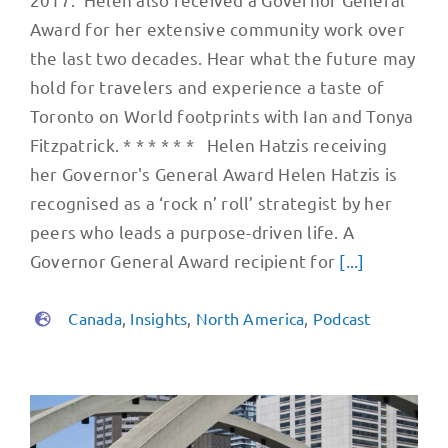
Award for her extensive community work over
the last two decades. Hear what the future may
hold for travelers and experience a taste of
Toronto on World footprints with Ian and Tonya
Fitzpatrick. * * * * * * Helen Hatzis receiving
her Governor's General Award Helen Hatzis is
recognised as a ‘rock n’ roll’​ strategist by her
peers who leads a purpose-driven life. A
Governor General Award recipient for
[...]
Canada
,
Insights
,
North America
,
Podcast