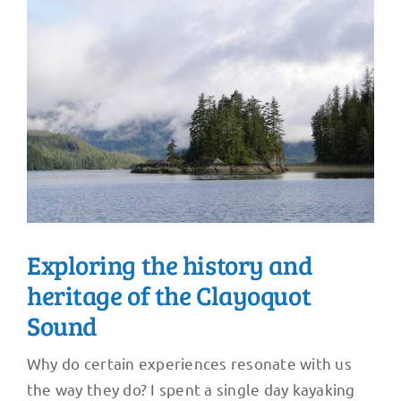
Exploring the history and
heritage of the Clayoquot
Sound
Why do certain experiences resonate with us
the way they do? I spent a single day kayaking