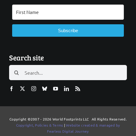
Subscribe
Search site
Search
for:
Copyright ©2007 - 2026 World Footprints LLC All Rights Reserved.
Copyright, Policies & Terms
|
Website created & managed by
Fearless Digital Journey