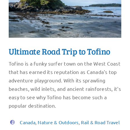
Ultimate Road Trip to Tofino
Tofino is a funky surfer town on the West Coast
that has earned its reputation as Canada's top
adventure playground. With its sprawling
beaches, wild inlets, and ancient rainforests, it's
easy to see why Tofino has become such a
popular destination.
Canada
,
Nature & Outdoors
,
Rail & Road Travel