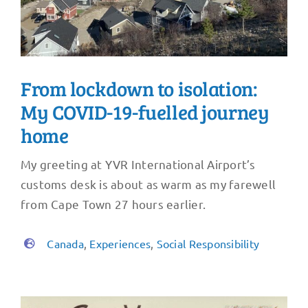
From lockdown to isolation:
My COVID-19-fuelled journey
home
My greeting at YVR International Airport’s
customs desk is about as warm as my farewell
from Cape Town 27 hours earlier.
Canada
,
Experiences
,
Social Responsibility