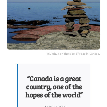
Inukshuk on the side of road in Canada.
“Canada is a great
country, one of the
hopes of the world”