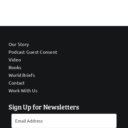
Our Story
Podcast Guest Consent
Video
Books
World Briefs
Contact
Work With Us
Sign Up for Newsletters