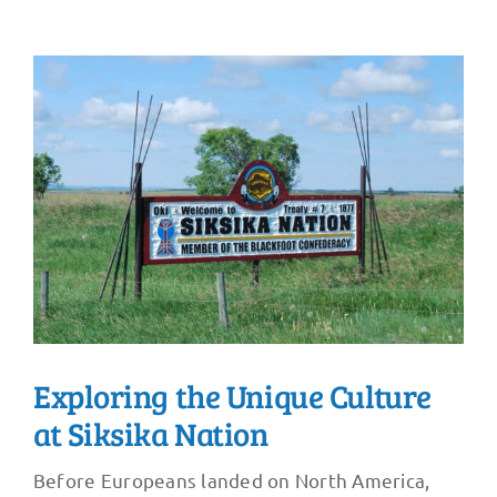
Exploring the Unique Culture
at Siksika Nation
Before Europeans landed on North America,