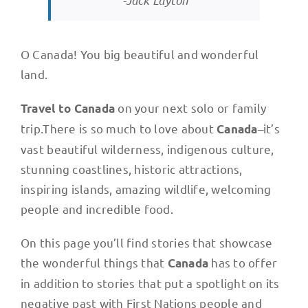
-Jack Layton
O Canada! You big beautiful and wonderful
land.
on your next solo or family
Travel to Canada
trip.There is so much to love about
–it’s
Canada
vast beautiful wilderness, indigenous culture,
stunning coastlines, historic attractions,
inspiring islands, amazing wildlife, welcoming
people and incredible food.
On this page you’ll find stories that showcase
the wonderful things that
has to offer
Canada
in addition to stories that put a spotlight on its
negative past with First Nations people and