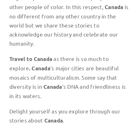
other people of color. In this respect,
is
Canada
no different from any other country in the
world but we share these stories to
acknowledge our history and celebrate our
humanity.
as there is so much to
Travel to Canada
explore
‘s major cities are beautiful
. Canada
mosaics of multiculturalism. Some say that
diversity is in
‘s DNA and friendliness is
Canada
in its waters.
Delight yourself as you explore through our
stories about
.
Canada