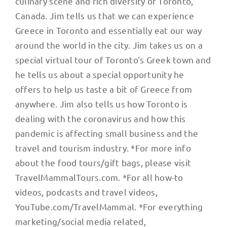
culinary scene and rich diversity of Toronto,
Canada. Jim tells us that we can experience
Greece in Toronto and essentially eat our way
around the world in the city. Jim takes us on a
special virtual tour of Toronto's Greek town and
he tells us about a special opportunity he
offers to help us taste a bit of Greece from
anywhere. Jim also tells us how Toronto is
dealing with the coronavirus and how this
pandemic is affecting small business and the
travel and tourism industry. *For more info
about the food tours/gift bags, please visit
TravelMammalTours.com. *For all how-to
videos, podcasts and travel videos,
YouTube.com/TravelMammal. *For everything
marketing/social media related,