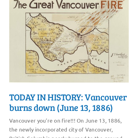
TODAY IN HISTORY: Vancouver
burns down (June 13, 1886)
Vancouver you're on fire!!! On June 13, 1886,
the newly incorporated city of Vancouver,