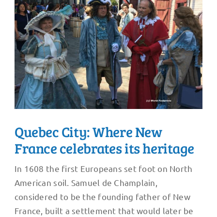
Quebec City: Where New
France celebrates its heritage
In 1608 the first Europeans set foot on North
American soil. Samuel de Champlain,
considered to be the founding father of New
France, built a settlement that would later be