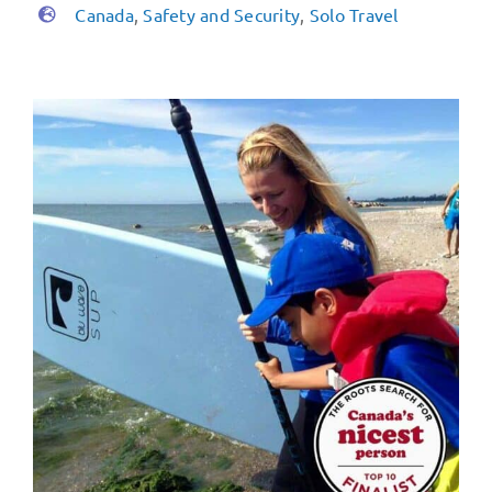
Canada
,
Safety and Security
,
Solo Travel