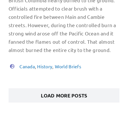
British Columbia nearly burned to the ground.
Officials attempted to clear brush with a
controlled fire between Main and Cambie
streets. However, during the controlled burn a
strong wind arose off the Pacific Ocean and it
fanned the flames out of control. That almost
almost burned the entire city to the ground.
Canada
,
History
,
World Briefs
LOAD MORE POSTS