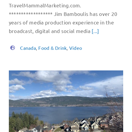
TravelMammalMarketing.com.
****************** Jim Bamboulis has over 20
years of media production experience in the
broadcast, digital and social media
[...]
Canada
,
Food & Drink
,
Video