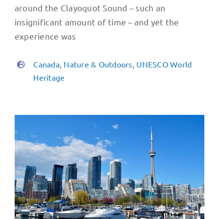
around the Clayoquot Sound – such an
insignificant amount of time – and yet the
experience was
Canada
,
Nature & Outdoors
,
UNESCO World
Heritage