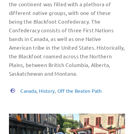
the continent was filled with a plethora of
different native groups, with one of these
being the Blackfoot Confederacy. The
Confederacy consists of three First Nations
bands in Canada, as well as one Native
American tribe in the United States. Historically,
the Blackfoot roamed across the Northern
Plains, between British Columbia, Alberta,
Saskatchewan and Montana.
Canada
,
History
,
Off the Beaten Path