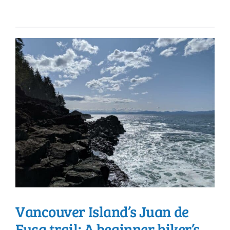
Vancouver Island’s Juan de
Fuca trail: A beginner hiker’s