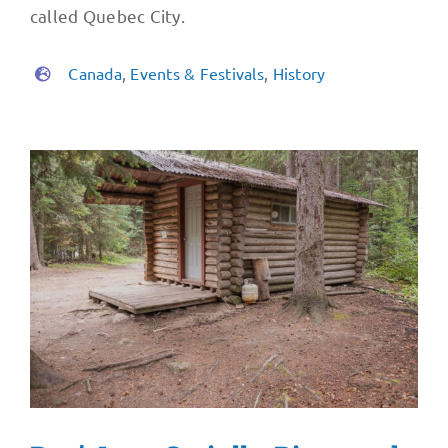
called Quebec City.
Canada
,
Events & Festivals
,
History