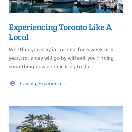
Experiencing Toronto Like A
Local
Whether you stay in Toronto for a week or a
year, not a day will go by without you finding
something new and exciting to do.
Canada
,
Experiences