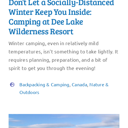
Don’t Let a Socially-Distanced
Winter Keep You Inside:
Camping at Dee Lake
Wilderness Resort
Winter camping, even in relatively mild
temperatures, isn’t something to take lightly. It
requires planning, preparation, and a bit of
spirit to get you through the evening!
Backpacking & Camping
,
Canada
,
Nature &
Outdoors