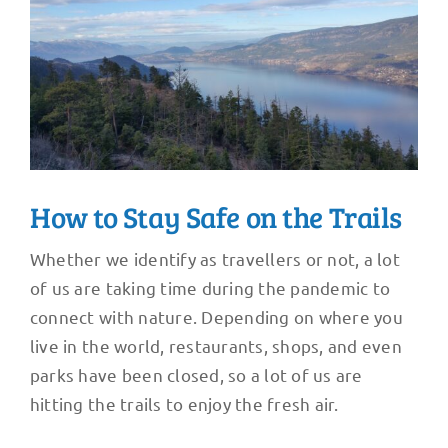
How to Stay Safe on the Trails
Whether we identify as travellers or not, a lot
of us are taking time during the pandemic to
connect with nature. Depending on where you
live in the world, restaurants, shops, and even
parks have been closed, so a lot of us are
hitting the trails to enjoy the fresh air.