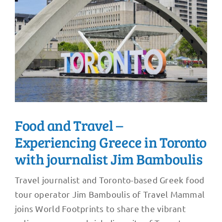
Food and Travel –
Experiencing Greece in Toronto
with journalist Jim Bamboulis
Travel journalist and Toronto-based Greek food
tour operator Jim Bamboulis of Travel Mammal
joins World Footprints to share the vibrant