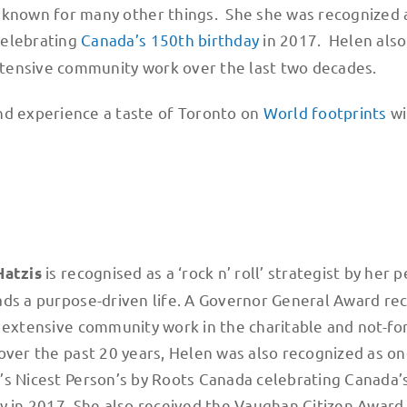
 is known for many other things. She she was recognized
celebrating
Canada’s 150th birthday
in 2017. Helen also
xtensive community work over the last two decades.
nd experience a taste of Toronto on
World footprints
wi
is recognised as a ‘rock n’ roll’​ strategist by her 
Hatzis
ds a purpose-driven life. A Governor General Award rec
 extensive community work in the charitable and not-for
over the past 20 years, Helen was also recognized as on
s Nicest Person’s by Roots Canada celebrating Canada’
y in 2017. She also received the Vaughan Citizen Award