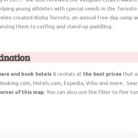
lping young athletes with special needs in the Toronto 
Helen created Aloha Toronto, an annual free day camp w
posing them to surfing and stand-up paddling.
tination
& rentals at
that a
are and book hotels
the best prices
 Booking.com, Hotels.com, Expedia, Vrbo and more. Sear
. You can also use the filter to fine tu
corner of this map
!