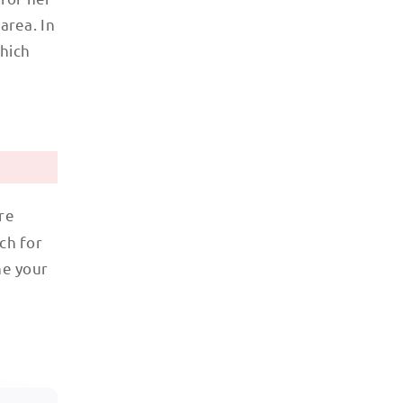
area. In
hich
re
ch for
ne your