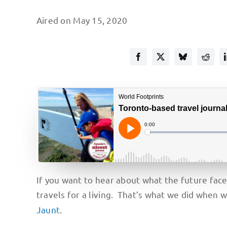
Aired on May 15, 2020
If you want to hear about what the future fac
travels for a living. That’s what we did when 
Jaunt
.