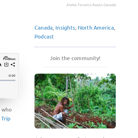
Aloha Toronto Roots Canada
Canada
,
Insights
,
North America
,
Podcast
Join the community!
e who
f
Trip