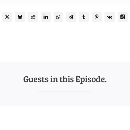
Guests in this Episode.