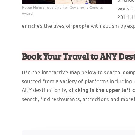
Helen Hatzis
receiving her Governor’s General
work he
Award
2011, 
enriches the lives of people with autism by ex
Book Your Travel to ANY Des
Use the interactive map below to search,
comp
sourced from a variety of platforms including
ANY destination by
clicking in the upper left 
search, find restaurants, attractions and more