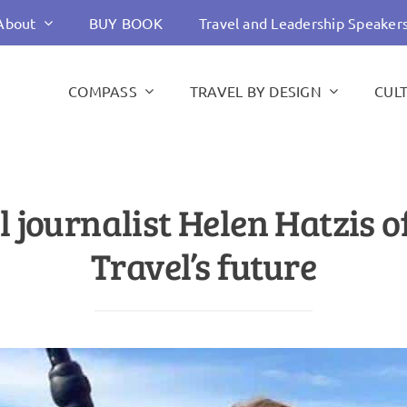
About
BUY BOOK
Travel and Leadership Speaker
COMPASS
TRAVEL BY DESIGN
CUL
 journalist Helen Hatzis 
Travel’s future