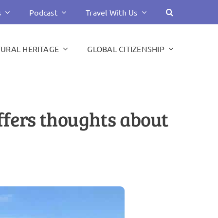
s
Podcast
Travel With Us
TURAL HERITAGE
GLOBAL CITIZENSHIP
offers thoughts about