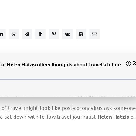
e of travel might look like post-coronavirus ask someon
we sat down with fellow travel journalist
o
Helen Hatzis