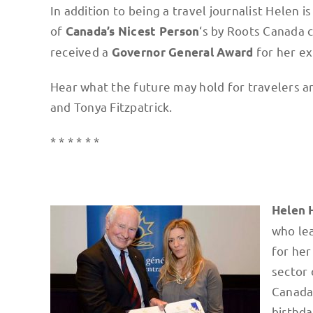
In addition to being a travel journalist Helen
of
‘s by Roots Canada 
Canada’s Nicest Person
received a
for her e
Governor General Award
Hear what the future may hold for travelers a
and Tonya Fitzpatrick.
* * * * * *
Helen 
who lea
for her
sector 
Canada’
birthda