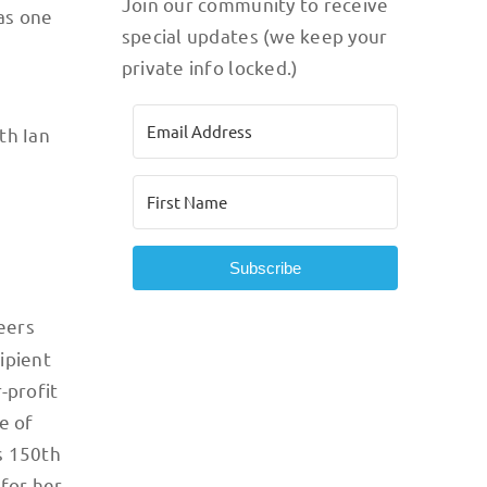
Join our community to receive
 as one
special updates (we keep your
private info locked.)
th Ian
Subscribe
peers
ipient
-profit
e of
s 150th
 for her