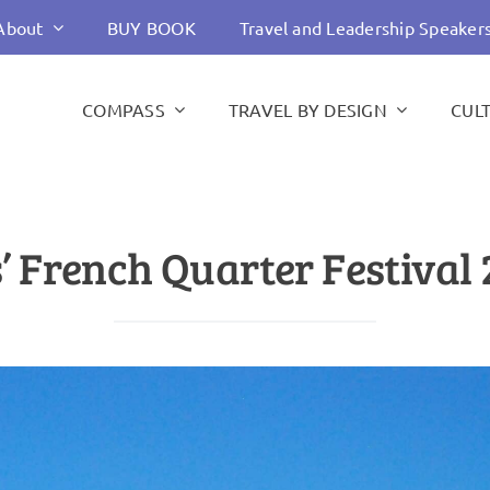
About
BUY BOOK
Travel and Leadership Speaker
COMPASS
TRAVEL BY DESIGN
CUL
 French Quarter Festival 