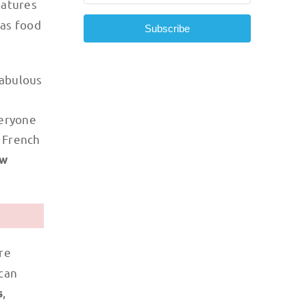
eatures
 as food
Subscribe
fabulous
veryone
e French
w
re
 can
,
s