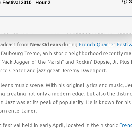
roadcast from
during
French Quarter Festiv
New Orleans
d Faubourg Treme, an historic neighborhood recently m
“Mick Jagger of the Marsh” and Rockin’ Dopsie, Jr. Plus 
rce Center and jazz great Jeremy Davenport.
leans music scene. With his original lyrics and music, J
ng creating not only a modern edge, but also the distinc
n Jazz was at its peak of popularity. He is known for his
born entertainer.
 festival held in early April, located in the historic
Fren