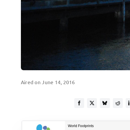
Aired on June 14, 2016