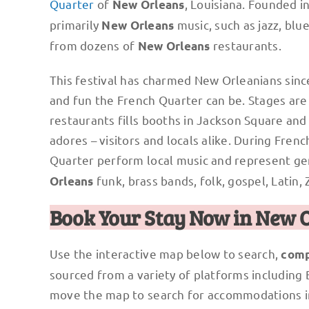
Quarter
of
, Louisiana. Founded in
New Orleans
primarily
music, such as jazz, blu
New Orleans
from dozens of
restaurants.
New Orleans
This festival has charmed New Orleanians since
and fun the French Quarter can be. Stages are s
restaurants fills booths in Jackson Square an
adores – visitors and locals alike. During Fre
Quarter perform local music and represent ge
funk, brass bands, folk, gospel, Latin, 
Orleans
Book Your Stay Now in New 
Use the interactive map below to search,
comp
sourced from a variety of platforms including
move the map to search for accommodations i