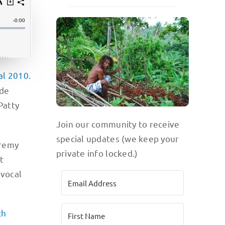
al 2010.
ade
Patty
Join our community to receive
special updates (we keep your
eremy
private info locked.)
t
 vocal
ch