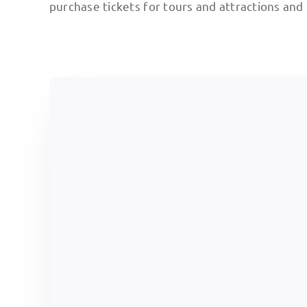
purchase tickets for tours and attractions and 