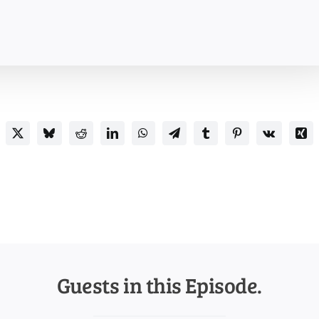
Guests in this Episode.