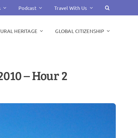
s
Podcast
Travel With Us
TURAL HERITAGE
GLOBAL CITIZENSHIP
2010 – Hour 2