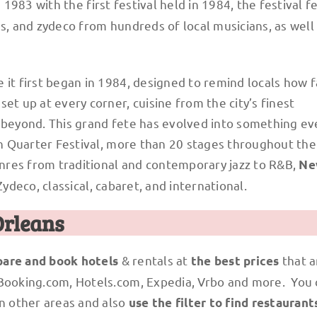
 1983 with the first festival held in 1984, the festival f
es, and zydeco from hundreds of local musicians, as well
 it first began in 1984, designed to remind locals how 
et up at every corner, cuisine from the city’s finest
d beyond. This grand fete has evolved into something e
nch Quarter Festival, more than 20 stages throughout th
nres from traditional and contemporary jazz to R&B,
Ne
Zydeco, classical, cabaret, and international.
Orleans
& rentals at
that a
are and book hotels
the best prices
 Booking.com, Hotels.com, Expedia, Vrbo and more. You
n other areas and also
use the filter to find restaurant