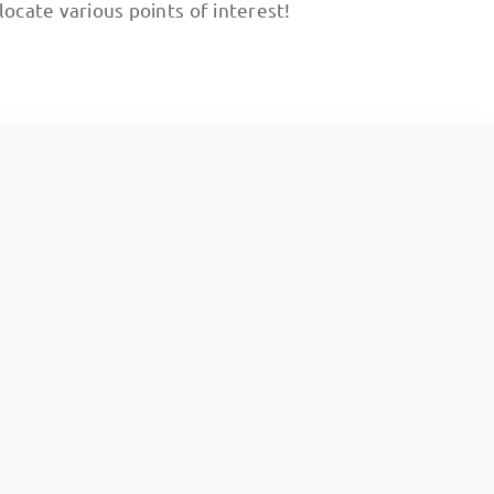
locate various points of interest!