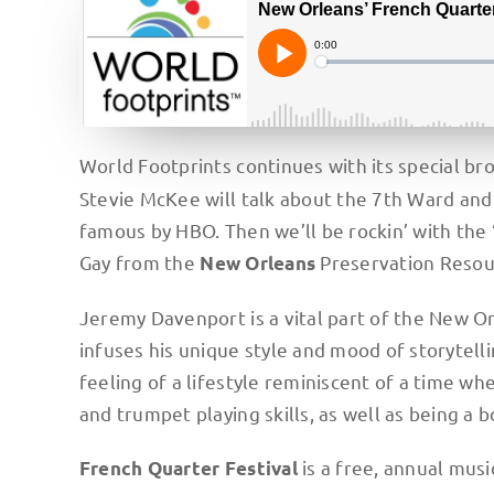
World Footprints continues with its special b
Stevie McKee will talk about the 7th Ward an
famous by HBO. Then we’ll be rockin’ with the 
Gay from the
Preservation Resou
New Orleans
Jeremy Davenport is a vital part of the New Or
infuses his unique style and mood of storytelli
feeling of a lifestyle reminiscent of a time whe
and trumpet playing skills, as well as being a 
is a free, annual music
French Quarter Festival