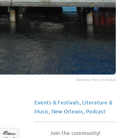
Natchez ferry in NOLA
Events & Festivals
,
Literature &
Music
,
New Orleans
,
Podcast
Join the community!