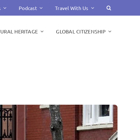
s
Podcast
Travel With Us
TURAL HERITAGE
GLOBAL CITIZENSHIP