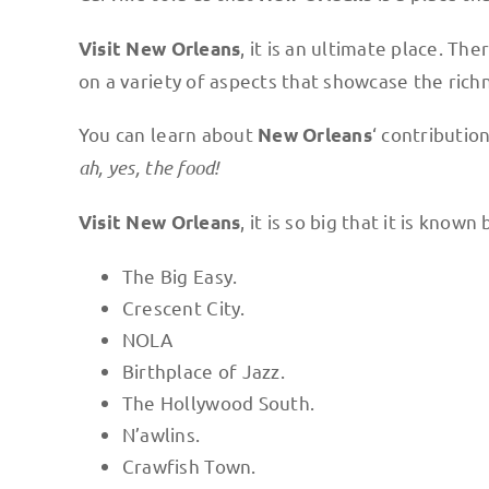
, it is an ultimate place. Th
Visit New Orleans
on a variety of aspects that showcase the rich
You can learn about
‘ contributio
New Orleans
ah, yes, the food!
, it is so big that it is know
Visit New Orleans
The Big Easy.
Crescent City.
NOLA
Birthplace of Jazz.
The Hollywood South.
N’awlins.
Crawfish Town.