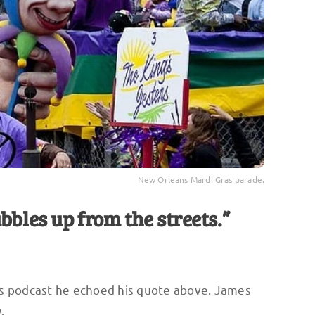
New Orleans Mardi Gras parade.
bbles up from the streets.”
s podcast he echoed his quote above. James
.