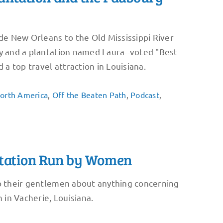
ide New Orleans to the Old Mississippi River
ly and a plantation named Laura--voted "Best
 a top travel attraction in Louisiana.
orth America
,
Off the Beaten Path
,
Podcast
,
antation Run by Women
to their gentlemen about anything concerning
 in Vacherie, Louisiana.