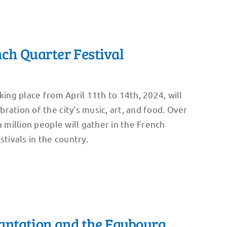
ch Quarter Festival
king place from April 11th to 14th, 2024, will
ration of the city's music, art, and food. Over
a million people will gather in the French
stivals in the country.
antation and the Faubourg