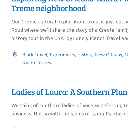
Treme neighborhood
Our Creole cultural exploration takes us just outs
Road where we'll share the story of a Creole fami
history tour in the USA" by Lonely Planet Travel and
Black Travel
,
Experiences
,
History
,
New Orleans
,
N
United States
Ladies of Laura: A Southern Pl
We think of southern ladies of yore as deferring 
business. Not so with the ladies of Laura Plantation