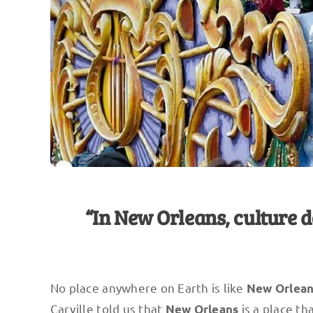
“In New Orleans, culture d
No place anywhere on Earth is like
New Orlea
Carville told us that
is a place tha
New Orleans