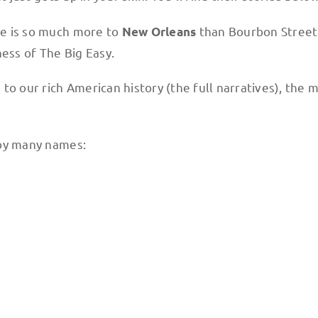
ere is so much more to
than Bourbon Street 
New Orleans
ness of The Big Easy.
n to our rich American history (the full narratives), th
n by many names: