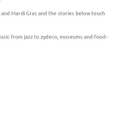
and Mardi Gras and the stories below touch
e music from jazz to zydeco, museums and food–