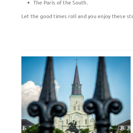
The Paris of the South.
Let the good times roll and you enjoy these sto