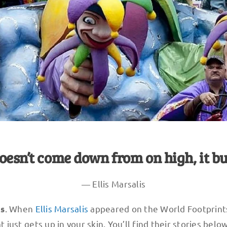
oesn’t come down from on high, it bu
— Ellis Marsalis
. When
Ellis Marsalis
appeared on the World Footprint
ns
t just gets up in your skin. You’ll find their stories below