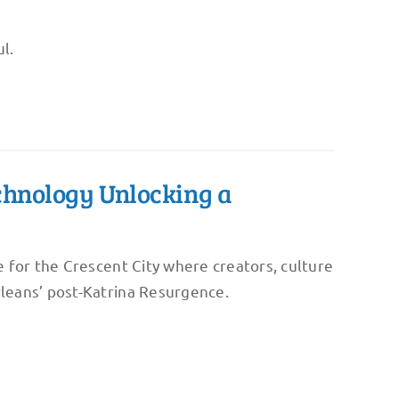
l.
echnology Unlocking a
 for the Crescent City where creators, culture
leans’ post-Katrina Resurgence.