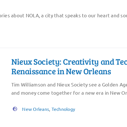
ries about NOLA, a city that speaks to our heart and sou
Nieux Society: Creativity and T
Renaissance in New Orleans
Tim Williamson and Nieux Society see a Golden Age
and money come together for a new era in New Or
New Orleans
,
Technology