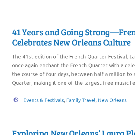
41 Years and Going Strong—Fren
Celebrates New Orleans Culture
The 41st edition of the French Quarter Festival, ta
once again enchant the French Quarter with a celeb
the course of four days, between half a million to 
Quarter, making it one of the largest free music fe
Events & Festivals
,
Family Travel
,
New Orleans
Exploring New Orleans’ Laura Pl