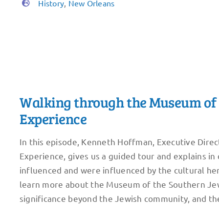
History
,
New Orleans
Walking through the Museum of 
Experience
In this episode, Kenneth Hoffman, Executive Dire
Experience, gives us a guided tour and explains i
influenced and were influenced by the cultural her
learn more about the Museum of the Southern Jewi
significance beyond the Jewish community, and the 