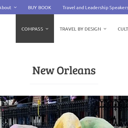
About
BUY BOOK
Travel and Leadership Speaker
COMPASS
TRAVEL BY DESIGN
CUL
New Orleans