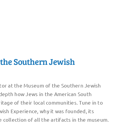
the Southern Jewish
ctor at the Museum of the Southern Jewish
n depth how Jews in the American South
itage of their local communities. Tune in to
sh Experience, why it was founded, its
collection of all the artifacts in the museum.