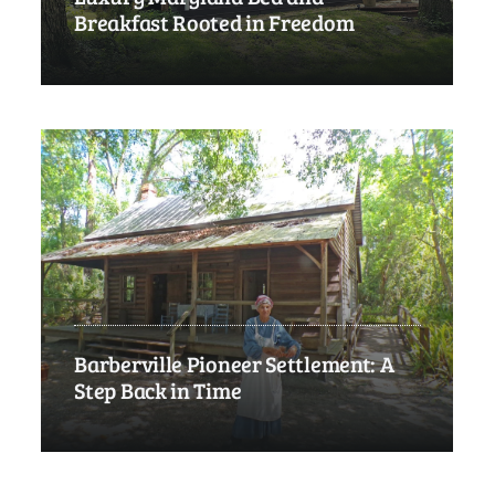
Breakfast Rooted in Freedom
Barberville Pioneer Settlement: A
Step Back in Time