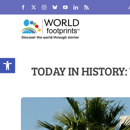
Skip
to
content
Open toolbar
TODAY IN HISTORY: 