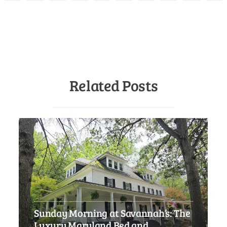
Related Posts
Sunday Morning at Savannah’s: The
Luxury Maryland Bed and