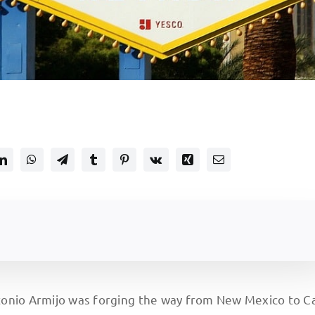
tonio Armijo was forging the way from New Mexico to Ca