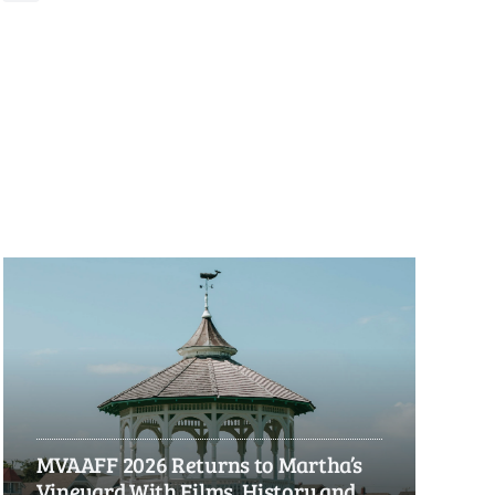
MVAAFF 2026 Returns to Martha’s
Vineyard With Films, History and