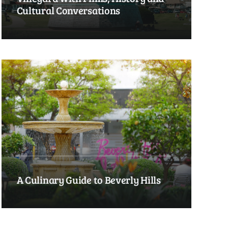
Cultural Conversations
A Culinary Guide to Beverly Hills