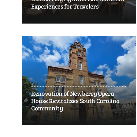
Experiences for Travelers
Renovation of Newberry Opera
House Revitalizes South Carolina
Community