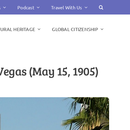
s
Podcast
Travel With Us
TURAL HERITAGE
GLOBAL CITIZENSHIP
egas (May 15, 1905)