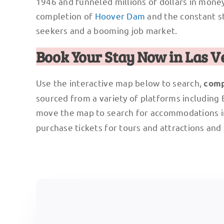
1946 and funneled millions of dollars in money
completion of
Hoover Dam
and the constant st
seekers and a booming job market.
Book Your Stay Now in Las V
Use the interactive map below to search,
comp
sourced from a variety of platforms including
move the map to search for accommodations i
purchase tickets for tours and attractions and 