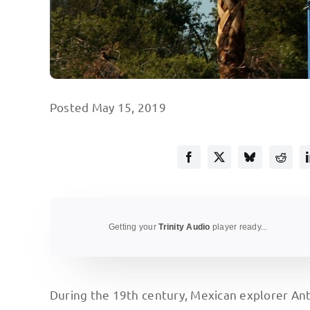
Posted May 15, 2019
Getting your
Trinity Audio
player ready...
During the 19th century, Mexican explorer An