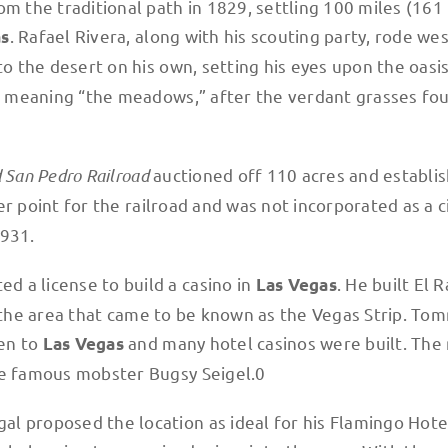
om the traditional path in 1829, settling 100 miles (161
. Rafael Rivera, along with his scouting party, rode wes
as
to the desert on his own, setting his eyes upon the oasi
, meaning “the meadows,” after the verdant grasses fo
d San Pedro Railroad
auctioned off 110 acres and establi
r point for the railroad and was not incorporated as a ci
1931.
 a license to build a casino in
. He built El 
Las Vegas
 in the area that came to be known as the Vegas Strip. To
en to
and many hotel casinos were built. The
Las Vegas
he famous mobster Bugsy Seigel.0
l proposed the location as ideal for his Flamingo Hotel