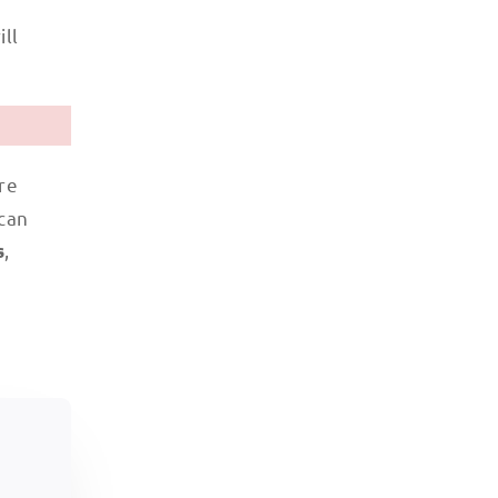
ill
re
 can
,
s