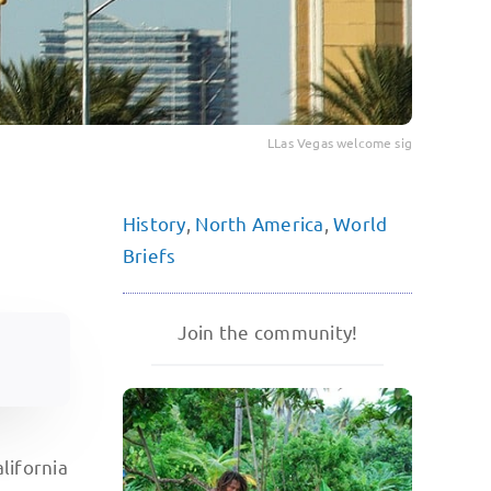
LLas Vegas welcome sig
History
,
North America
,
World
Briefs
Join the community!
lifornia