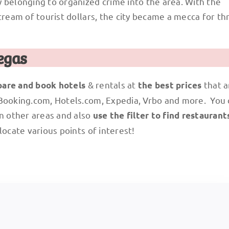
 belonging to organized crime into the area. With the
ream of tourist dollars, the city became a mecca for thr
egas
& rentals at
that a
are and book hotels
the best prices
 Booking.com, Hotels.com, Expedia, Vrbo and more. You
n other areas and also
use the filter to find restaurant
locate various points of interest!