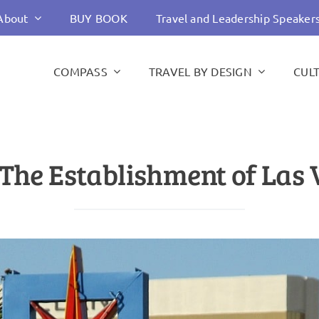
About
BUY BOOK
Travel and Leadership Speaker
COMPASS
TRAVEL BY DESIGN
CUL
The Establishment of Las V