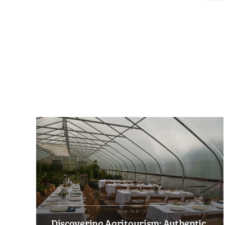
Discovering Agritourism: Authentic