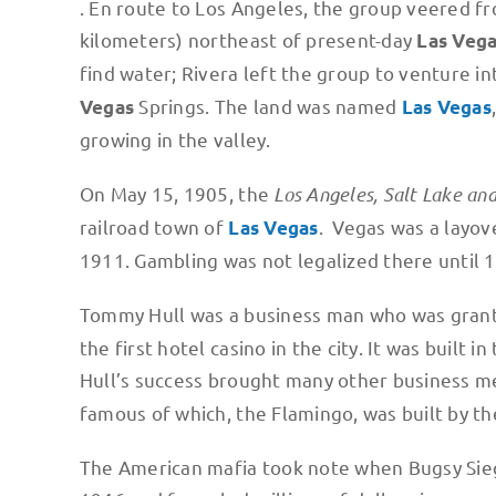
. En route to Los Angeles, the group veered fr
kilometers) northeast of present-day
Las Veg
find water; Rivera left the group to venture in
Springs. The land was named
Vegas
Las Vegas
growing in the valley.
On May 15, 1905, the
Los Angeles, Salt Lake an
railroad town of
. Vegas was a layove
Las Vegas
1911. Gambling was not legalized there until 
Tommy Hull was a business man who was granted
the first hotel casino in the city. It was built
Hull’s success brought many other business m
famous of which, the Flamingo, was built by t
The American mafia took note when Bugsy Siega