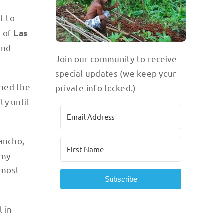
t to
s of
Las
und
Join our community to receive
special updates (we keep your
shed the
private info locked.)
ty until
Rancho,
mmy
 most
Subscribe
 in