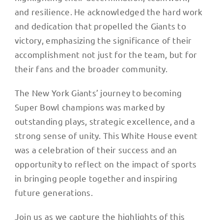
and resilience. He acknowledged the hard work
and dedication that propelled the Giants to
victory, emphasizing the significance of their
accomplishment not just for the team, but for
their fans and the broader community.
The New York Giants’ journey to becoming
Super Bowl champions was marked by
outstanding plays, strategic excellence, and a
strong sense of unity. This White House event
was a celebration of their success and an
opportunity to reflect on the impact of sports
in bringing people together and inspiring
future generations.
Join us as we capture the highlights of this