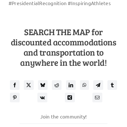
#PresidentialRecognition #InspiringAthletes
SEARCH THE MAP for
discounted accommodations
and transportation to
anywhere in the world!
Join the community!