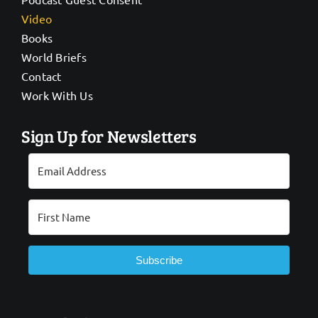
Video
Books
World Briefs
Contact
Work With Us
Sign Up for Newsletters
Subscribe