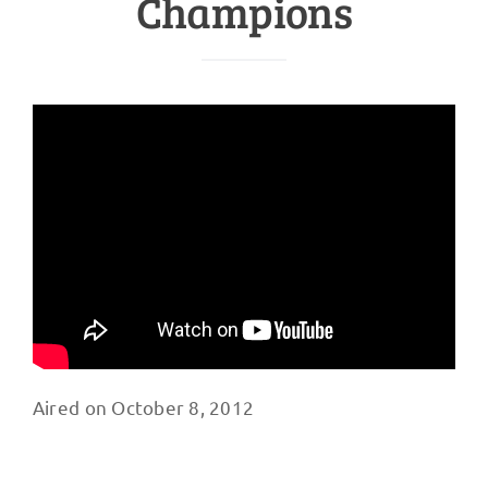
Champions
Aired on October 8, 2012