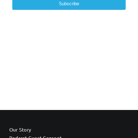
Subscribe
Our Story
Podcast Guest Consent