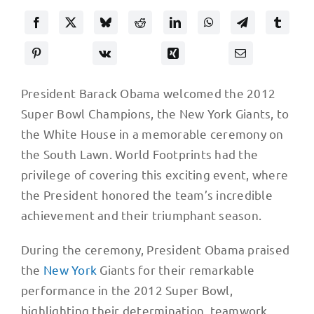
President Barack Obama welcomed the 2012
Super Bowl Champions, the New York Giants, to
the White House in a memorable ceremony on
the South Lawn. World Footprints had the
privilege of covering this exciting event, where
the President honored the team’s incredible
achievement and their triumphant season.
During the ceremony, President Obama praised
the
New York
Giants for their remarkable
performance in the 2012 Super Bowl,
highlighting their determination, teamwork,