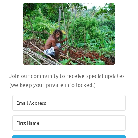
Join our community to receive special updates
(we keep your private info locked.)