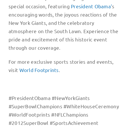
special occasion, featuring
President Obama’
s
encouraging words, the joyous reactions of the
New York Giants, and the celebratory
atmosphere on the South Lawn. Experience the
pride and excitement of this historic event
through our coverage.
For more exclusive sports stories and events,
visit
World Footprints
.
#PresidentObama #NewYorkGiants
#SuperBowlChampions #WhiteHouseCeremony
#WorldFootprints #NFLChampions
#2012SuperBowl #SportsAchievement