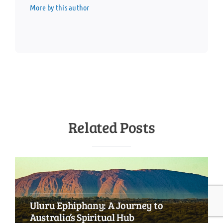
More by this author
Related Posts
Uluru Ephiphany: A Journey to
Australia’s Spiritual Hub