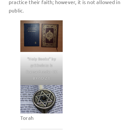
practice their faith; however, it is not allowed in
public.
“Holy Books” by
gr33ndata is
licensed under CC
BY-ND 2.0
Torah