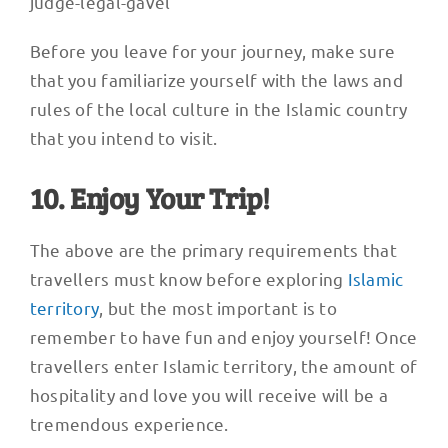
judge-legal-gavel
Before you leave for your journey, make sure
that you familiarize yourself with the laws and
rules of the local culture in the Islamic country
that you intend to visit.
10. Enjoy Your Trip!
The above are the primary requirements that
travellers must know before exploring
Islamic
territory
, but the most important is to
remember to have fun and enjoy yourself! Once
travellers enter Islamic territory, the amount of
hospitality and love you will receive will be a
tremendous experience.