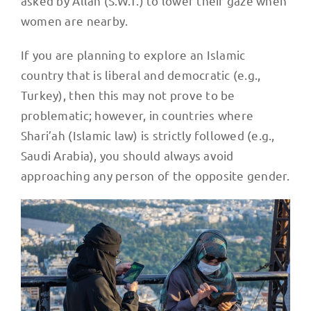
women are nearby.
If you are planning to explore an Islamic
country that is liberal and democratic (e.g.,
Turkey), then this may not prove to be
problematic; however, in countries where
Shari’ah (Islamic law) is strictly followed (e.g.,
Saudi Arabia), you should always avoid
approaching any person of the opposite gender.