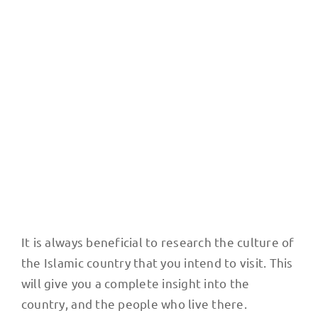
Pakistanian man in Kurta
It is always beneficial to research the culture of
the Islamic country that you intend to visit. This
will give you a complete insight into the
country, and the people who live there.