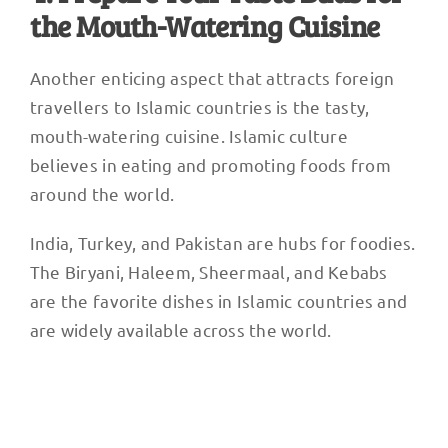
the Mouth-Watering Cuisine
Another enticing aspect that attracts foreign
travellers to Islamic countries is the tasty,
mouth-watering cuisine. Islamic culture
believes in eating and promoting foods from
around the world.
India, Turkey, and Pakistan are hubs for foodies.
The Biryani, Haleem, Sheermaal, and Kebabs
are the favorite dishes in Islamic countries and
are widely available across the world.