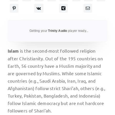
Getting your
Trinity Audio
player ready...
is the second-most followed religion
Islam
after Christianity. Out of the 195 countries on
Earth, 56 country have a Muslim majority and
are governed by Muslims. While some Islamic
countries (e.g., Saudi Arabia, Iran, Iraq, and
Afghanistan) follow strict Shari’ah, others (e.g.,
Turkey, Pakistan, Bangladesh, and Indonesia)
follow Islamic democracy but are not hardcore
followers of Shari’ah.