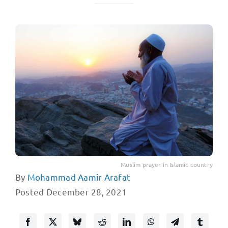
Muslim prayer in Islamic country
By
Mohammad Aamir Arafat
Posted December 28, 2021