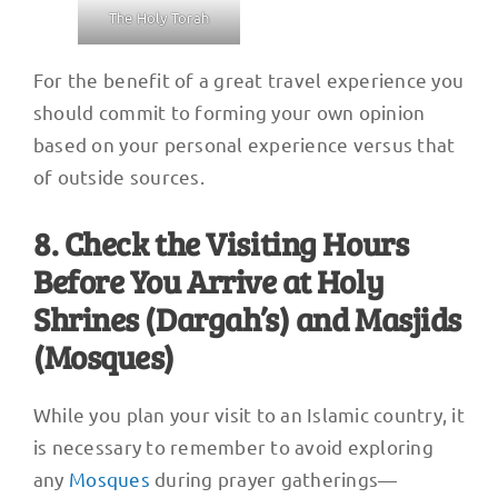
The Holy Torah
For the benefit of a great travel experience you
should commit to forming your own opinion
based on your personal experience versus that
of outside sources.
8. Check the Visiting Hours
Before You Arrive at Holy
Shrines (Dargah’s) and Masjids
(Mosques)
While you plan your visit to an Islamic country, it
is necessary to remember to avoid exploring
any
Mosques
during prayer gatherings—