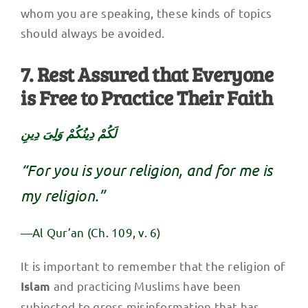
whom you are speaking, these kinds of topics
should always be avoided.
7. Rest Assured that Everyone
is Free to Practice Their Faith
لَكُمْ دِينُكُمْ وَلِىَ دِينِ
“For you is your religion, and for me is
my religion.”
—Al Qur’an (Ch. 109, v. 6)
It is important to remember that the religion of
and practicing Muslims have been
Islam
subjected to gross misinformation that has