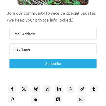
Join our community to receive special updates
(we keep your private info locked.)
Subscribe