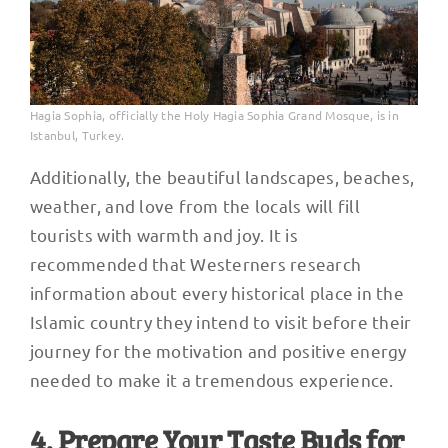
Hagia Sophia, officially the Holy Hagia Sophia Grand Mosque, is in
Istanbul, Turkey.
Additionally, the beautiful landscapes, beaches,
weather, and love from the locals will fill
tourists with warmth and joy. It is
recommended that Westerners research
information about every historical place in the
Islamic country they intend to visit before their
journey for the motivation and positive energy
needed to make it a tremendous experience.
4. Prepare Your Taste Buds for