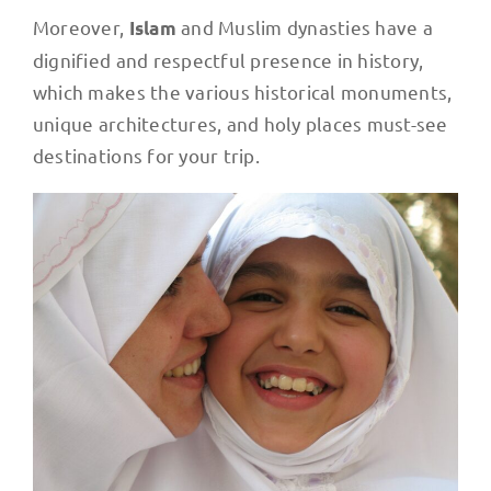
Moreover,
and Muslim dynasties have a
Islam
dignified and respectful presence in history,
which makes the various historical monuments,
unique architectures, and holy places must-see
destinations for your trip.