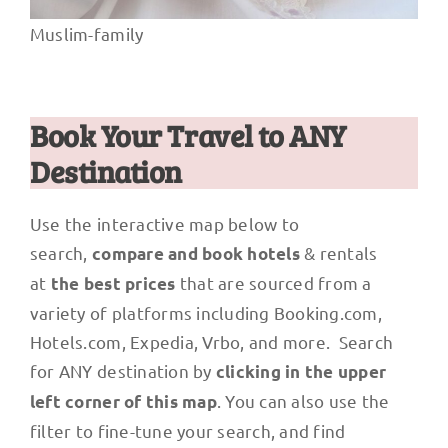
Muslim-family
Book Your Travel to ANY
Destination
Use the interactive map below to
search,
& rentals
compare and book hotels
at
that are sourced from a
the best prices
variety of platforms including Booking.com,
Hotels.com, Expedia, Vrbo, and more. Search
for ANY destination by
clicking in the upper
. You can also use the
left corner of this map
filter to fine-tune your search, and find