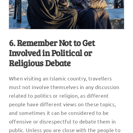
6. Remember Not to Get
Involved in Political or
Religious Debate
When visiting an Islamic country, travellers
must not involve themselves in any discussion
related to politics or religion, as different
people have different views on these topics,
and sometimes it can be considered to be
offensive or disrespectful to debate them in
public. Unless you are close with the people to