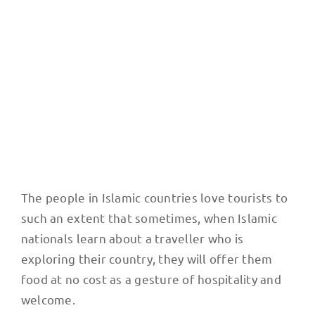
shawarma
The people in Islamic countries love tourists to
such an extent that sometimes, when Islamic
nationals learn about a traveller who is
exploring their country, they will offer them
food at no cost as a gesture of hospitality and
welcome.