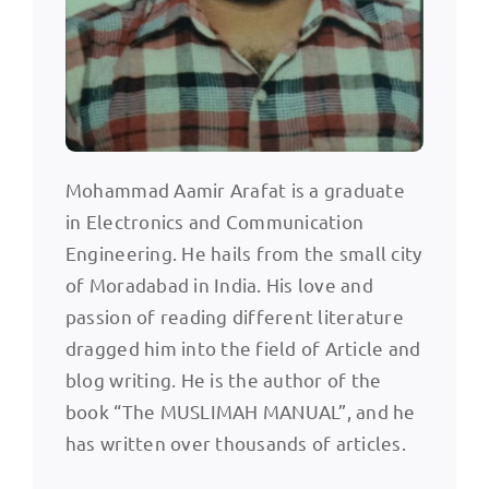
Mohammad Aamir Arafat is a graduate
in Electronics and Communication
Engineering. He hails from the small city
of Moradabad in India. His love and
passion of reading different literature
dragged him into the field of Article and
blog writing. He is the author of the
book “The MUSLIMAH MANUAL”, and he
has written over thousands of articles.