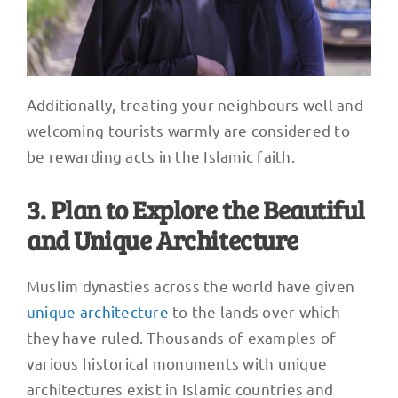
Additionally, treating your neighbours well and
welcoming tourists warmly are considered to
be rewarding acts in the Islamic faith.
3. Plan to Explore the Beautiful
and Unique Architecture
Muslim dynasties across the world have given
unique architecture
to the lands over which
they have ruled. Thousands of examples of
various historical monuments with unique
architectures exist in Islamic countries and