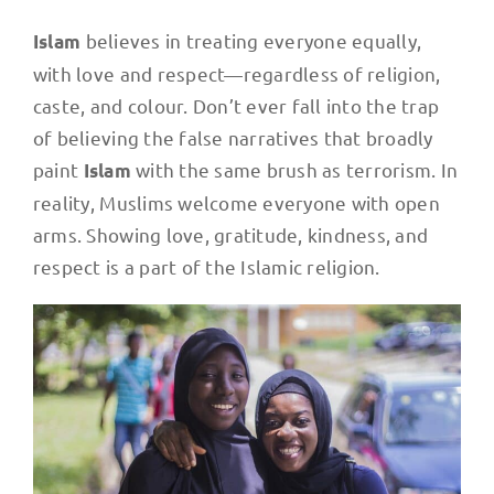
believes in treating everyone equally,
Islam
with love and respect—regardless of religion,
caste, and colour. Don’t ever fall into the trap
of believing the false narratives that broadly
paint
with the same brush as terrorism. In
Islam
reality, Muslims welcome everyone with open
arms. Showing love, gratitude, kindness, and
respect is a part of the Islamic religion.