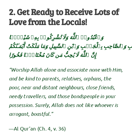
2. Get Ready to Receive Lots of
Love from the Locals!
وَٱعْبُدُوا۟ ٱللَّهَ وَلَا تُشْرِكُوا۟ بِهِۦ شَيْـًۭٔا
وَبِٱلْوَٰلِدَيْنِ إِحْسَـٰنًۭا وَبِذِى ٱلْقُرْبَىٰ وَٱلْيَتَـٰمَىٰ وَٱلْمَسَـٰ
إِنَّ ٱللَّهَ لَا يُحِبُّ مَن كَانَ مُخْتَالًۭا فَخُورًا
“Worship Allah alone and associate none with Him,
and be kind to parents, relatives, orphans, the
poor, near and distant neighbours, close friends,
needy travellers, and those bondspeople in your
possession. Surely, Allah does not like whoever is
arrogant, boastful.”
—Al Qur’an (Ch. 4, v. 36)