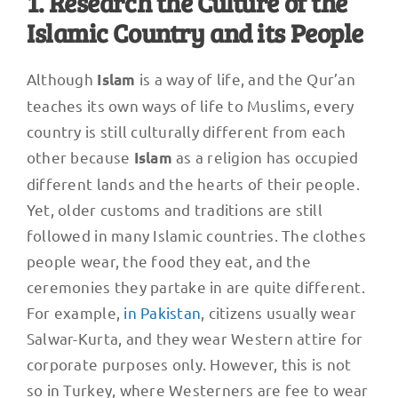
1. Research the Culture of the
Islamic Country and its People
Although
is a way of life, and the Qur’an
Islam
teaches its own ways of life to Muslims, every
country is still culturally different from each
other because
as a religion has occupied
Islam
different lands and the hearts of their people.
Yet, older customs and traditions are still
followed in many Islamic countries. The clothes
people wear, the food they eat, and the
ceremonies they partake in are quite different.
For example,
in Pakistan
, citizens usually wear
Salwar-Kurta, and they wear Western attire for
corporate purposes only. However, this is not
so in Turkey, where Westerners are fee to wear