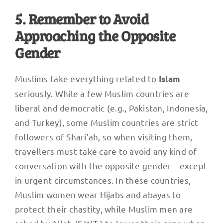
5. Remember to Avoid
Approaching the Opposite
Gender
Muslims take everything related to
Islam
seriously. While a few Muslim countries are
liberal and democratic (e.g., Pakistan, Indonesia,
and Turkey), some Muslim countries are strict
followers of Shari’ah, so when visiting them,
travellers must take care to avoid any kind of
conversation with the opposite gender—except
in urgent circumstances. In these countries,
Muslim women wear Hijabs and abayas to
protect their chastity, while Muslim men are
asked by Allah (S.W.T.) to lower their gaze when