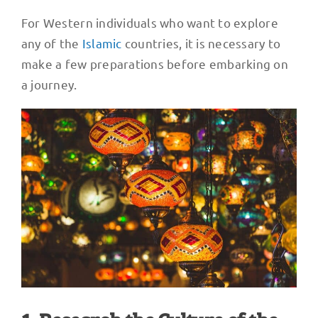
For Western individuals who want to explore
any of the
Islamic
countries, it is necessary to
make a few preparations before embarking on
a journey.