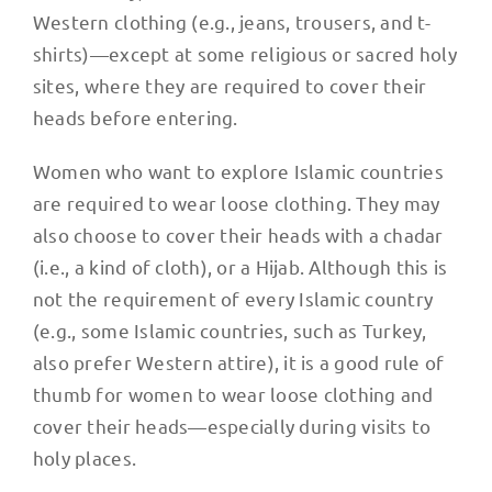
Western clothing (e.g., jeans, trousers, and t-
shirts)—except at some religious or sacred holy
sites, where they are required to cover their
heads before entering.
Women who want to explore Islamic countries
are required to wear loose clothing. They may
also choose to cover their heads with a chadar
(i.e., a kind of cloth), or a Hijab. Although this is
not the requirement of every Islamic country
(e.g., some Islamic countries, such as Turkey,
also prefer Western attire), it is a good rule of
thumb for women to wear loose clothing and
cover their heads—especially during visits to
holy places.