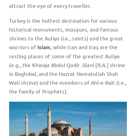
attract the eye of every traveller.
Turkey is the hottest destination for various
historical monuments, mosques, and famous
shrines to the Auliya (i.e., saints) and the great
warriors of
, while Iran and Iraq are the
Islam
resting places of some of the greatest Auliya
(e.g., the Khwaja Abdul Qadir Jilani [R.A.] shrine
in Baghdad, and the Hazrat Nematullah Shah
Wali shrine) and the members of Ahl-e-Bait (i.e.,
the Family of Prophets).