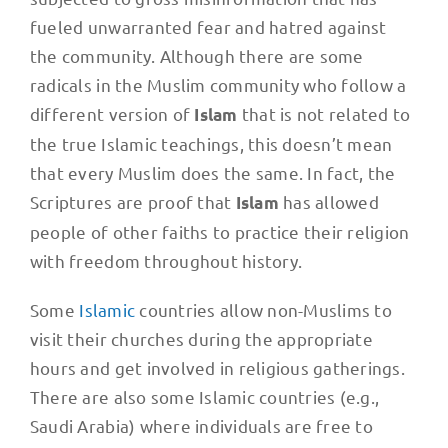
fueled unwarranted fear and hatred against
the community. Although there are some
radicals in the Muslim community who follow a
different version of
that is not related to
Islam
the true Islamic teachings, this doesn’t mean
that every Muslim does the same. In fact, the
Scriptures are proof that
has allowed
Islam
people of other faiths to practice their religion
with freedom throughout history.
Some
Islamic
countries allow non-Muslims to
visit their churches during the appropriate
hours and get involved in religious gatherings.
There are also some Islamic countries (e.g.,
Saudi Arabia) where individuals are free to