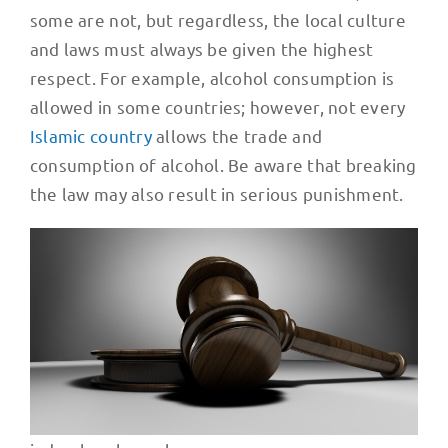
some are not, but regardless, the local culture
and laws must always be given the highest
respect. For example, alcohol consumption is
allowed in some countries; however, not every
Islamic country
allows the trade and
consumption of alcohol. Be aware that breaking
the law may also result in serious punishment.