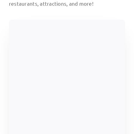
restaurants, attractions, and more!