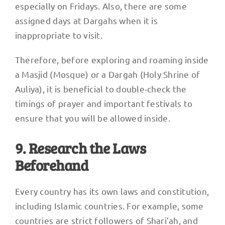
especially on Fridays. Also, there are some
assigned days at Dargahs when it is
inappropriate to visit.
Therefore, before exploring and roaming inside
a Masjid (Mosque) or a Dargah (Holy Shrine of
Auliya), it is beneficial to double-check the
timings of prayer and important festivals to
ensure that you will be allowed inside.
9. Research the Laws
Beforehand
Every country has its own laws and constitution,
including Islamic countries. For example, some
countries are strict followers of Shari’ah, and