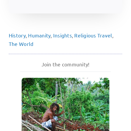
History
,
Humanity
,
Insights
,
Religious Travel
,
The World
Join the community!