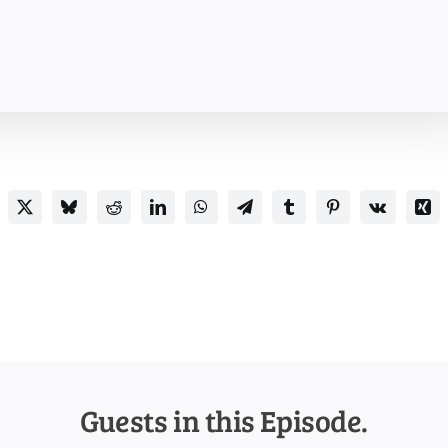
Guests in this Episode.