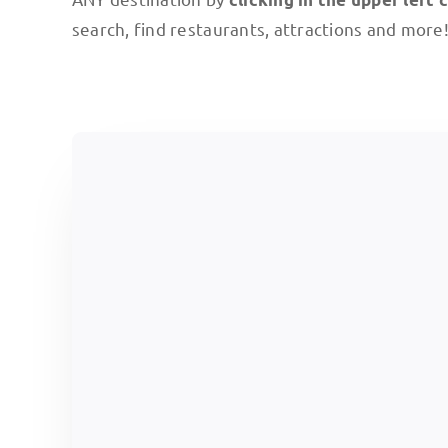
search, find restaurants, attractions and more