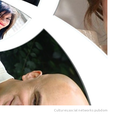
Cultures.social networks pubdom