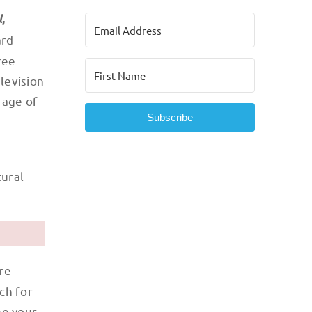
l
,
ard
ree
levision
 age of
Subscribe
tural
re
ch for
ne your