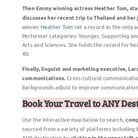
Then Emmy winning actress Heather Tom, sta
discusses her recent trip to Thailand and he
winner
Heather Tom
set a record as the only a
Performer categories: Younger, Supporting and
Arts and Sciences. She holds the record for 
40.
Finally, linguist and marketing executive, Lar
Cross-cultural communication
communications.
backgrounds adjust to improve communication
Book Your Travel to ANY Des
Use the interactive map below to search,
comp
sourced from a variety of platforms including
ANY destination by
clicking in the upper left 