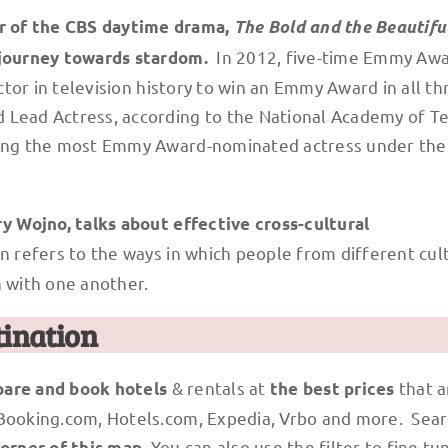
r of the CBS daytime drama,
The Bold and the Beautifu
In 2012, five-time Emmy Aw
r journey towards stardom.
ctor in television history to win an Emmy Award in all th
 Lead Actress, according to the National Academy of Te
being the most Emmy Award-nominated actress under the
ry Wojno, talks about effective cross-cultural
 refers to the ways in which people from different cul
 with one another.
tination
& rentals at
that a
are and book hotels
the best prices
 Booking.com, Hotels.com, Expedia, Vrbo and more. Sear
. You can also use the filter to fine tu
corner of this map