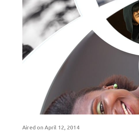
Aired on April 12, 2014