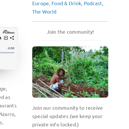
Europe
,
Food & Drink
,
Podcast
,
The World
Join the community!
f
age,
ed as
taurants
Join our community to receive
izarro,
special updates (we keep your
s.
private info locked.)