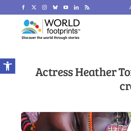
Skip
to
content
Open toolbar
Actress Heather To
cr