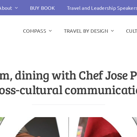
About
BUY BOOK
Travel and Leadership Speaker
COMPASS
TRAVEL BY DESIGN
CUL
m, dining with Chef Jose 
oss-cultural communicat