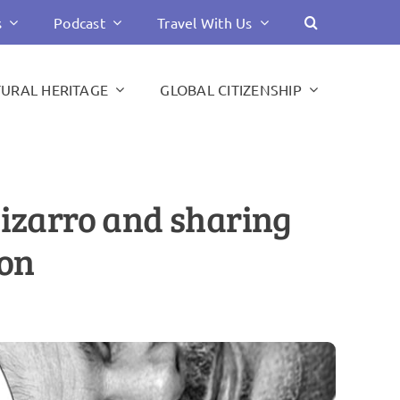
s
Podcast
Travel With Us
TURAL HERITAGE
GLOBAL CITIZENSHIP
Pizarro and sharing
ion