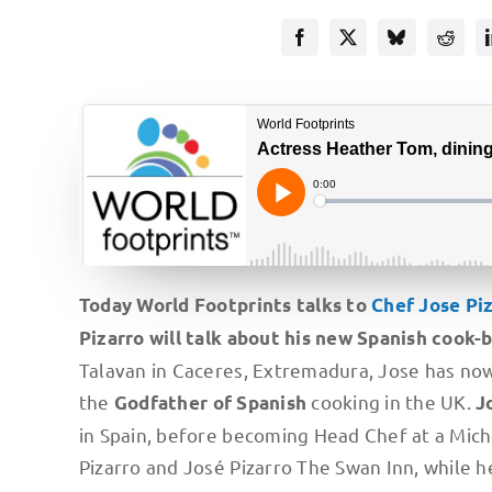
Today World Footprints talks to
Chef Jose Pi
Pizarro will talk about his new Spanish cook-
Talavan in Caceres, Extremadura, Jose has now 
the
cooking in the UK.
Godfather of Spanish
J
in Spain, before becoming Head Chef at a Miche
Pizarro and José Pizarro The Swan Inn, while h