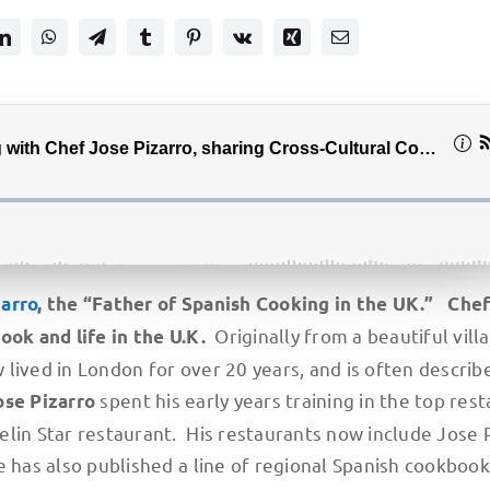
zarro
, the “Father of Spanish Cooking in the UK.” Che
Originally from a beautiful vill
book and life in the U.K.
lived in London for over 20 years, and is often describ
spent his early years training in the top res
ose Pizarro
lin Star restaurant. His restaurants now include Jose P
e has also published a line of regional Spanish cookbook