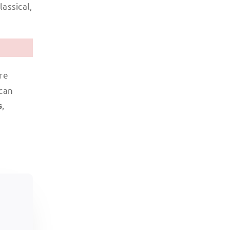
assical,
re
 can
,
s