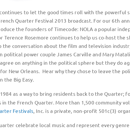
continues to let the good times roll with the powerful 
French Quarter Festival 2013 broadcast. For our 6th ann
troduce the founders of Timecode: NOLA a popular ind
tor Terence Rosemore continues to help us co-host the 
o the conversation about the film and television industr
 political power couple James Carville and Mary Matali
agree on anything in the political sphere but they do a
 for New Orleans. Hear why they chose to leave the poli
n the Big Easy.
 1984 as a way to bring residents back to the Quarter; f
rs in the French Quarter. More than 1,500 community vo
rter Festivals
, Inc. is a private, non-profit 501c(3) orga
arter celebrate local music and represent every genr