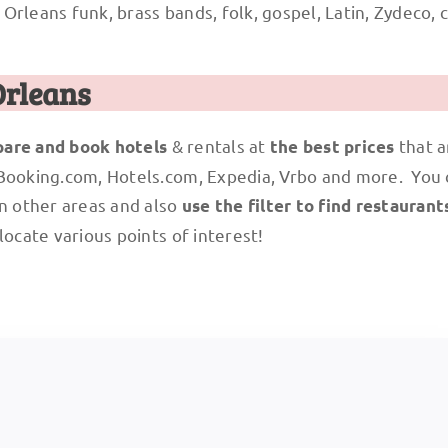
rleans funk, brass bands, folk, gospel, Latin, Zydeco, cl
Orleans
& rentals at
that a
are and book hotels
the best prices
 Booking.com, Hotels.com, Expedia, Vrbo and more. You
n other areas and also
use the filter to find restaurant
locate various points of interest!