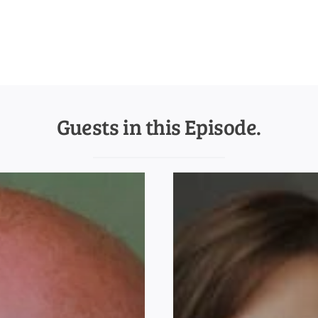
Guests in this Episode.