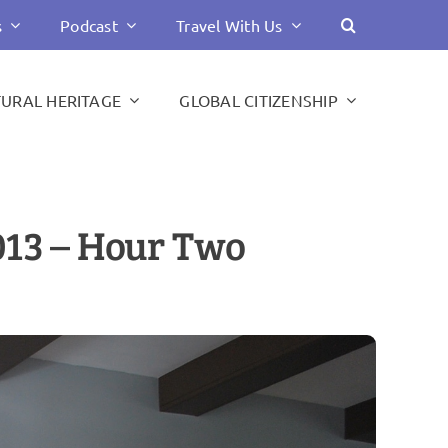
s
Podcast
Travel With Us
TURAL HERITAGE
GLOBAL CITIZENSHIP
013 – Hour Two