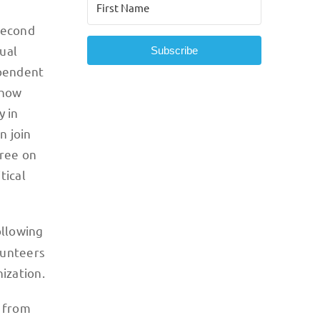
second
ual
Subscribe
ependent
show
y in
n join
gree on
tical
ollowing
lunteers
nization.
e from