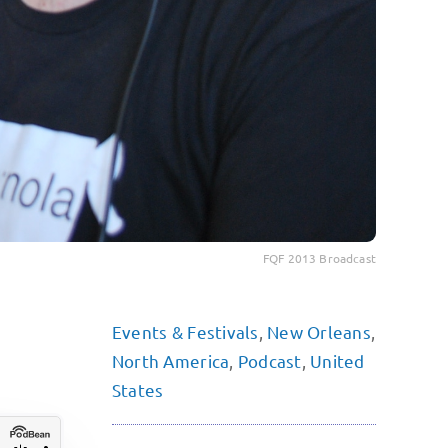
FQF 2013 Broadcast
Events & Festivals
,
New Orleans
,
North America
,
Podcast
,
United
States