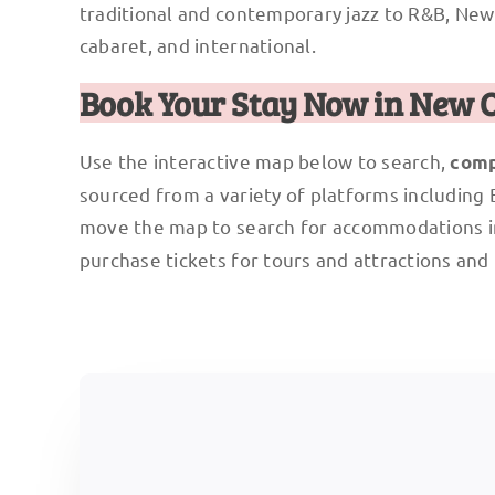
traditional and contemporary jazz to R&B, New O
cabaret, and international.
Book Your Stay Now in New 
Use the interactive map below to search,
comp
sourced from a variety of platforms including
move the map to search for accommodations i
purchase tickets for tours and attractions and 