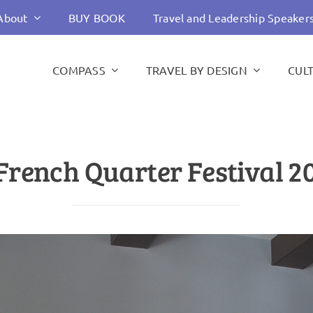
About
BUY BOOK
Travel and Leadership Speaker
COMPASS
TRAVEL BY DESIGN
CUL
French Quarter Festival 2