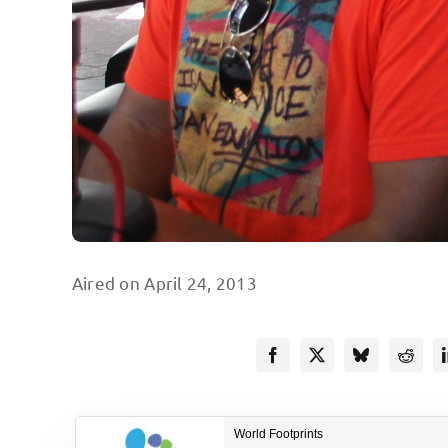
Aired on April 24, 2013