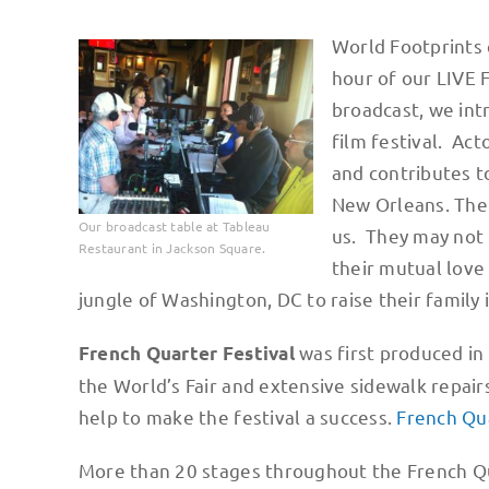
World Footprints 
hour of our LIVE 
broadcast, we in
film festival. Ac
and contributes t
New Orleans. Then
Our broadcast table at Tableau
us. They may not 
Restaurant in Jackson Square.
their mutual love
jungle of Washington, DC to raise their family i
was first produced in
French Quarter Festival
the World’s Fair and extensive sidewalk repai
help to make the festival a success.
French Qua
More than 20 stages throughout the French Qu