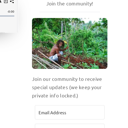
Join the community!
Join our community to receive
special updates (we keep your
private info locked.)