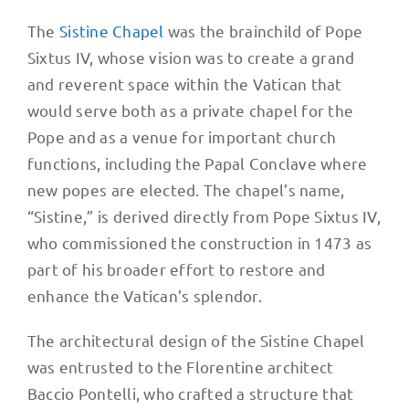
The
Sistine Chapel
was the brainchild of Pope
Sixtus IV, whose vision was to create a grand
and reverent space within the Vatican that
would serve both as a private chapel for the
Pope and as a venue for important church
functions, including the Papal Conclave where
new popes are elected. The chapel’s name,
“Sistine,” is derived directly from Pope Sixtus IV,
who commissioned the construction in 1473 as
part of his broader effort to restore and
enhance the Vatican’s splendor.
The architectural design of the Sistine Chapel
was entrusted to the Florentine architect
Baccio Pontelli, who crafted a structure that