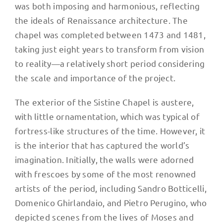
was both imposing and harmonious, reflecting
the ideals of Renaissance architecture. The
chapel was completed between 1473 and 1481,
taking just eight years to transform from vision
to reality—a relatively short period considering
the scale and importance of the project.
The exterior of the Sistine Chapel is austere,
with little ornamentation, which was typical of
fortress-like structures of the time. However, it
is the interior that has captured the world’s
imagination. Initially, the walls were adorned
with frescoes by some of the most renowned
artists of the period, including Sandro Botticelli,
Domenico Ghirlandaio, and Pietro Perugino, who
depicted scenes from the lives of Moses and