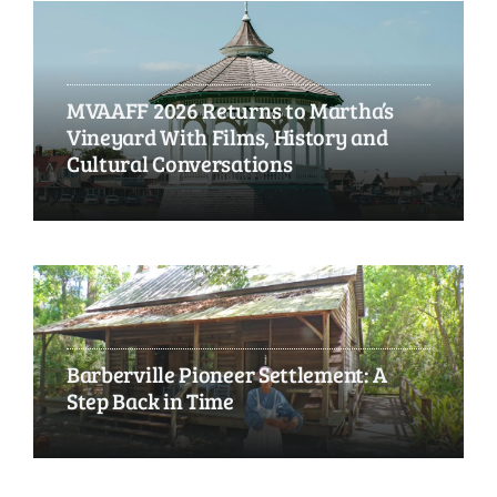
MVAAFF 2026 Returns to Martha’s
Vineyard With Films, History and
Cultural Conversations
Barberville Pioneer Settlement: A
Step Back in Time