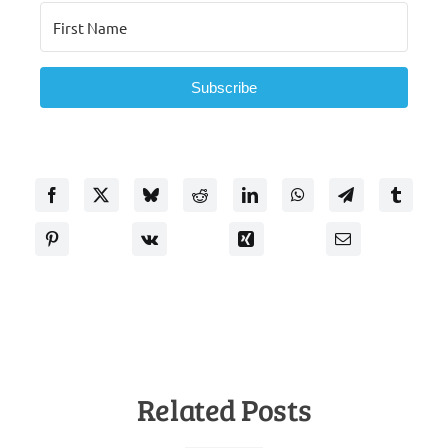
Subscribe
Related Posts