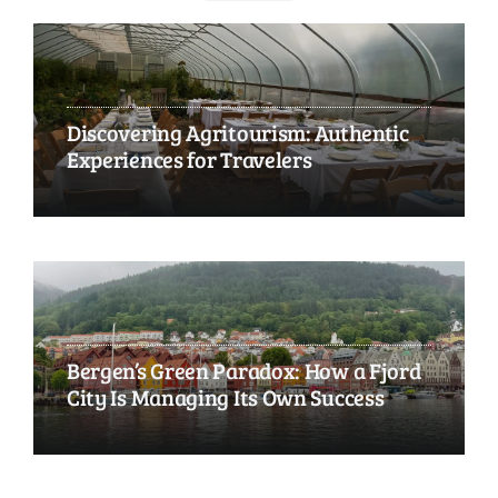
Discovering Agritourism: Authentic
Experiences for Travelers
Bergen’s Green Paradox: How a Fjord
City Is Managing Its Own Success