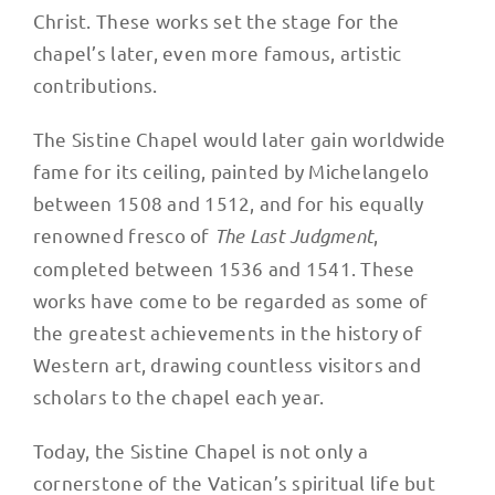
Christ. These works set the stage for the
chapel’s later, even more famous, artistic
contributions.
The Sistine Chapel would later gain worldwide
fame for its ceiling, painted by Michelangelo
between 1508 and 1512, and for his equally
renowned fresco of
The Last Judgment
,
completed between 1536 and 1541. These
works have come to be regarded as some of
the greatest achievements in the history of
Western art, drawing countless visitors and
scholars to the chapel each year.
Today, the Sistine Chapel is not only a
cornerstone of the Vatican’s spiritual life but