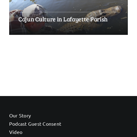
Cajun Culture in Lafayette Parish
Our Story
Podcast Guest Consent
Video