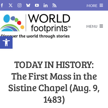
Skip
MORE
to
content
About
MENU
BUY BOOK
Open toolbar
Compass
Travel and Leadership Speakers
TODAY IN HISTORY:
Travel By Design
Podcast
The First Mass in the
Cultural Heritage
Travel With Us
Sistine Chapel (Aug. 9,
Global Citizenship
1483)
Search
for: