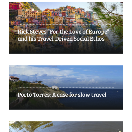
Rick Steves “For the Love of Europe”
and his Travel-Driven Social Ethos
Porto Torres: A case for slow travel