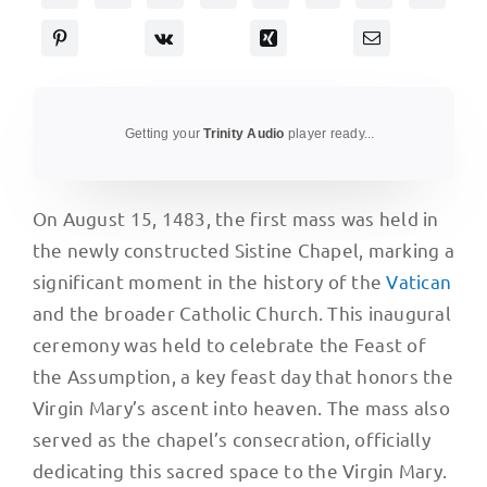
Getting your
Trinity Audio
player ready...
On August 15, 1483, the first mass was held in
the newly constructed Sistine Chapel, marking a
significant moment in the history of the
Vatican
and the broader Catholic Church. This inaugural
ceremony was held to celebrate the Feast of
the Assumption, a key feast day that honors the
Virgin Mary’s ascent into heaven. The mass also
served as the chapel’s consecration, officially
dedicating this sacred space to the Virgin Mary.