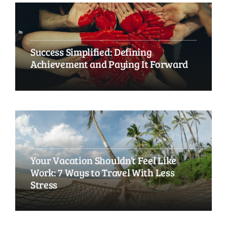
Success Simplified: Defining
Achievement and Paying It Forward
Your Vacation Shouldn’t Feel Like
Work: 7 Ways to Travel With Less
Stress