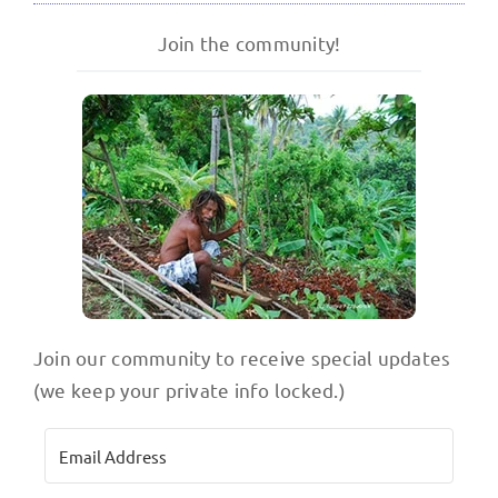
Join the community!
Join our community to receive special updates
(we keep your private info locked.)