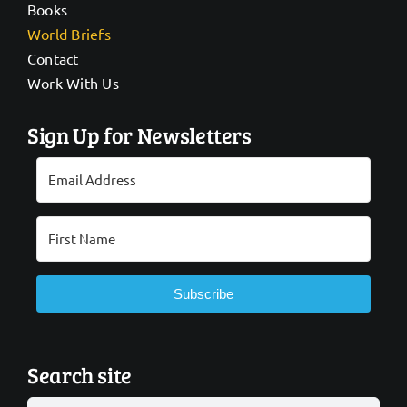
Books
World Briefs
Contact
Work With Us
Sign Up for Newsletters
Subscribe
Search site