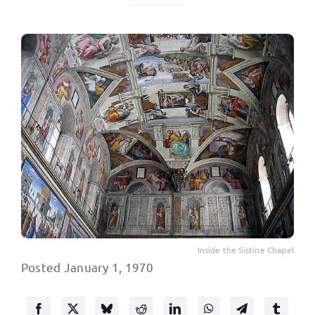
Inside the Sistine Chapel
Posted January 1, 1970