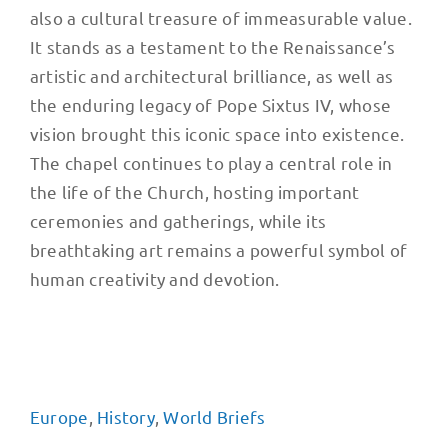
also a cultural treasure of immeasurable value.
It stands as a testament to the Renaissance’s
artistic and architectural brilliance, as well as
the enduring legacy of Pope Sixtus IV, whose
vision brought this iconic space into existence.
The chapel continues to play a central role in
the life of the Church, hosting important
ceremonies and gatherings, while its
breathtaking art remains a powerful symbol of
human creativity and devotion.
Europe
,
History
,
World Briefs