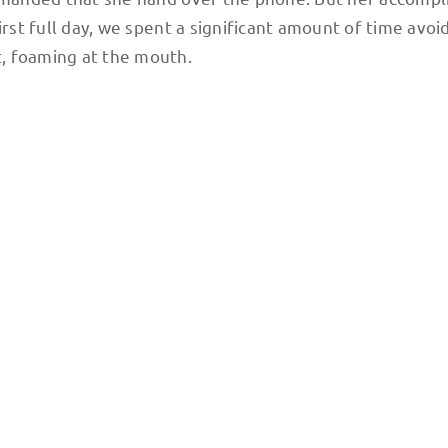
irst full day, we spent a significant amount of time avoi
, foaming at the mouth.