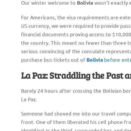
Our winter welcome to
wasn’t exactly 
Bolivia
For Americans, the visa requirements are exte
US currency, we were required to provide passp
financial documents proving access to $10,000,
the country. This meant no fewer than three tr
serious convincing of the consulate represent
purchase bus tickets out of
before ente
Bolivia
La Paz: Straddling the Past 
Barely 24 hours after crossing the Bolivian bo
La Paz.
Someone had shoved me into our travel compa
front. One of them liberated his cell phone fr
identified as the thief, surrounded her, and 