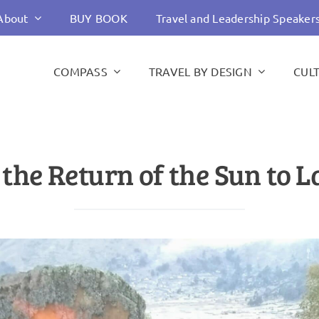
About
BUY BOOK
Travel and Leadership Speaker
COMPASS
TRAVEL BY DESIGN
CUL
he Return of the Sun to L