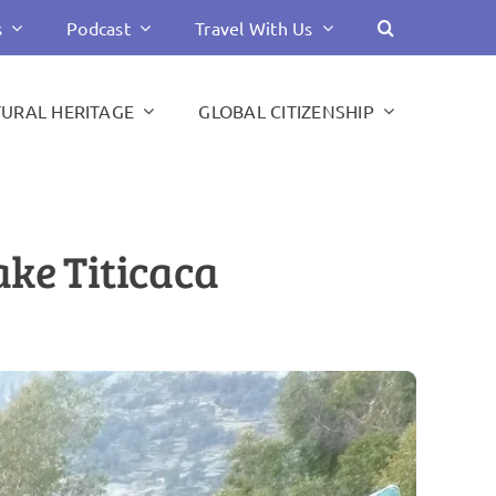
s
Podcast
Travel With Us
TURAL HERITAGE
GLOBAL CITIZENSHIP
ake Titicaca