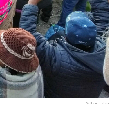
Soltice Bolivia