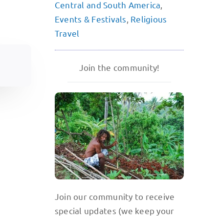
Central and South America
,
Events & Festivals
,
Religious
Travel
Join the community!
Join our community to receive
special updates (we keep your