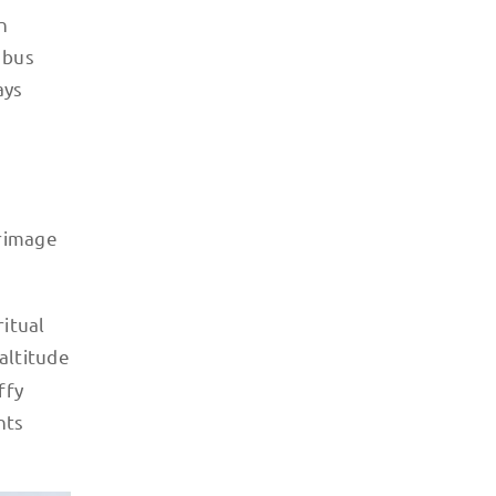
n
 bus
ays
grimage
itual
altitude
ffy
nts