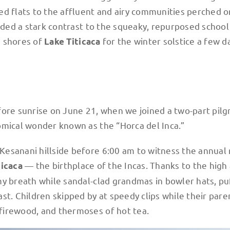
ed flats to the affluent and airy communities perched o
vided a stark contrast to the squeaky, repurposed school
 shores of
for the winter solstice a few d
Lake Titicaca
fore sunrise on June 21, when we joined a two-part pil
omical wonder known as the “Horca del Inca.”
esanani hillside before 6:00 am to witness the annual r
— the birthplace of the Incas. Thanks to the high 
ticaca
my breath while sandal-clad grandmas in bowler hats, pu
st. Children skipped by at speedy clips while their pare
firewood, and thermoses of hot tea.