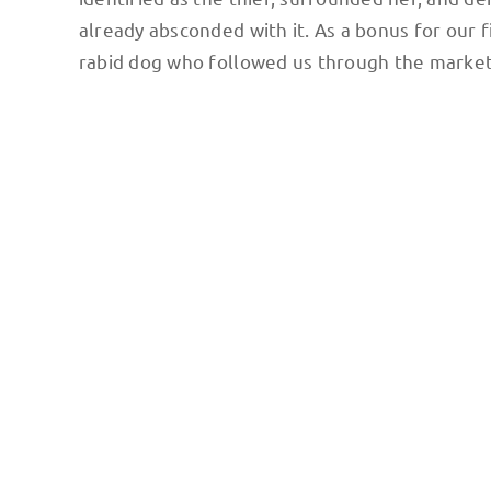
already absconded with it. As a bonus for our f
rabid dog who followed us through the market