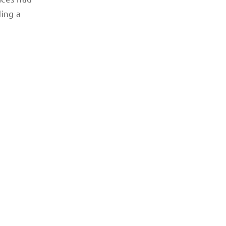
ding a
Photo credit: Renee Alexander / The Teleferica in La Paz i
clogged streets.