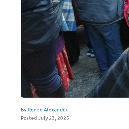
By
Renee Alexander
Posted July 23, 2025