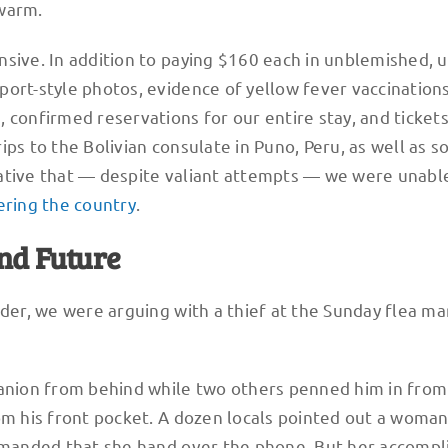
warm.
nsive. In addition to paying $160 each in unblemished, 
ort-style photos, evidence of yellow fever vaccinations
 confirmed reservations for our entire stay, and tickets
ips to the Bolivian consulate in Puno, Peru, as well as 
ative that — despite valiant attempts — we were unabl
ring the country
.
and Future
rder, we were arguing with a thief at the Sunday flea ma
nion from behind while two others penned him in from
om his front pocket. A dozen locals pointed out a woma
demanded that she hand over the phone. But her accompl