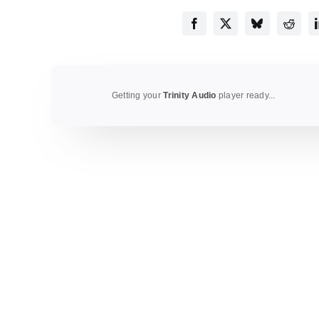
Getting your
Trinity Audio
player ready...