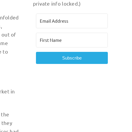
private info locked.)
unfolded
,
 out of
some
e to
Subscribe
rket in
 the
n they
ices had