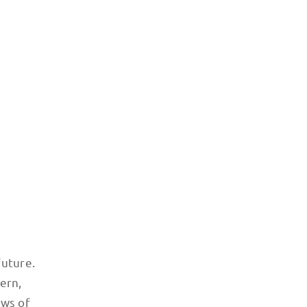
e traffic-clogged
future.
ern,
ews of