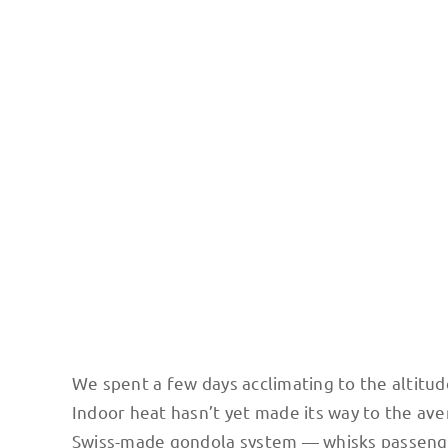
Photo credit: Scott Mansfield / The Teleferica in La Paz 
streets.
We spent a few days acclimating to the altitude
Indoor heat hasn’t yet made its way to the ave
Swiss-made gondola system — whisks passengers