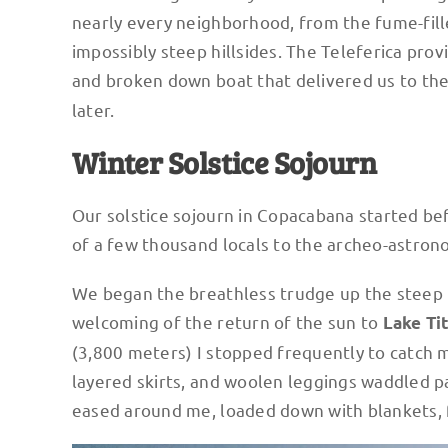
nearly every neighborhood, from the fume-fill
impossibly steep hillsides. The Teleferica pro
and broken down boat that delivered us to the
later.
Winter Solstice Sojourn
Our solstice sojourn in Copacabana started be
of a few thousand locals to the archeo-astron
We began the breathless trudge up the steep K
welcoming of the return of the sun to
Lake Ti
(3,800 meters) I stopped frequently to catch 
layered skirts, and woolen leggings waddled pa
eased around me, loaded down with blankets, 