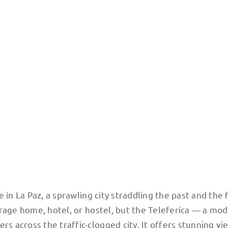
is a Swiss-made gondola system that whisks passengers across the city, above th
 in La Paz, a sprawling city straddling the past and the 
rage home, hotel, or hostel, but the Teleferica — a mod
 across the traffic-clogged city. It offers stunning vi