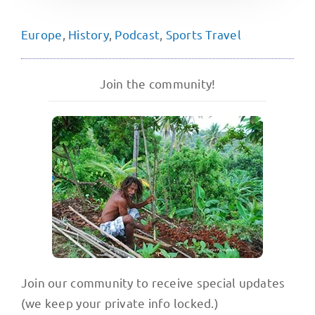
Europe
,
History
,
Podcast
,
Sports Travel
Join the community!
Join our community to receive special updates
(we keep your private info locked.)