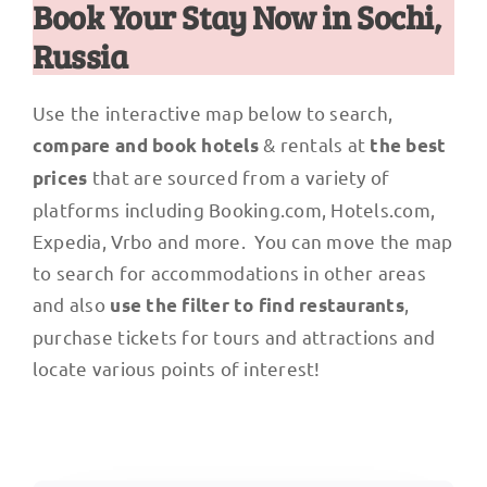
Book Your Stay Now in Sochi,
Russia
Use the interactive map below to search,
& rentals at
compare and book hotels
the best
that are sourced from a variety of
prices
platforms including Booking.com, Hotels.com,
Expedia, Vrbo and more. You can move the map
to search for accommodations in other areas
and also
,
use the filter to find restaurants
purchase tickets for tours and attractions and
locate various points of interest!