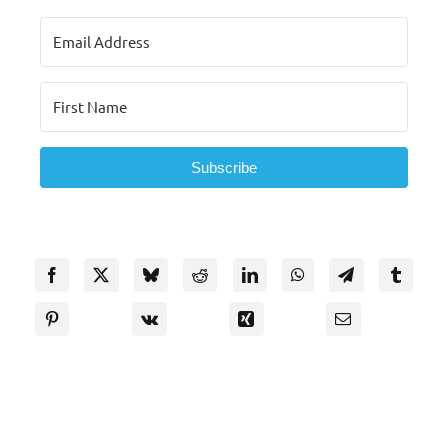
Subscribe