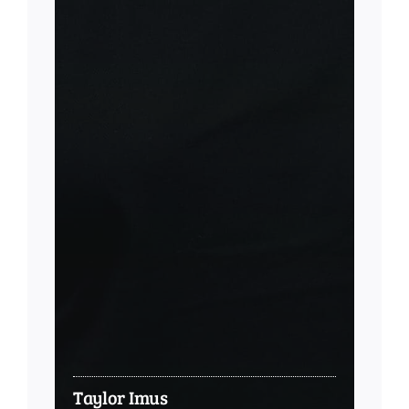
Taylor Imus