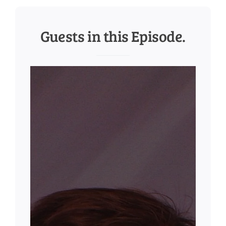
Guests in this Episode.