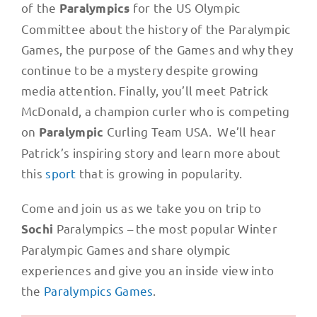
of the
for the US Olympic
Paralympics
Committee about the history of the Paralympic
Games, the purpose of the Games and why they
continue to be a mystery despite growing
media attention. Finally, you’ll meet Patrick
McDonald, a champion curler who is competing
on
Curling Team USA. We’ll hear
Paralympic
Patrick’s inspiring story and learn more about
this
sport
that is growing in popularity.
Come and join us as we take you on trip to
Paralympics – the most popular Winter
Sochi
Paralympic Games and share olympic
experiences and give you an inside view into
the
Paralympics Games
.