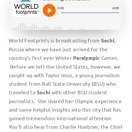
World Footprints is broadcasting from
,
Sochi
Russia where we have just arrived for the
country’s first ever Winter
Games.
Paralympic
Before we left the United States, however, we
caught up with Taylor Imus, a young journalism
student from Ball State University (BSU) who
traveled to
with other BSU student
Sochi
journalists. She shared her Olympic experience
and some helpful insights into this city that has
gained tremendous international attention.
You’ll also hear from Charlie Huebner, the Chief