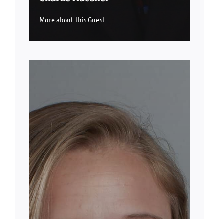
More about this Guest