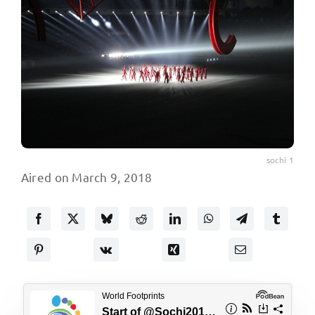
sochi 1
Aired on March 9, 2018