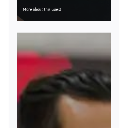
More about this Guest