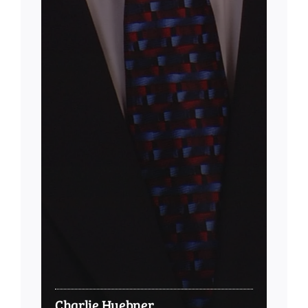
Charlie Huebner