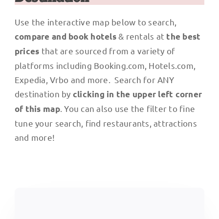
Use the interactive map below to search,
& rentals at
compare and book hotels
the best
that are sourced from a variety of
prices
platforms including Booking.com, Hotels.com,
Expedia, Vrbo and more. Search for ANY
destination by
clicking in the upper left corner
. You can also use the filter to fine
of this map
tune your search, find restaurants, attractions
and more!