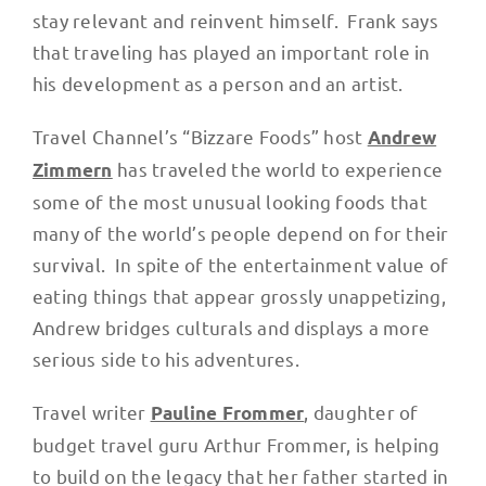
stay relevant and reinvent himself. Frank says
that traveling has played an important role in
his development as a person and an artist.
Travel Channel’s “Bizzare Foods” host
Andrew
has traveled the world to experience
Zimmern
some of the most unusual looking foods that
many of the world’s people depend on for their
survival. In spite of the entertainment value of
eating things that appear grossly unappetizing,
Andrew bridges culturals and displays a more
serious side to his adventures.
Travel writer
, daughter of
Pauline Frommer
budget travel guru Arthur Frommer, is helping
to build on the legacy that her father started in