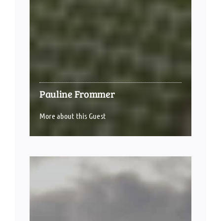
Pauline Frommer
More about this Guest