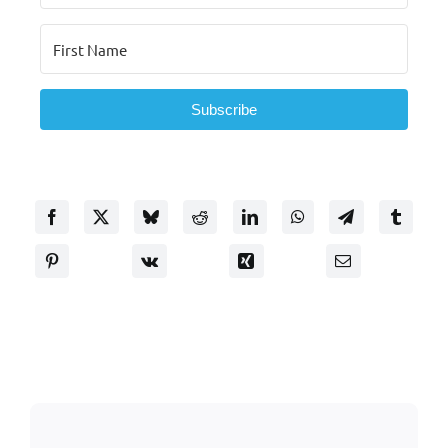
Subscribe