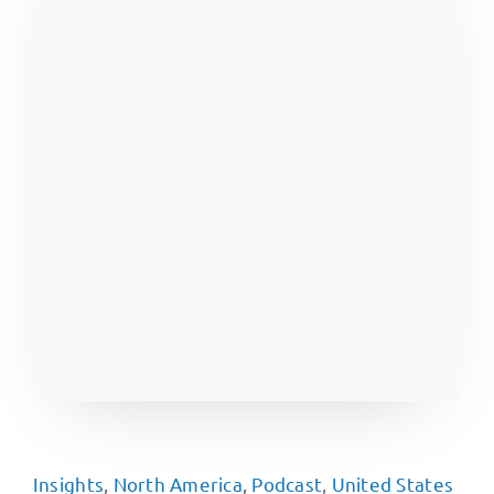
Insights
,
North America
,
Podcast
,
United States