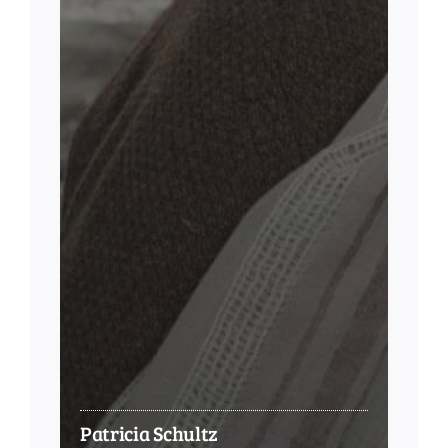
Patricia Schultz