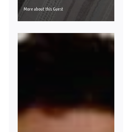
More about this Guest