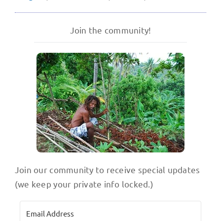
Join the community!
Join our community to receive special updates
(we keep your private info locked.)