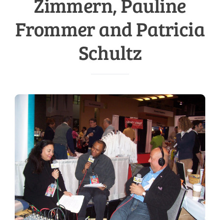
Zimmern, Pauline
Frommer and Patricia
Schultz