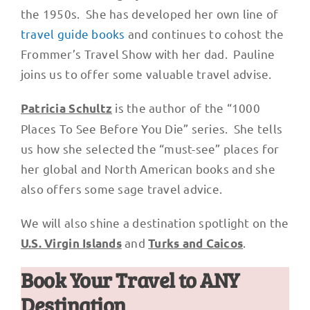
the 1950s. She has developed her own line of
travel guide books
and continues to cohost the
Frommer’s Travel Show with her dad. Pauline
joins us to offer some valuable travel advise.
is the author of the “1000
Patricia Schultz
Places To See Before You Die” series. She tells
us how she selected the “must-see” places for
her global and North American books and she
also offers some sage travel advice.
We will also shine a destination spotlight on the
and
.
U.S. Virgin Islands
Turks and Caicos
Book Your Travel to ANY
Destination