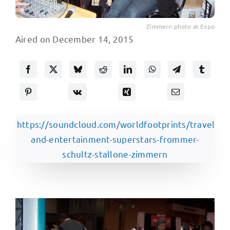
Zimmern photo at Expo
Aired on December 14, 2015
https://soundcloud.com/worldfootprints/travel-
and-entertainment-superstars-frommer-
schultz-stallone-zimmern