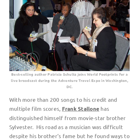
Best-selling author Patricia Schultz joins World Footprints for a
live broadcast during the Adventure Travel Expo in Washington,
DC.
With more than 200 songs to his credit and
multiple film scores,
has
Frank Stallone
distinguished himself from movie-star brother
Sylvester. His road as a musician was difficult
despite his brother’s fame but he found ways to