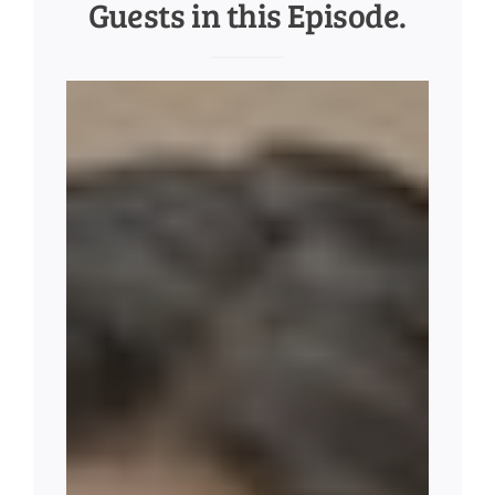
Guests in this Episode.