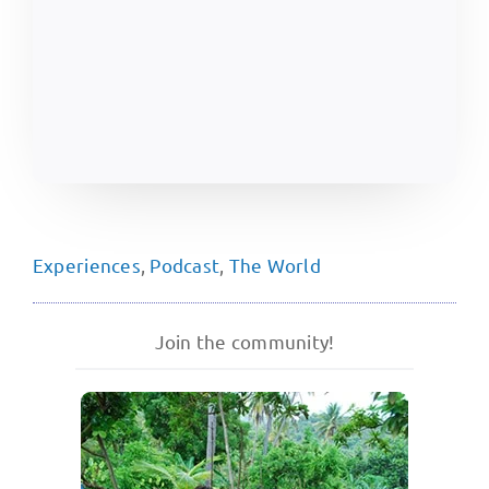
Experiences
,
Podcast
,
The World
Join the community!