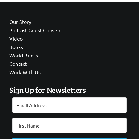
Our Story
Podcast Guest Consent
Video
Books
World Briefs
Contact
Work With Us
Sign Up for Newsletters