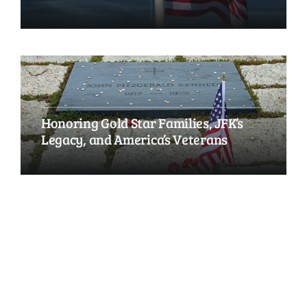
Honoring Gold Star Families, JFK’s
Legacy, and America’s Veterans