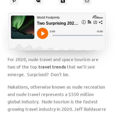
For 2020, nude travel and space tourism are
two of the top
that we’ll see
travel trends
emerge. Surprised? Don’t be.
Nakations, otherwise known as nude recreation
and nude travel represents a $550 million
global industry. Nude tourism is the fastest
growing travel industry in 2020. Jeff Baldasarre