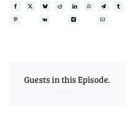
Guests in this Episode.