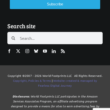
Subscribe
Search site
Search
for:
Copyright ©2007 - 2026 World Footprints LLC All Rights Reserved.
Copyright, Policies & Terms
|
Website created & managed by
Fearless Digital Journey
Disclosures:
World Footprints LLC participates in the Amazon
Services Associates Program, an affiliate advertising program
designed to provide a means for sites to earn advertising fees by