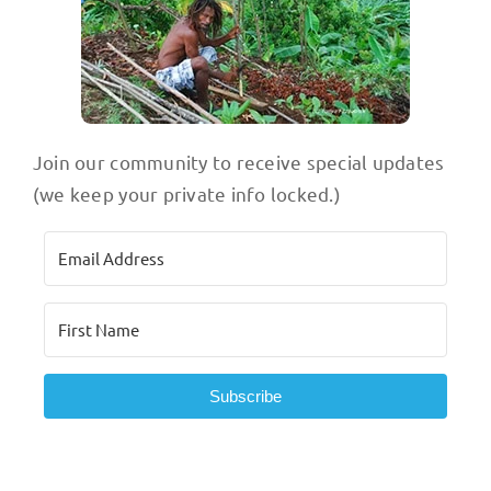
Join our community to receive special updates
(we keep your private info locked.)
Subscribe