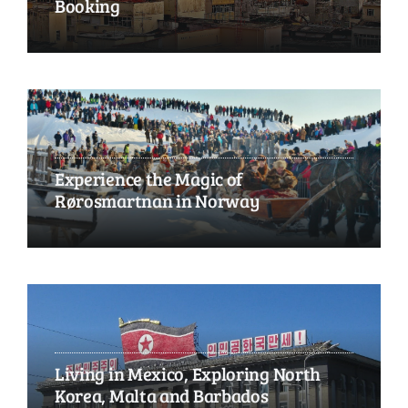
Booking
Experience the Magic of
Rørosmartnan in Norway
Living in Mexico, Exploring North
Korea, Malta and Barbados