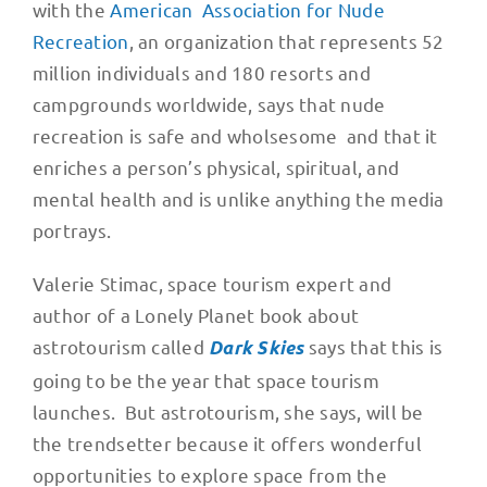
with the
American Association for Nude
Recreation
, an organization that represents 52
million individuals and 180 resorts and
campgrounds worldwide, says that nude
recreation is safe and wholsesome and that it
enriches a person’s physical, spiritual, and
mental health and is unlike anything the media
portrays.
Valerie Stimac, space tourism expert and
author of a Lonely Planet book about
astrotourism called
says that this is
Dark Skies
going to be the year that space tourism
launches. But astrotourism, she says, will be
the trendsetter because it offers wonderful
opportunities to explore space from the