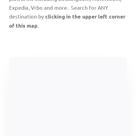
Expedia, Vrbo and more. Search for ANY
destination by
clicking in the upper left corner
.
of this map