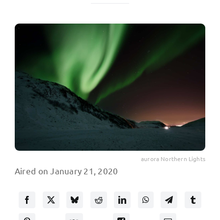
aurora Northern Lights
Aired on January 21, 2020