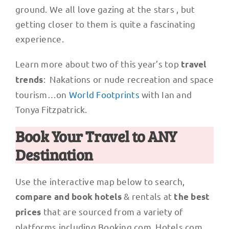
ground. We all love gazing at the stars , but
getting closer to them is quite a fascinating
experience.
Learn more about two of this year’s top
travel
: Nakations or nude recreation and space
trends
tourism…on
World Footprints
with Ian and
Tonya Fitzpatrick.
Book Your Travel to ANY
Destination
Use the interactive map below to search,
& rentals at
compare and book hotels
the best
that are sourced from a variety of
prices
platforms including Booking.com, Hotels.com,