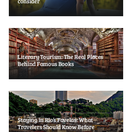
consider
Literary Tourism: The Real Places
Behind Famous Books
Staying in Rio’s Favelas: What
Travelers Should Know Before