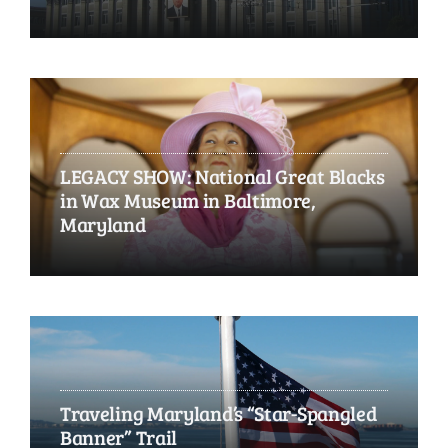
LEGACY SHOW: National Great Blacks
in Wax Museum in Baltimore,
Maryland
Traveling Maryland’s “Star-Spangled
Banner” Trail