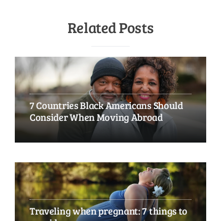
Related Posts
7 Countries Black Americans Should
Consider When Moving Abroad
Traveling when pregnant: 7 things to