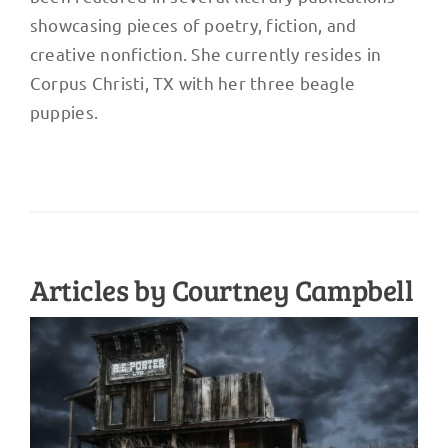
showcasing pieces of poetry, fiction, and
creative nonfiction. She currently resides in
Corpus Christi, TX with her three beagle
puppies.
Articles by Courtney Campbell