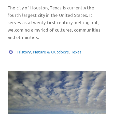
The city of Houston, Texas is currently the
fourth largest city in the United States. It
serves as a twenty-first century melting pot,
welcoming a myriad of cultures, communities,
and ethnicities.
History
,
Nature & Outdoors
,
Texas