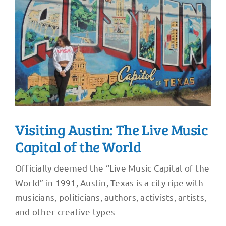
Visiting Austin: The Live Music
Capital of the World
Officially deemed the “Live Music Capital of the
World” in 1991, Austin, Texas is a city ripe with
musicians, politicians, authors, activists, artists,
and other creative types