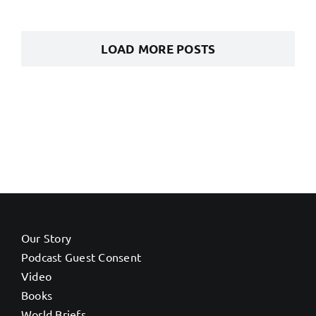
LOAD MORE POSTS
Our Story
Podcast Guest Consent
Video
Books
World Briefs