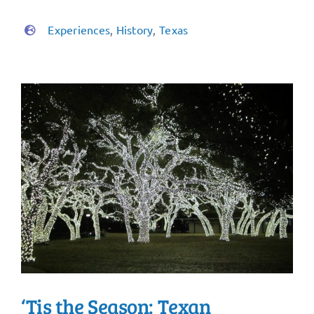
Experiences
,
History
,
Texas
‘Tis the Season: Texan