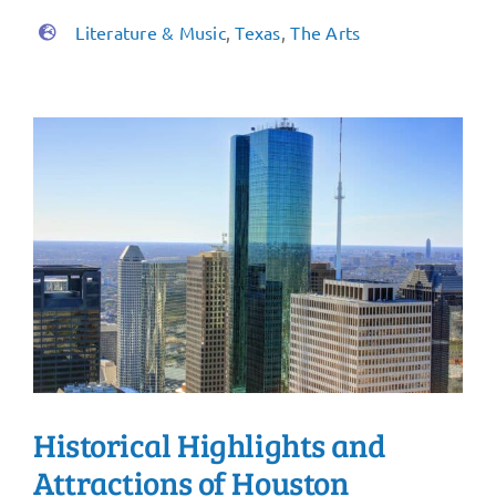
Literature & Music
,
Texas
,
The Arts
Historical Highlights and
Attractions of Houston