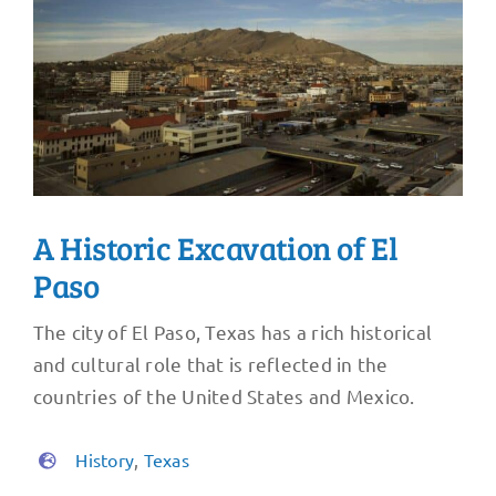
A Historic Excavation of El
Paso
The city of El Paso, Texas has a rich historical
and cultural role that is reflected in the
countries of the United States and Mexico.
History
,
Texas