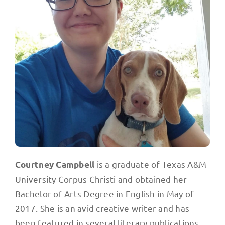
is a graduate of Texas A&M
Courtney Campbell
University Corpus Christi and obtained her
Bachelor of Arts Degree in English in May of
2017. She is an avid creative writer and has
been featured in several literary publications