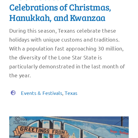
Celebrations of Christmas,
Hanukkah, and Kwanzaa
During this season, Texans celebrate these
holidays with unique customs and traditions.
With a population fast approaching 30 million,
the diversity of the Lone Star State is
particularly demonstrated in the last month of
the year.
Events & Festivals
,
Texas