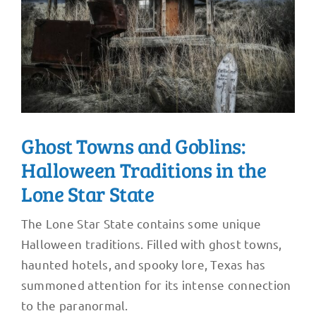
Ghost Towns and Goblins:
Halloween Traditions in the
Lone Star State
The Lone Star State contains some unique
Halloween traditions. Filled with ghost towns,
haunted hotels, and spooky lore, Texas has
summoned attention for its intense connection
to the paranormal.