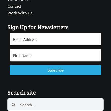
Contact
Work With Us
Sign Up for Newsletters
Subscribe
Search site
Search
for: