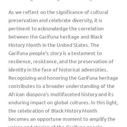
As we reflect on the significance of cultural
preservation and celebrate diversity, it is
pertinent to acknowledge the correlation
between the Garifuna heritage and Black
History Month in the United States. The
Garifuna people’s story is a testament to
resilience, resistance, and the preservation of
identity in the face of historical adversities.
Recognizing and honoring the Garifuna heritage
contributes to a broader understanding of the
African diaspora’s multifaceted history and its
enduring impact on global cultures. In this light,
the celebration of Black History Month
becomes an opportune moment to amplify the
voices and stories of the Garifuna people,