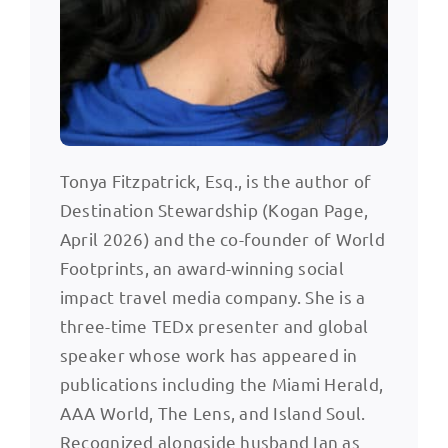
Tonya Fitzpatrick, Esq., is the author of
Destination Stewardship (Kogan Page,
April 2026) and the co-founder of World
Footprints, an award-winning social
impact travel media company. She is a
three-time TEDx presenter and global
speaker whose work has appeared in
publications including the Miami Herald,
AAA World, The Lens, and Island Soul.
Recognized alongside husband Ian as