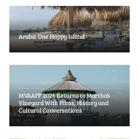
Aruba: One Happy Island
MVAAFF 2026 Returns to Martha’s
Vineyard With Films, History and
Cultural Conversations