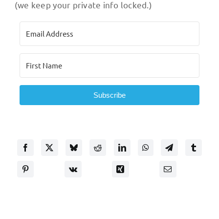
(we keep your private info locked.)
Subscribe