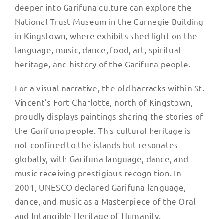
deeper into Garifuna culture can explore the
National Trust Museum in the Carnegie Building
in Kingstown, where exhibits shed light on the
language, music, dance, food, art, spiritual
heritage, and history of the Garifuna people.
For a visual narrative, the old barracks within St.
Vincent’s Fort Charlotte, north of Kingstown,
proudly displays paintings sharing the stories of
the Garifuna people. This cultural heritage is
not confined to the islands but resonates
globally, with Garifuna language, dance, and
music receiving prestigious recognition. In
2001, UNESCO declared Garifuna language,
dance, and music as a Masterpiece of the Oral
and Intangible Heritage of Humanity.