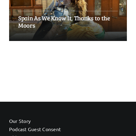
Spain As We Know It, Thanks to the
Moors
Our Story
Podcast Guest Consent