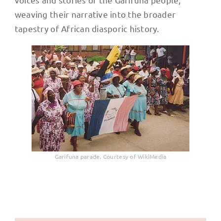
weaving their narrative into the broader
tapestry of African diasporic history.
Garifuna parade. Courtesy of WikiMedia