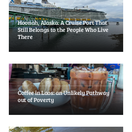
Hoonah, Alaska: A Cruise Port That
Still Belongs to the People Who Live
There
Coffee in Laos: an Unlikely Pathway
out of Poverty