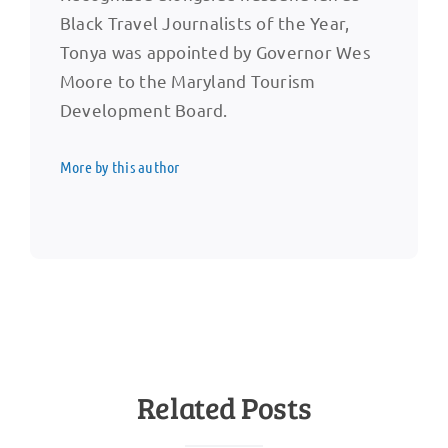
Black Travel Journalists of the Year,
Tonya was appointed by Governor Wes
Moore to the Maryland Tourism
Development Board.
More by this author
Related Posts