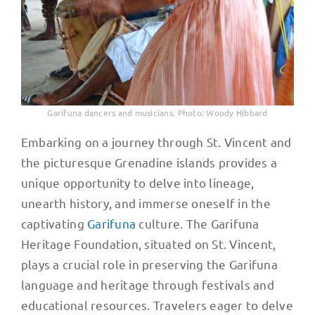
Garifuna dancers and musicians. Photo: Woody Hibbard
Embarking on a journey through St. Vincent and
the picturesque Grenadine islands provides a
unique opportunity to delve into lineage,
unearth history, and immerse oneself in the
captivating
Garifuna
culture. The Garifuna
Heritage Foundation, situated on St. Vincent,
plays a crucial role in preserving the Garifuna
language and heritage through festivals and
educational resources. Travelers eager to delve