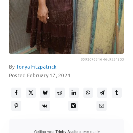
8592076816 46c9534253
By
Tonya Fitzpatrick
Posted February 17, 2024
Getting your
Trinity Audio
player ready...