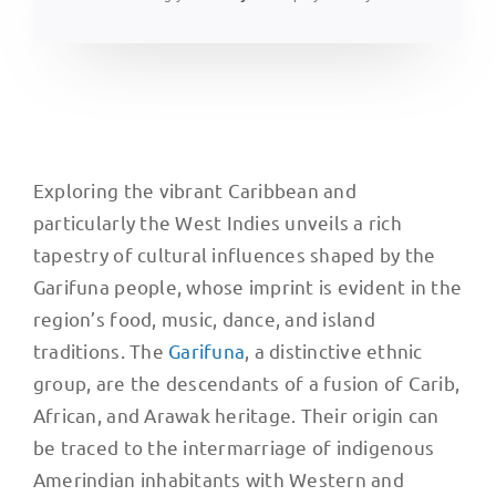
Exploring the vibrant Caribbean and
particularly the West Indies unveils a rich
tapestry of cultural influences shaped by the
Garifuna people, whose imprint is evident in the
region’s food, music, dance, and island
traditions. The
Garifuna
, a distinctive ethnic
group, are the descendants of a fusion of Carib,
African, and Arawak heritage. Their origin can
be traced to the intermarriage of indigenous
Amerindian inhabitants with Western and