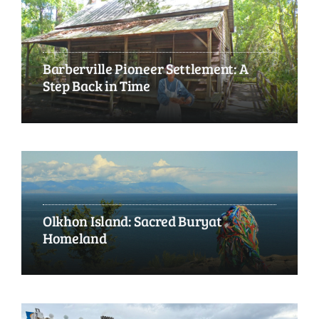
Barberville Pioneer Settlement: A
Step Back in Time
Olkhon Island: Sacred Buryat
Homeland