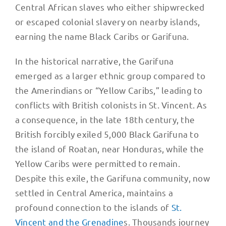
Central African slaves who either shipwrecked
or escaped colonial slavery on nearby islands,
earning the name Black Caribs or Garifuna.
In the historical narrative, the Garifuna
emerged as a larger ethnic group compared to
the Amerindians or “Yellow Caribs,” leading to
conflicts with British colonists in St. Vincent. As
a consequence, in the late 18th century, the
British forcibly exiled 5,000 Black Garifuna to
the island of Roatan, near Honduras, while the
Yellow Caribs were permitted to remain.
Despite this exile, the Garifuna community, now
settled in Central America, maintains a
profound connection to the islands of
St.
Vincent and the Grenadine
s. Thousands journey