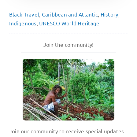
Black Travel
,
Caribbean and Atlantic
,
History
,
Indigenous
,
UNESCO World Heritage
Join the community!
Join our community to receive special updates