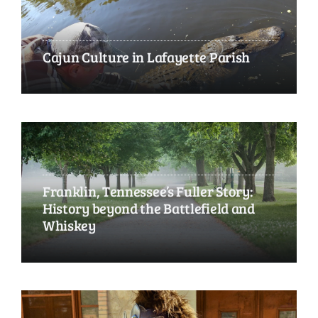
Cajun Culture in Lafayette Parish
Franklin, Tennessee’s Fuller Story:
History beyond the Battlefield and
Whiskey