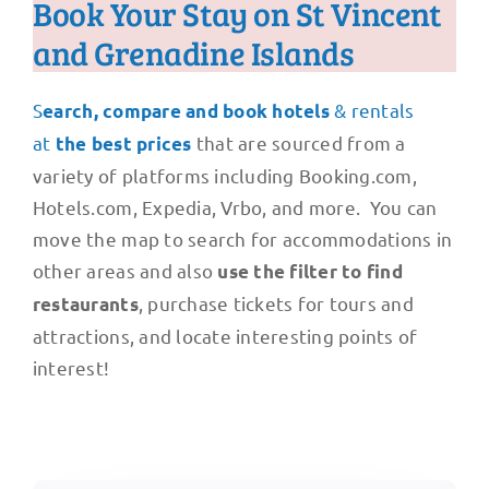
Book Your Stay on St Vincent
and Grenadine Islands
S
& rentals
earch, compare and book hotels
at
that are sourced from a
the best prices
variety of platforms including Booking.com,
Hotels.com, Expedia, Vrbo, and more. You can
move the map to search for accommodations in
other areas and also
use the filter to find
, purchase tickets for tours and
restaurants
attractions, and locate interesting points of
interest!