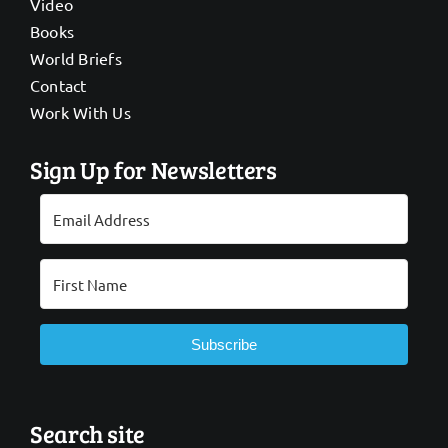
Video
Books
World Briefs
Contact
Work With Us
Sign Up for Newsletters
Subscribe
Search site