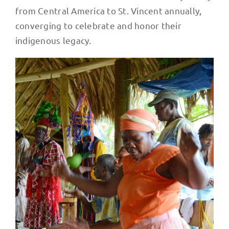
from Central America to St. Vincent annually,
converging to celebrate and honor their
indigenous legacy.