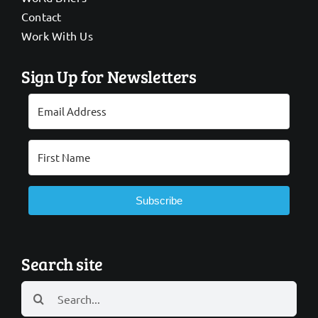
Contact
Work With Us
Sign Up for Newsletters
Subscribe
Search site
Search
for: