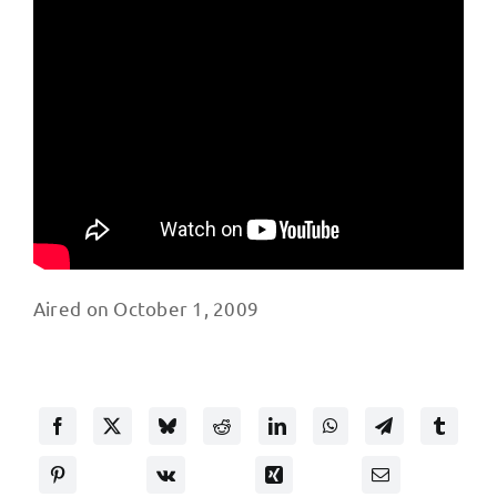
Aired on October 1, 2009