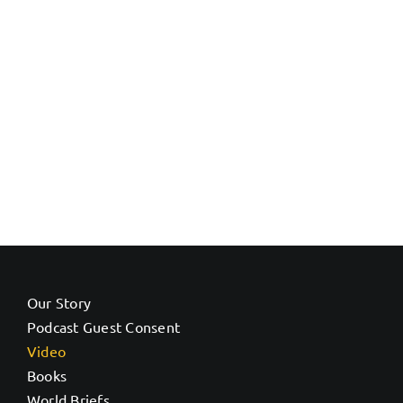
Our Story
Podcast Guest Consent
Video
Books
World Briefs