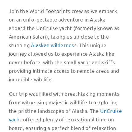
Join the World Footprints crew as we embark
on an unforgettable adventure in Alaska
aboard the UnCruise yacht (formerly known as
American Safari), taking us up close to the
stunning
Alaskan wildernes
s. This unique
journey allowed us to experience Alaska like
never before, with the small yacht and skiffs
providing intimate access to remote areas and
incredible wildlife.
Our trip was filled with breathtaking moments,
from witnessing majestic wildlife to exploring
the pristine landscapes of Alaska. The
UnCruise
yach
t offered plenty of recreational time on
board, ensuring a perfect blend of relaxation