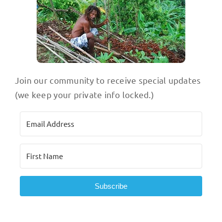
Join our community to receive special updates
(we keep your private info locked.)
Subscribe