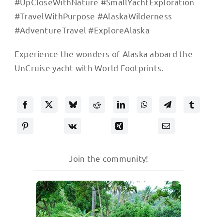
#UpCloseWithNature #SmallYachtExploration
#TravelWithPurpose #AlaskaWilderness
#AdventureTravel #ExploreAlaska
Experience the wonders of Alaska aboard the
UnCruise yacht with World Footprints.
Join the community!