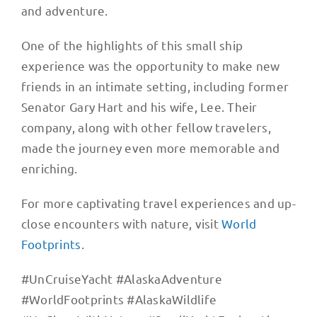
and adventure.
One of the highlights of this small ship
experience was the opportunity to make new
friends in an intimate setting, including former
Senator Gary Hart and his wife, Lee. Their
company, along with other fellow travelers,
made the journey even more memorable and
enriching.
For more captivating travel experiences and up-
close encounters with nature, visit
World
Footprints
.
#UnCruiseYacht #AlaskaAdventure
#WorldFootprints #AlaskaWildlife