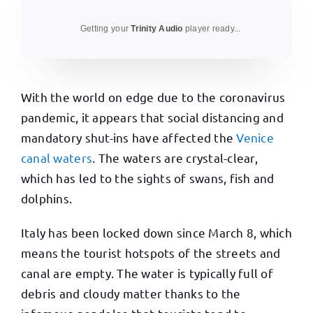
Getting your
Trinity Audio
player ready...
With the world on edge due to the coronavirus
pandemic, it appears that social distancing and
mandatory shut-ins have affected the
Venice
canal waters
. The waters are crystal-clear,
which has led to the sights of swans, fish and
dolphins.
Italy has been locked down since March 8, which
means the tourist hotspots of the streets and
canal are empty. The water is typically full of
debris and cloudy matter thanks to the