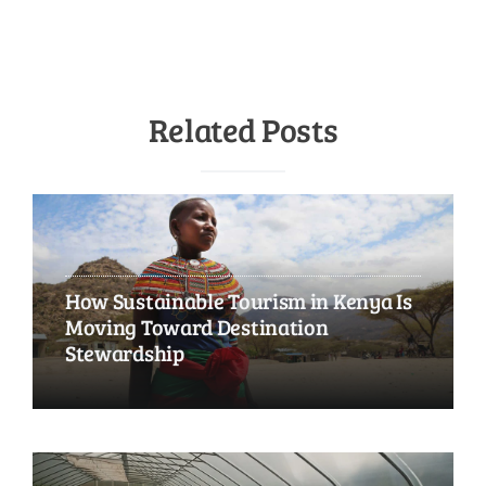
Related Posts
How Sustainable Tourism in Kenya Is
Moving Toward Destination
Stewardship