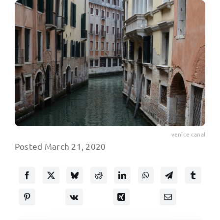
venice canal
Posted March 21, 2020