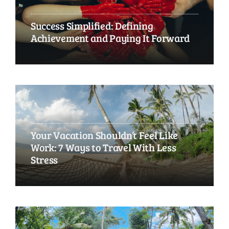
Success Simplified: Defining
Achievement and Paying It Forward
Your Vacation Shouldn’t Feel Like
Work: 7 Ways to Travel With Less
Stress