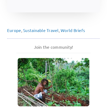
Europe
,
Sustainable Travel
,
World Briefs
Join the community!