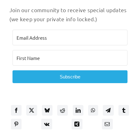
Join our community to receive special updates
(we keep your private info locked.)
Subscribe