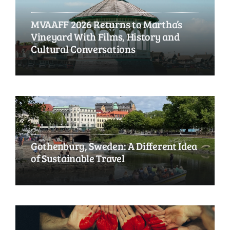
MVAAFF 2026 Returns to Martha’s
Vineyard With Films, History and
Cultural Conversations
Gothenburg, Sweden: A Different Idea
of Sustainable Travel