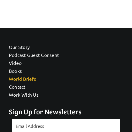
Our Story
Podcast Guest Consent
Video
Books
World Briefs
Contact
Work With Us
Sign Up for Newsletters