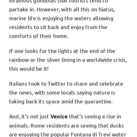
infamous gondolas that tourists tend to
partake in. However, with all this on hiatus,
marine life is enjoying the waters allowing
residents to sit back and enjoy from the
comforts of their home.
If one looks for the lights at the end of the
rainbow or the silver lining in a worldwide crisis,
this would be it!
Italians took to Twitter to share and celebrate
the news, with some locals saying nature is
taking back its space amid the quarantine.
And, it’s not just
that’s seeing a rise in
Venice
animals. Rome residents are seeing that ducks
are enjoying the popular Fontana di Trevi water