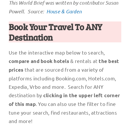
This World Brief was written by contributor Susan
Powell. Source:
House & Garden
Book Your Travel To ANY
Destination
Use the interactive map below to search,
& rentals at
compare and book hotels
the best
that are sourced from a variety of
prices
platforms including Booking.com, Hotels.com,
Expedia, Vrbo and more. Search for ANY
destination by
clicking in the upper left corner
. You can also use the filter to fine
of this map
tune your search, find restaurants, attractions
and more!