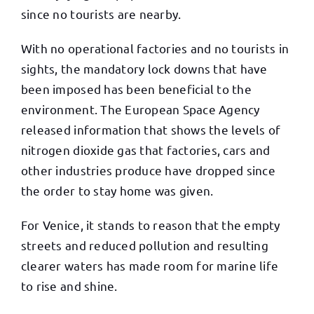
since no tourists are nearby.
With no operational factories and no tourists in
sights, the mandatory lock downs that have
been imposed has been beneficial to the
environment. The European Space Agency
released information that shows the levels of
nitrogen dioxide gas that factories, cars and
other industries produce have dropped since
the order to stay home was given.
For Venice, it stands to reason that the empty
streets and reduced pollution and resulting
clearer waters has made room for marine life
to rise and shine.