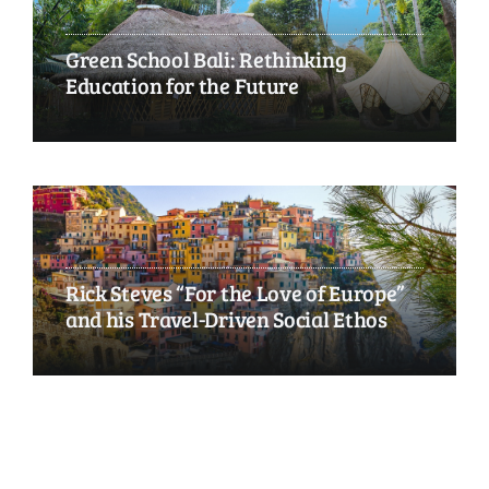
Green School Bali: Rethinking
Education for the Future
Rick Steves “For the Love of Europe”
and his Travel-Driven Social Ethos