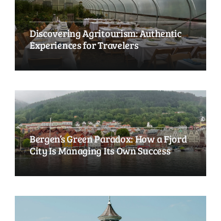
Discovering Agritourism: Authentic
Experiences for Travelers
Bergen’s Green Paradox: How a Fjord
City Is Managing Its Own Success