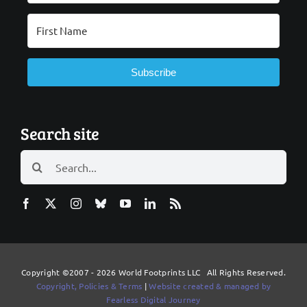
Subscribe
Search site
Search
for:
Copyright ©2007 - 2026 World Footprints LLC All Rights Reserved.
Copyright, Policies & Terms
|
Website created & managed by
Fearless Digital Journey