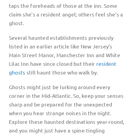
taps the foreheads of those at the inn. Some
claim she’s a resident angel; others feel she’s a
ghost.
Several haunted establishments previously
listed in an earlier article like New Jersey’s
Main Street Manor, Manchester Inn and White
Lilac Inn have since closed but their
resident
ghosts
still haunt those who walk by.
Ghosts might just be lurking around every
corner in the Mid-Atlantic. So, keep your senses
sharp and be prepared for the unexpected
when you hear strange noises in the night.
Explore these haunted destinations year-round,
and you might just have a spine-tingling