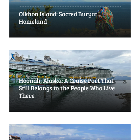
Olkhon Island: Sacred Buryat
Homeland
Hoonah, Alaska: A Cruise Port That
Still Belongs to the People Who Live
There