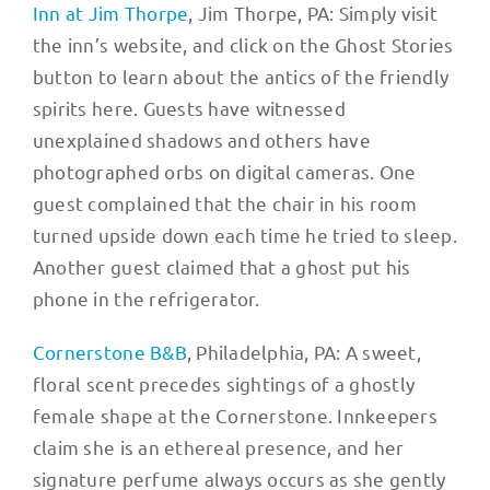
Inn at Jim Thorpe
, Jim Thorpe, PA: Simply visit
the inn’s website, and click on the Ghost Stories
button to learn about the antics of the friendly
spirits here. Guests have witnessed
unexplained shadows and others have
photographed orbs on digital cameras. One
guest complained that the chair in his room
turned upside down each time he tried to sleep.
Another guest claimed that a ghost put his
phone in the refrigerator.
Cornerstone B&B
, Philadelphia, PA: A sweet,
floral scent precedes sightings of a ghostly
female shape at the Cornerstone. Innkeepers
claim she is an ethereal presence, and her
signature perfume always occurs as she gently