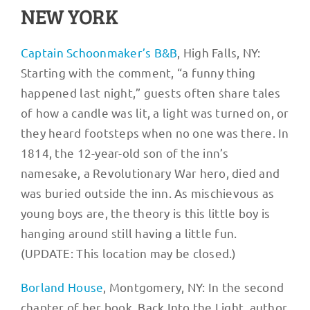
NEW YORK
Ca
ptain S
choonmaker’s B&B
, High Falls, NY:
Starting with the comment, “a funny thing
happened last night,” guests often share tales
of how a candle was lit, a light was turned on, or
they heard footsteps when no one was there. In
1814, the 12-year-old son of the inn’s
namesake, a Revolutionary War hero, died and
was buried outside the inn. As mischievous as
young boys are, the theory is this little boy is
hanging around still having a little fun.
(UPDATE: This location may be closed.)
Borland House
, Montgomery, NY: In the second
chapter of her book, Back Into the Light, author