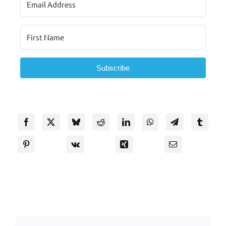
Subscribe