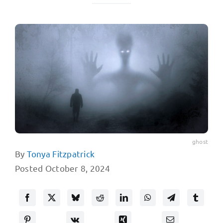
ghost
By
Tonya Fitzpatrick
Posted October 8, 2024