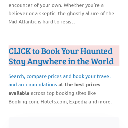
encounter of your own. Whether you’re a
believer or a skeptic, the ghostly allure of the
Mid-Atlantic is hard to resist.
CLICK to Book Your Haunted
Stay Anywhere in the World
Search, compare prices and book your travel
and accommodations
at the best prices
across top booking sites like
available
Booking.com, Hotels.com, Expedia and more.