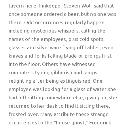
tavern here. Innkeeper Steven Wolf said that
once someone ordered a beer, but no one was
there. Odd occurrences regularly happen,
including mysterious whispers, calling the
names of the employees, plus cold spots,
glasses and silverware flying off tables, even
knives and forks falling blade or prongs first
into the floor. Others have witnessed
computers typing gibberish and lamps
relighting after being extinguished. One
employee was looking for a glass of water she
had left sitting somewhere else; giving up, she
returned to her desk to find it sitting there,
frosted over. Many attribute these strange
occurrences to the “house ghost,” Frederick