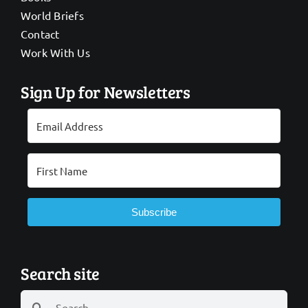
World Briefs
Contact
Work With Us
Sign Up for Newsletters
Subscribe
Search site
Search