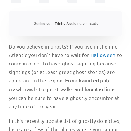
Getting your
Trinity Audio
player ready...
Do you believe in ghosts? If you live in the mid-
Atlantic you don’t have to wait for
Halloween
to
come in order to have ghost sighting because
sightings (or at least great ghost stories) are
abundant in the region. From
pub
haunted
crawl crawls to ghost walks and
inns
haunted
you can be sure to have a ghostly encounter at
any time of the year.
In this recently update list of ghostly domiciles,
here are a few of the places where you can put