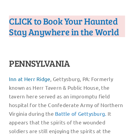
CLICK to Book Your Haunted
Stay Anywhere in the World
PENNSYLVANIA
Inn at Herr Ridge
, Gettysburg, PA: Formerly
known as Herr Tavern & Public House, the
tavern here served as an impromptu field
hospital for the Confederate Army of Northern
Virginia during the
Battle of Gettysburg.
It
appears that the spirits of the wounded
soldiers are still enjoying the spirits at the