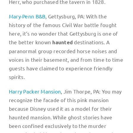
Herr, who purchased the tavern in 1828.
Mary-Penn B&B
, Gettysburg, PA: With the
history of the famous Civil War battle fought
here, it’s no wonder that Gettysburg is one of
the better known
destinations. A
haunted
paranormal group recorded horse noises and
voices in their basement, and from time to time
guests have claimed to experience friendly
spirits.
Harry Packer Mansion
, Jim Thorpe, PA: You may
recognize the facade of this pink mansion
because Disney used it as a model for their
haunted mansion. While ghost stories have
been confined exclusively to the murder