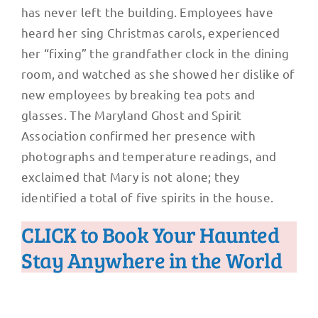
has never left the building. Employees have
heard her sing Christmas carols, experienced
her “fixing” the grandfather clock in the dining
room, and watched as she showed her dislike of
new employees by breaking tea pots and
glasses. The Maryland Ghost and Spirit
Association confirmed her presence with
photographs and temperature readings, and
exclaimed that Mary is not alone; they
identified a total of five spirits in the house.
CLICK to Book Your Haunted
Stay Anywhere in the World