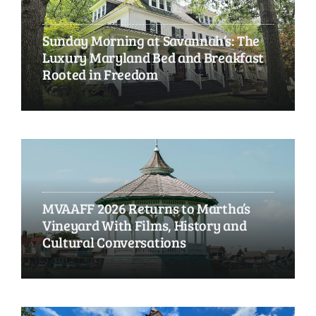
Sunday Morning at Savannah’s: The
Luxury Maryland Bed and Breakfast
Rooted in Freedom
MVAAFF 2026 Returns to Martha’s
Vineyard With Films, History and
Cultural Conversations