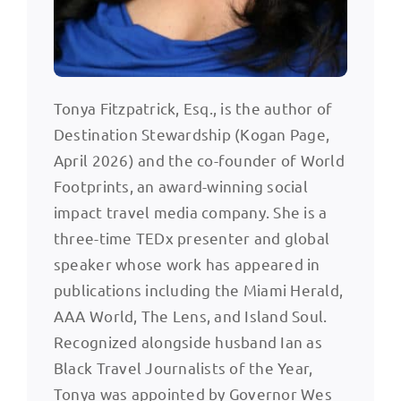
Tonya Fitzpatrick, Esq., is the author of
Destination Stewardship (Kogan Page,
April 2026) and the co-founder of World
Footprints, an award-winning social
impact travel media company. She is a
three-time TEDx presenter and global
speaker whose work has appeared in
publications including the Miami Herald,
AAA World, The Lens, and Island Soul.
Recognized alongside husband Ian as
Black Travel Journalists of the Year,
Tonya was appointed by Governor Wes