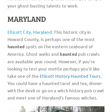
your ghost-busting talents to work.
MARYLAND
Ellicott City, Maryland
: This historic city in
Howard County, is perhaps one of the most
spots on the eastern seaboard of
haunted
America. Ghost walks and
pub crawls
haunted
are available year round. However, if you’re
looking to test your mettle perhaps you’d like
take one of the
Ellicott History Haunted Tours
.
You could have a haunted tarot and tea, dinner
with the devil or go on a witch history pub crawl
and meet one of Maryland’s famous witches.