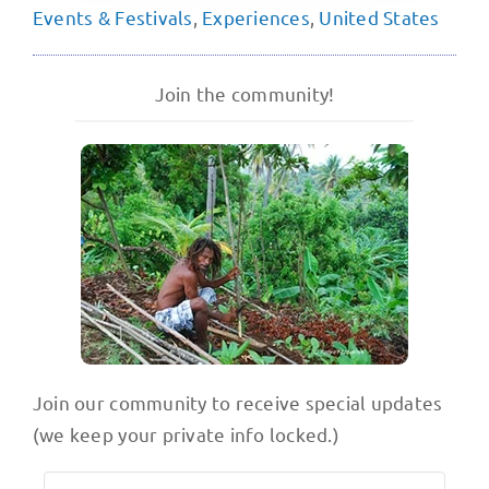
Events & Festivals
,
Experiences
,
United States
Join the community!
Join our community to receive special updates
(we keep your private info locked.)