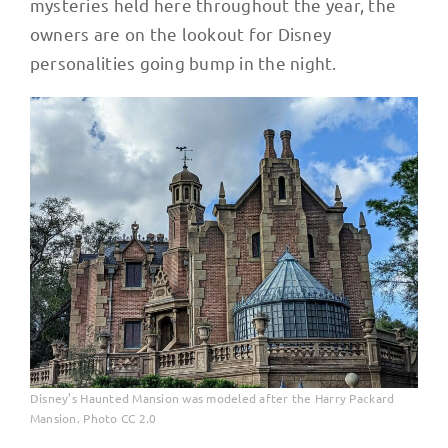
mysteries held here throughout the year, the
owners are on the lookout for Disney
personalities going bump in the night.
Disney’s Haunted Mansion was modeled after the Harry Packard
Mansion. Photo CC 2.0