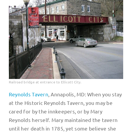
Railroad bridge at entrance to Ellicott City.
Reynolds Tavern
, Annapolis, MD: When you stay
at the Historic Reynolds Tavern, you may be
cared for by the innkeepers, or by Mary
Reynolds herself. Mary maintained the tavern
until her death in 1785, yet some believe she