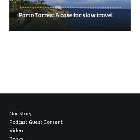
Porto Torres: A case for slow travel
Our Story
Podcast Guest Consent
Video
Books