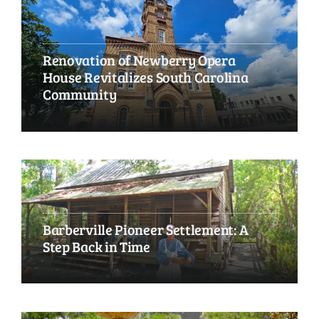
Renovation of Newberry Opera
House Revitalizes South Carolina
Community
Barberville Pioneer Settlement: A
Step Back in Time