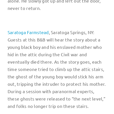
alone. He slowly got up and left out the door,
never to return.
Saratoga Farmstead
, Saratoga Springs, NY:
Guests at this B&B will hear the story about a
young black boy and his enslaved mother who
hid in the attic during the Civil war and
eventually died there. As the story goes, each
time someone tried to climb up the attic stairs,
the ghost of the young boy would stick his arm
out, tripping the intruder to protect his mother.
During a session with paranormal experts,
these ghosts were released to “the next level,”
and folks no longer trip on these stairs.