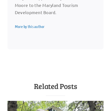
Moore to the Maryland Tourism
Development Board.
More by this author
Related Posts