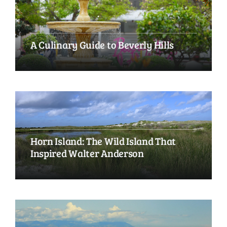
A Culinary Guide to Beverly Hills
Horn Island: The Wild Island That
Inspired Walter Anderson