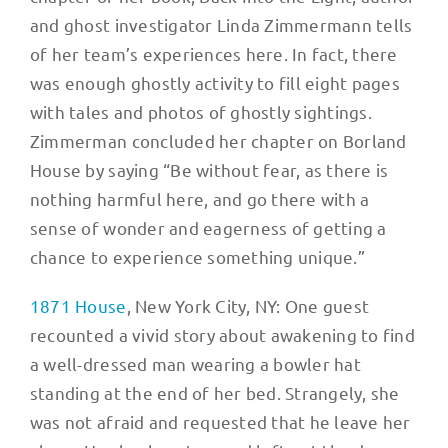
and ghost investigator Linda Zimmermann tells
of her team’s experiences here. In fact, there
was enough ghostly activity to fill eight pages
with tales and photos of ghostly sightings.
Zimmerman concluded her chapter on Borland
House by saying “Be without fear, as there is
nothing harmful here, and go there with a
sense of wonder and eagerness of getting a
chance to experience something unique.”
1871 House
, New York City, NY: One guest
recounted a vivid story about awakening to find
a well-dressed man wearing a bowler hat
standing at the end of her bed. Strangely, she
was not afraid and requested that he leave her