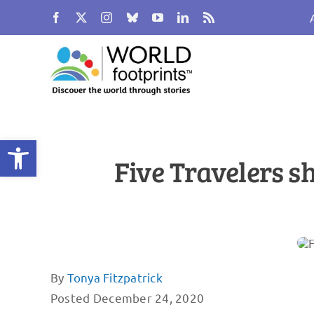
Skip
to
content
Open toolbar
Five Travelers s
By
Tonya Fitzpatrick
Posted December 24, 2020