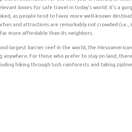
levant boxes for safe travel in today’s world: it’s a go
looked, as people tend to favor more well-known destinat
hes and attractions are remarkably not crowded (i.e., s
y far more affordable than its neighbors.
ond-largest barrier reef in the world, the Mesoamerican
g anywhere. For those who prefer to stay on land, there
luding hiking through lush rainforests and taking ziplin