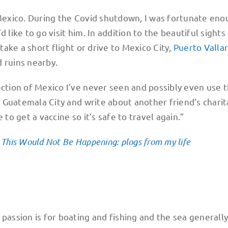
 Mexico. During the Covid shutdown, I was fortunate eno
 like to go visit him. In addition to the beautiful sights
 take a short flight or drive to Mexico City,
Puerto Vallar
 ruins nearby.
ection of Mexico I’ve never seen and possibly even use t
in Guatemala City and write about another friend’s chari
to get a vaccine so it’s safe to travel again.”
, This Would Not Be Happening: plogs from my life
 passion is for boating and fishing and the sea generall