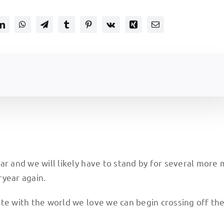
ar and we will likely have to stand by for several more
ryear again.
te with the world we love we can begin crossing off th