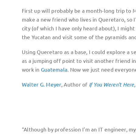
First up will probably be a month-long trip to
make a new friend who lives in Queretaro, so I’d
city (of which I have only heard about), I might
the Yucatan and visit some of the pyramids and
Using Queretaro as a base, I could explore a s
as a jumping off point to visit another friend 
work in
Guatemala
. Now we just need everyone 
Walter G. Meyer
, Author of
If You Weren’t Here
“Although by profession I’m an IT engineer, my