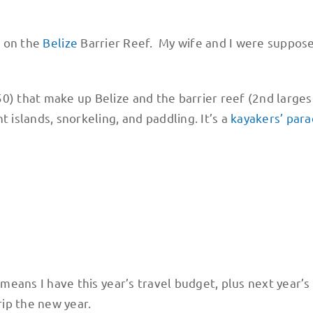
p on the
Belize
Barrier Reef. My wife and I were suppos
0) that make up Belize and the barrier reef (2nd larges
 islands, snorkeling, and paddling. It’s a
kayakers’ para
 means I have this year’s travel budget, plus next year’s
rip the new year.