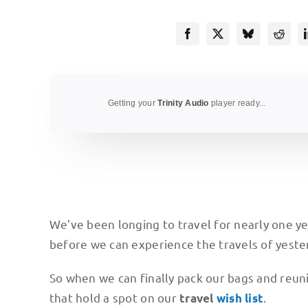
Getting your
Trinity Audio
player ready...
We’ve been longing to travel for nearly one ye
before we can experience the travels of yeste
So when we can finally pack our bags and reuni
that hold a spot on our
.
travel
wish list