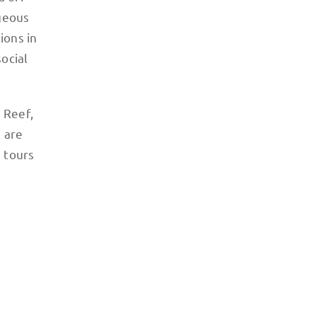
rgeous
ions in
ocial
 Reef,
 are
e tours