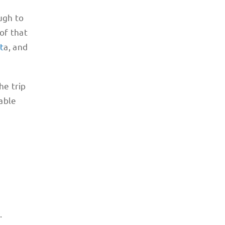
ugh to
 of that
t
a, and
he trip
table
y.