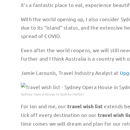
it’s a fantastic place to eat, experience beauti
With the world opening up, I also consider Sydn
due to its “island” status, and the extensive 
spread of COVID.
Even after the world reopens, we will still n
further and I think Australia is a country with
Jamie Larounis, Travel Industry Analyst at
Upg
Sydney Opera House in Sydney Harbor
For Ian and me, our
extends bey
travel wish list
tick off every destination on our
travel wish li
time comes we will dream and plan for our ret