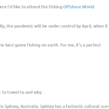
re I’d like to attend the fishing
Offshore World
, the pandemic will be under control by April, when it 
the best game fishing on earth. For me, it’s a perfect
 to travel to and why.
is Sydney, Australia. Sydney has a fantastic cultural sce