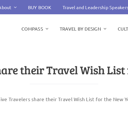
About
BUY BOOK
Travel and Leadership Speaker
COMPASS
TRAVEL BY DESIGN
CUL
hare their Travel Wish List