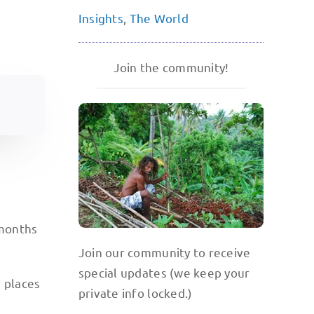
Insights
,
The World
Join the community!
 months
Join our community to receive
special updates (we keep your
e places
private info locked.)