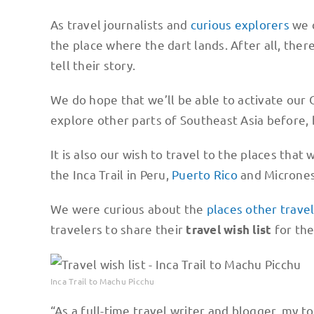
As travel journalists and
curious explorers
we c
the place where the dart lands. After all, ther
tell their story.
We do hope that we’ll be able to activate our
explore other parts of Southeast Asia before
It is also our wish to travel to the places that
the Inca Trail in Peru,
Puerto Rico
and Micrones
We were curious about the
places other trave
travelers to share their
for the
travel wish list
Inca Trail to Machu Picchu
“As a full-time travel writer and blogger, my to