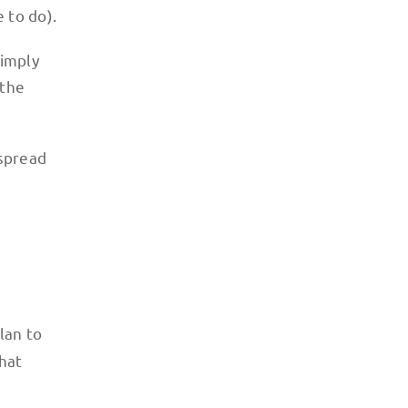
e to do).
simply
 the
 spread
lan to
that