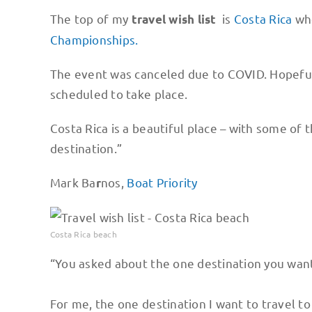
The top of my
is
Costa Rica
whe
travel wish list
Championships.
The event was canceled due to COVID. Hopefully
scheduled to take place.
Costa Rica is a beautiful place – with some of 
destination.”
Mark Ba
nos,
Boat Priority
r
Costa Rica beach
“You asked about the one destination you want
For me, the one destination I want to travel to 