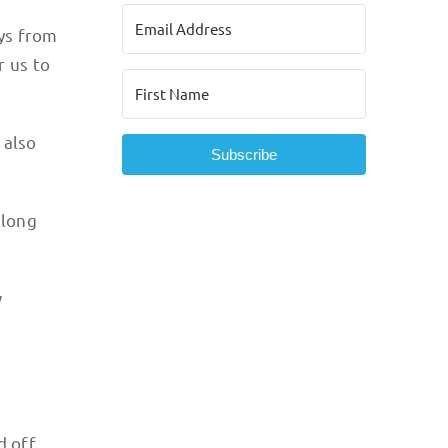
ys from
r us to
 also
Subscribe
along
w
d off