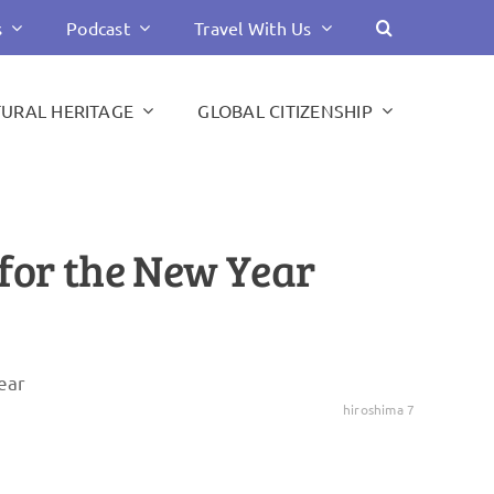
s
Podcast
Travel With Us
TURAL HERITAGE
GLOBAL CITIZENSHIP
 for the New Year
hiroshima 7