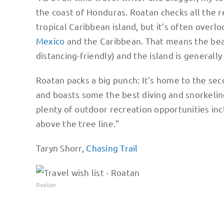
the coast of Honduras. Roatan checks all the re
tropical Caribbean island, but it’s often over
Mexico
and the Caribbean. That means the beac
distancing-friendly) and the island is generall
Roatan packs a big punch: It’s home to the sec
and boasts some the best diving and snorkelin
plenty of outdoor recreation opportunities inc
above the tree line.”
Taryn Shorr,
Chasing Trail
Roatan