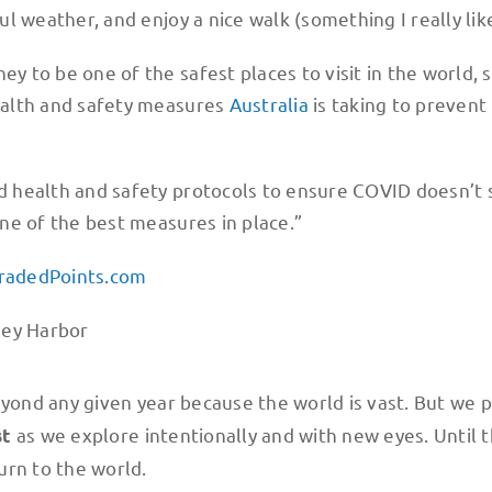
ful weather, and enjoy a nice walk (something I really lik
ey to be one of the safest places to visit in the world, 
health and safety measures
Australia
is taking to prevent
eed health and safety protocols to ensure COVID doesn’t
 one of the best measures in place.”
radedPoints.com
ond any given year because the world is vast. But we p
as we explore intentionally and with new eyes. Until 
st
urn to the world.