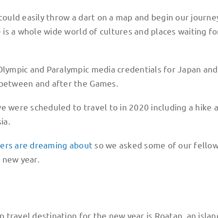
ould easily throw a dart on a map and begin our journe
e is a whole wide world of cultures and places waiting fo
 Olympic and Paralympic media credentials for Japan and
, between and after the Games.
 we were scheduled to travel to in 2020 including a hike 
ia.
lers are dreaming about
so we asked some of our fello
 new year.
p travel destination for the new year is Roatan, an islan