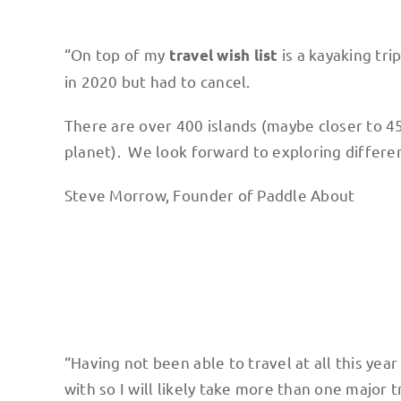
“On top of my
is a kayaking tri
travel wish list
in 2020 but had to cancel.
There are over 400 islands (maybe closer to 45
planet). We look forward to exploring different
Steve Morrow, Founder of Paddle About
“Having not been able to travel at all this year
with so I will likely take more than one major t