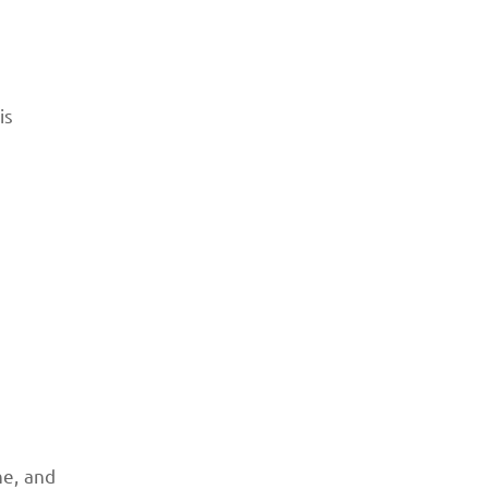
is
ne, and