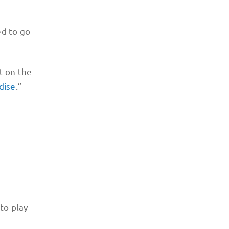
ed to go
t on the
dise
.”
 to play