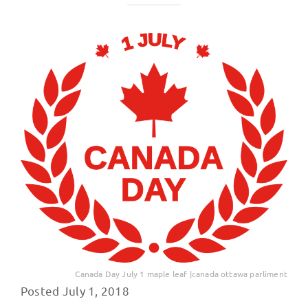
Canada Day July 1 maple leaf |canada ottawa parliment
Posted July 1, 2018