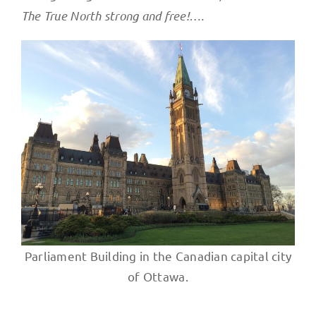
The True North strong and free!….
Parliament Building in the Canadian capital city
of Ottawa.