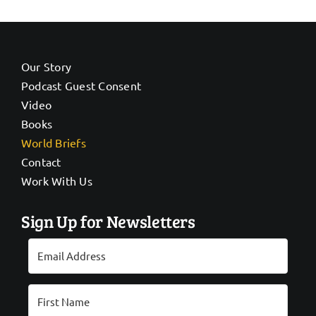
Our Story
Podcast Guest Consent
Video
Books
World Briefs
Contact
Work With Us
Sign Up for Newsletters