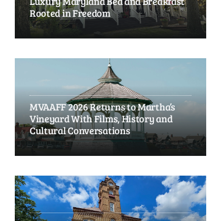
Luxury Maryland Bed and Breakfast
Rooted in Freedom
MVAAFF 2026 Returns to Martha’s
Vineyard With Films, History and
Cultural Conversations