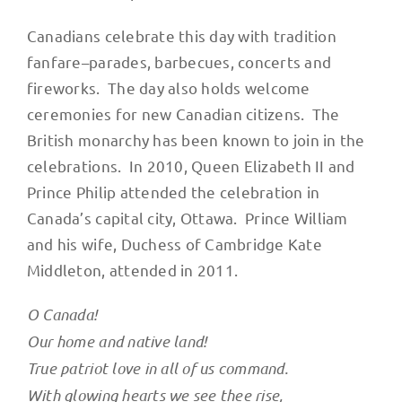
Canadians celebrate this day with tradition
fanfare–parades, barbecues, concerts and
fireworks. The day also holds welcome
ceremonies for new Canadian citizens. The
British monarchy has been known to join in the
celebrations. In 2010, Queen Elizabeth II and
Prince Philip attended the celebration in
Canada’s capital city, Ottawa. Prince William
and his wife, Duchess of Cambridge Kate
Middleton, attended in 2011.
O Canada!
Our home and native land!
True patriot love in all of us command.
With glowing hearts we see thee rise,