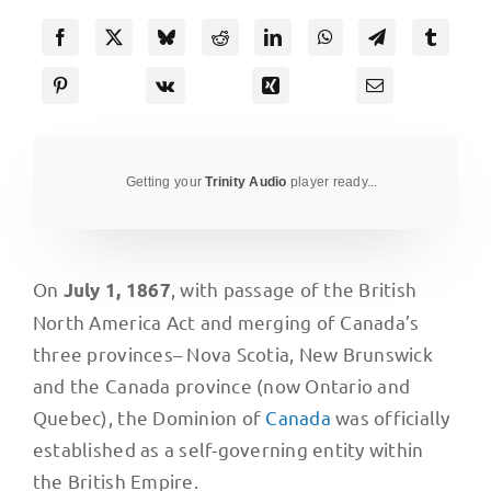
Getting your
Trinity Audio
player ready...
On
, with passage of the British
July 1, 1867
North America Act and merging of Canada’s
three provinces– Nova Scotia, New Brunswick
and the Canada province (now Ontario and
Quebec), the Dominion of
Canada
was officially
established as a self-governing entity within
the British Empire.