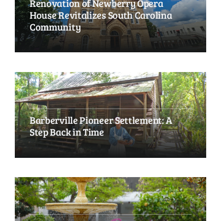
Renovation of Newberry Opera
House Revitalizes South Carolina
Community
Barberville Pioneer Settlement: A
Step Back in Time