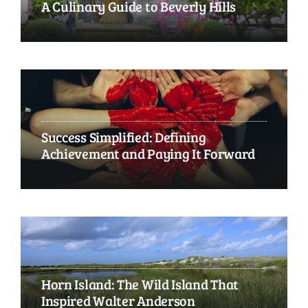
A Culinary Guide to Beverly Hills
Success Simplified: Defining
Achievement and Paying It Forward
Horn Island: The Wild Island That
Inspired Walter Anderson