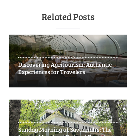
Related Posts
Discovering Agritourism: Authentic
Experiences for Travelers
Sunday Morning at Savannah’s: The