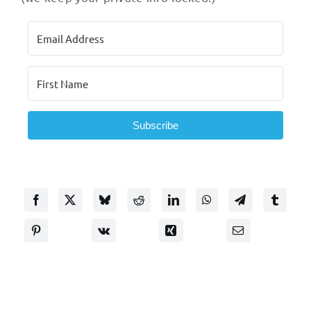
Subscribe