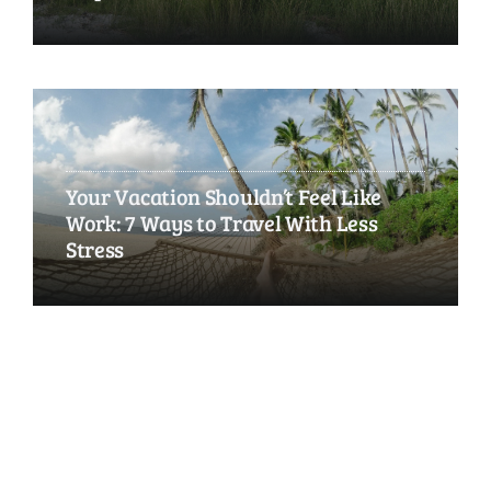
Your Vacation Shouldn’t Feel Like
Work: 7 Ways to Travel With Less
Stress