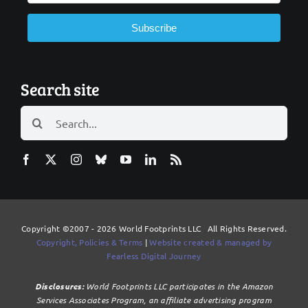
Subscribe
Search site
Search
for:
Copyright ©2007 - 2026 World Footprints LLC All Rights Reserved.
Copyright, Policies & Terms
|
Website created & managed by
Fearless Digital Journey
Disclosures:
World Footprints LLC participates in the Amazon
Services Associates Program, an affiliate advertising program