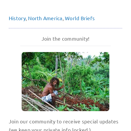
History
,
North America
,
World Briefs
Join the community!
Join our community to receive special updates
(we keep your private info locked.)