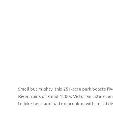
NY Mid Hudson Bridge. Photo: Terri Marshall
Small but mighty, this 251-acre park boasts fi
River, ruins of a mid-1800s Victorian Estate, a
to hike here and had no problem with social di