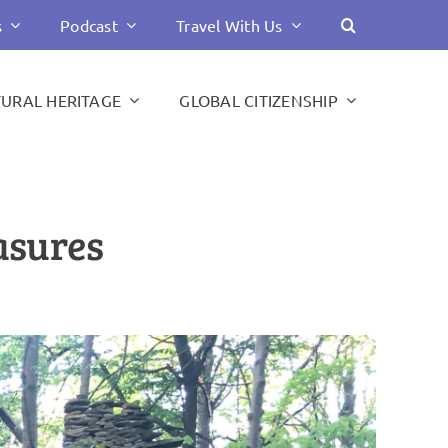
s
Podcast
Travel With Us
TURAL HERITAGE
GLOBAL CITIZENSHIP
asures