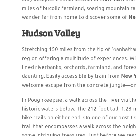
miles of bucolic farmland, soaring mountain ran
wander far from home to discover some of
Ne
Hudson Valley
Stretching 150 miles from the tip of Manhatta
region offering a multitude of experiences. Wit
lined riverbanks, orchards, farmland, and fores
daunting. Easily accessible by train from
New 
welcome escape from the concrete jungle—on
In Poughkeepsie, a walk across the river via t
historic waters below. The 212-foot-tall, 1.28
bike trails on either end. On one of our post-
trail that encompasses a walk across the neig
some intriguing treasures. Just before we re