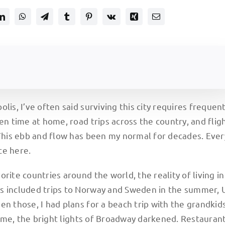
lis, I’ve often said surviving this city requires frequen
en time at home, road trips across the country, and flig
 This ebb and flow has been my normal for decades. Eve
ce here.
rite countries around the world, the reality of living in
ns included trips to Norway and Sweden in the summer,
n those, I had plans for a beach trip with the grandkids
me, the bright lights of Broadway darkened. Restaurant