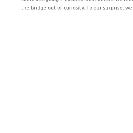
the bridge out of curiosity. To our surprise, 