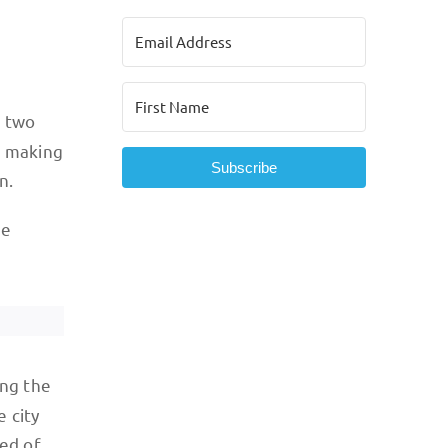
d two
, making
Subscribe
n.
he
ong the
e city
sed of