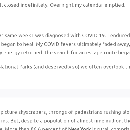
l closed indefinitely. Overnight my calendar emptied.
at same week I was diagnosed with COVID-19. I endure
began to heal. My COVID fevers ultimately faded away
y energy returned, the search for an escape route bega
National Parks (and deservedly so) we often overlook t
ly picture skyscrapers, throngs of pedestrians rushing al
ns. But, despite a population of almost nine million, th
e. More than 86.6 percent of
is rural, compri
New York