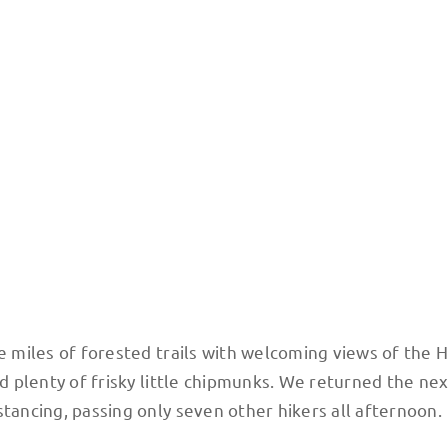
ve miles of forested trails with welcoming views of the
nd plenty of frisky little chipmunks. We returned the ne
stancing, passing only seven other hikers all afternoon.