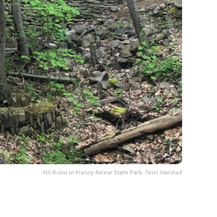
NY Ruins in Franny Reese State Park. Terri Marshall