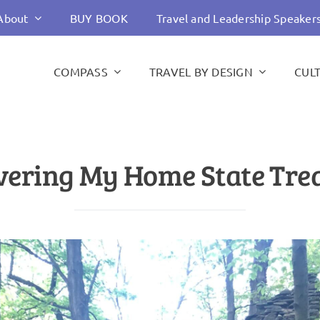
About
BUY BOOK
Travel and Leadership Speaker
COMPASS
TRAVEL BY DESIGN
CUL
vering My Home State Tre