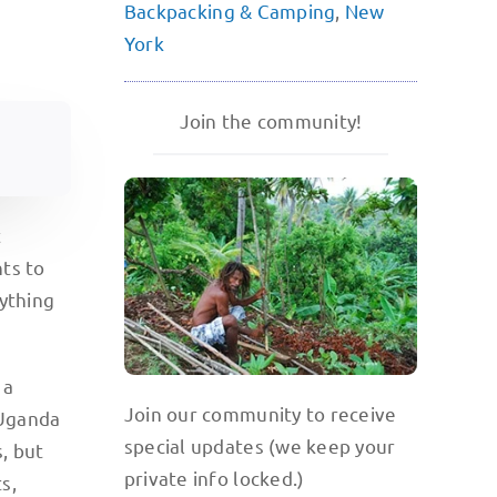
Backpacking & Camping
,
New
York
Join the community!
t
hts to
rything
 a
Join our community to receive
 Uganda
special updates (we keep your
, but
private info locked.)
s,