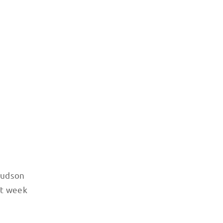
 Hudson
xt week