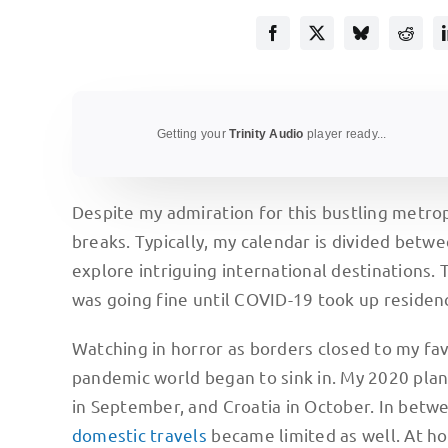
Getting your
Trinity Audio
player ready...
Despite my admiration for this bustling metropo
breaks. Typically, my calendar is divided betwe
explore intriguing international destinations.
was going fine until COVID-19 took up residen
Watching in horror as borders closed to my favo
pandemic world began to sink in. My 2020 pla
in September, and Croatia in October. In betwee
domestic travels
became limited as well. At ho