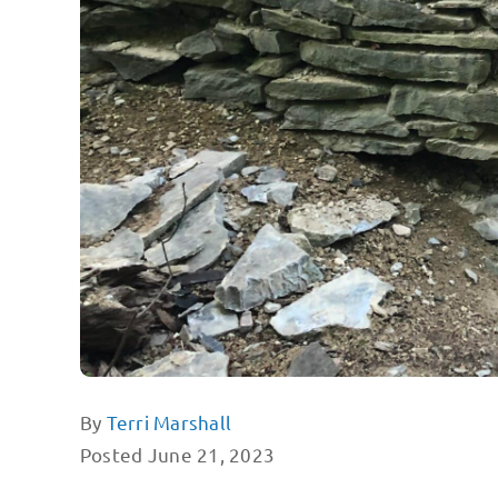
By
Terri Marshall
Posted June 21, 2023