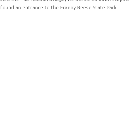
we found an entrance to the Franny Reese State Park.