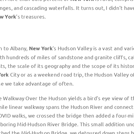
ges, and cascading waterfalls. It turns out, I didn’t hav
’s treasures.
w York
n to Albany,
’s Hudson Valley is a vast and var
New York
h hundreds of miles of sandstone and granite cliffs, cat
ts, the scale of its geography and the scope of its histo
City or as a weekend road trip, the Hudson Valley o
York
e we take advantage of often.
he Walkway Over the Hudson yields a bird’s eye view of 
-mile linear walkway spans the Hudson River and connect
COVID walks, we crossed the bridge then added a four-mi
hboring Mid-Hudson River Bridge. This small addition u
ached the Mid-Hudson Bridge, we detoured down steps 