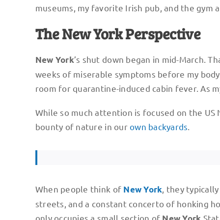
museums, my favorite Irish pub, and the gym al
The New York Perspective
’s shut down began in mid-March. Th
New York
weeks of miserable symptoms before my body 
room for quarantine-induced cabin fever. As m
While so much attention is focused on the US 
bounty of nature in our
own backyards
.
When people think of
, they typical
New York
streets, and a constant concerto of honking hor
only occupies a small section of
Stat
New York