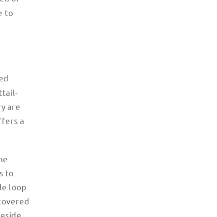
e to
ied
tail-
ry are
ffers a
the
s to
le loop
ncovered
beside