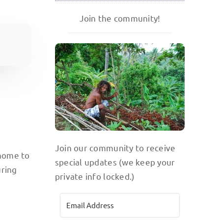
Join the community!
Join our community to receive
 home to
special updates (we keep your
uring
private info locked.)