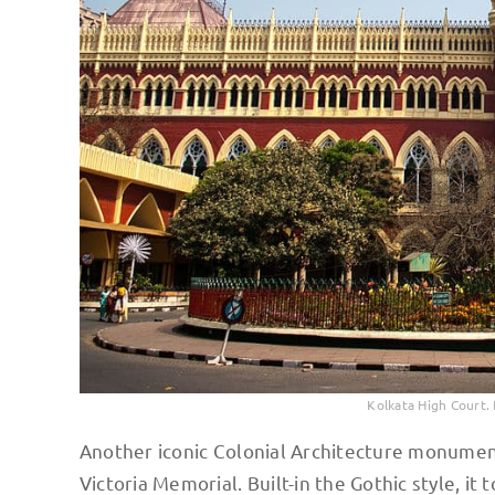
Kolkata High Court
Another iconic Colonial Architecture monuments 
Victoria Memorial. Built-in the Gothic style, it