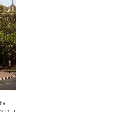
the
arted in