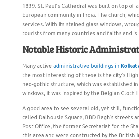
1839. St. Paul’s Cathedral was built on top o
European community in India. The church, whic
services. With its stained glass windows, wrou
tourists from many countries and faiths and is
Notable Historic Administrat
Many active
administrative buildings in
Kolkat
the most interesting of these is the city’s Hig
neo-gothic structure, which was established in
windows, it was inspired by the Belgian Cloth H
A good area to see several old, yet still, funct
called Dalhousie Square, BBD Bagh’s streets a
Post Office, the former Secretariat for the St
this area and were constructed by the British in