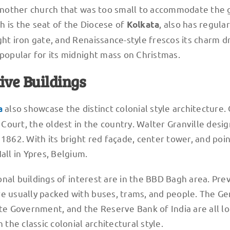
f another church that was too small to accommodate the
h is the seat of the Diocese of
, also has regular
Kolkata
ght iron gate, and Renaissance-style frescos its charm 
 popular for its midnight mass on Christmas.
ive Buildings
also showcase the distinct colonial style architecture.
a
h Court, the oldest in the country. Walter Granville desig
 1862. With its bright red façade, center tower, and poi
all in Ypres, Belgium.
ional buildings of interest are in the BBD Bagh area. Pre
re usually packed with buses, trams, and people. The Ge
ate Government, and the Reserve Bank of India are all lo
 the classic colonial architectural style.