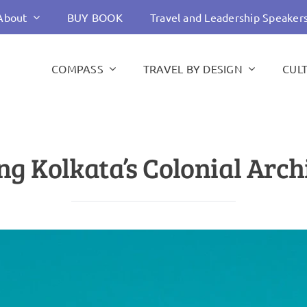
About
BUY BOOK
Travel and Leadership Speaker
COMPASS
TRAVEL BY DESIGN
CUL
ng Kolkata’s Colonial Arch