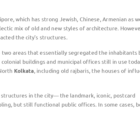
ipore, which has strong Jewish, Chinese, Armenian as we
ctic mix of old and new styles of architecture. However
cted the city’s structures.
two areas that essentially segregated the inhabitants b
olonial buildings and municipal offices still in use toda
 North
, including old rajbaris, the houses of influ
Kolkata
 structures in the city— the landmark, iconic, postcard
g, but still functional public offices. In some cases, 