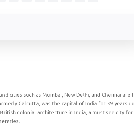
, and cities such as Mumbai, New Delhi, and Chennai are
formerly Calcutta, was the capital of India for 39 years d
British colonial architecture in India, a must-see city for
neraries.