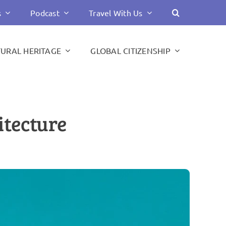
s
Podcast
Travel With Us
TURAL HERITAGE
GLOBAL CITIZENSHIP
itecture