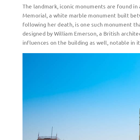
The landmark, iconic monuments are found in 
Memorial, a white marble monument built be
following her death, is one such monument that
designed by William Emerson, a British archite
influences on the building as well, notable in 