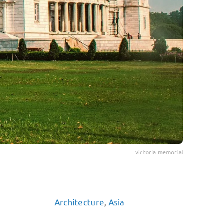
victoria memorial
Architecture
,
Asia