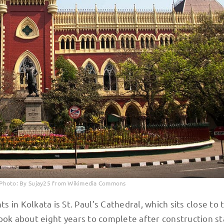
. Photo: By Sujay25 from Wikimedia Commons
in Kolkata is St. Paul’s Cathedral, which sits close to 
 took about eight years to complete after construction st