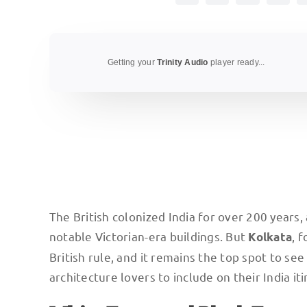
Getting your
Trinity Audio
player ready...
The British colonized India for over 200 years
notable Victorian-era buildings. But
, 
Kolkata
British rule, and it remains the top spot to see 
architecture lovers to include on their India iti