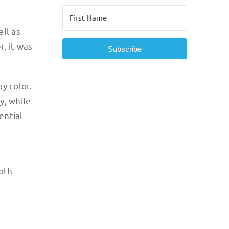
ll as
, it was
Subscribe
y color.
y, while
ential
both