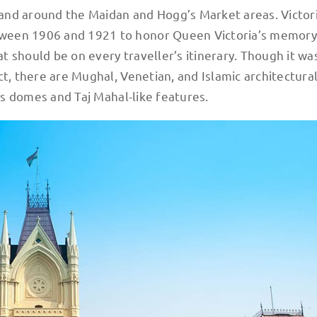
and around the Maidan and Hogg’s Market areas. Victor
tween 1906 and 1921 to honor Queen Victoria’s memory
 should be on every traveller’s itinerary. Though it wa
ct, there are Mughal, Venetian, and Islamic architectura
its domes and Taj Mahal-like features.