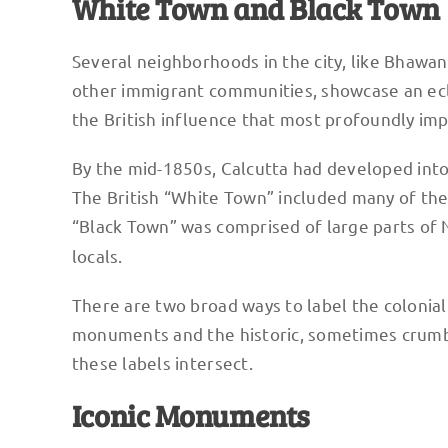
White Town and Black Town
Several neighborhoods in the city, like Bhawan
other immigrant communities, showcase an ecle
the British influence that most profoundly impa
By the mid-1850s, Calcutta had developed into 
The British “White Town” included many of the c
“Black Town” was comprised of large parts of
locals.
There are two broad ways to label the colonial
monuments and the historic, sometimes crumblin
these labels intersect.
Iconic Monuments