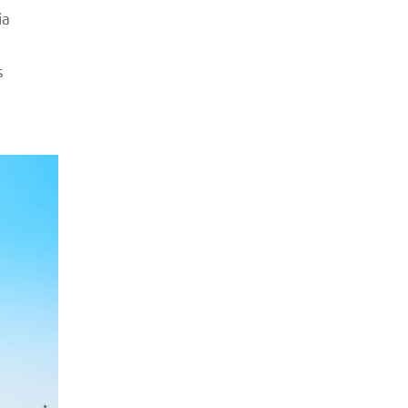
ia
s
l