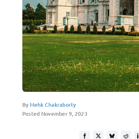
By
Mehk Chakraborty
Posted November 9, 2023