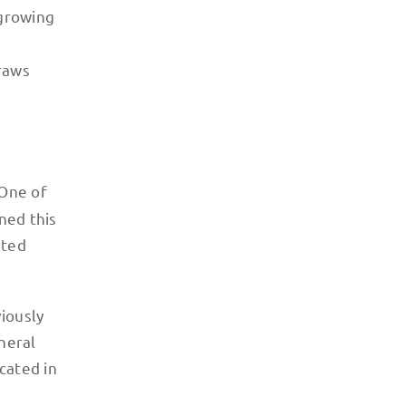
 growing
draws
 One of
ned this
nted
viously
neral
cated in