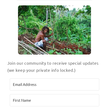
Join our community to receive special updates
(we keep your private info locked.)