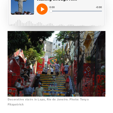
Decorative stairs in Lapa, Rio de Janeiro. Photo: Tonya
Fitzpatrick