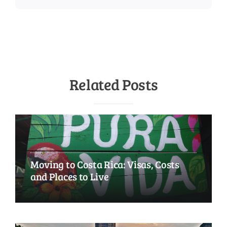
Related Posts
Moving to Costa Rica: Visas, Costs
and Places to Live