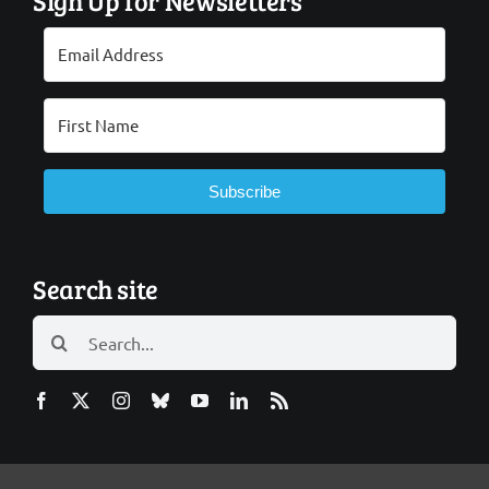
Sign Up for Newsletters
Subscribe
Search site
Search
for: