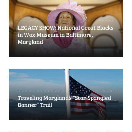
LEGACY SHOW: National Great Blacks
in Wax Museum in Baltimore,
Maryland
Traveling Maryland’s “Star-Spangled
Banner” Trail