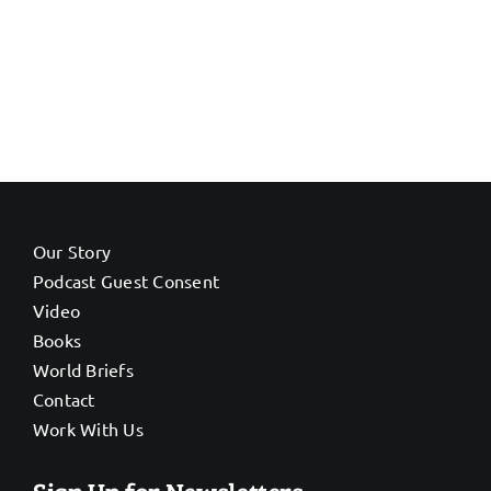
Our Story
Podcast Guest Consent
Video
Books
World Briefs
Contact
Work With Us