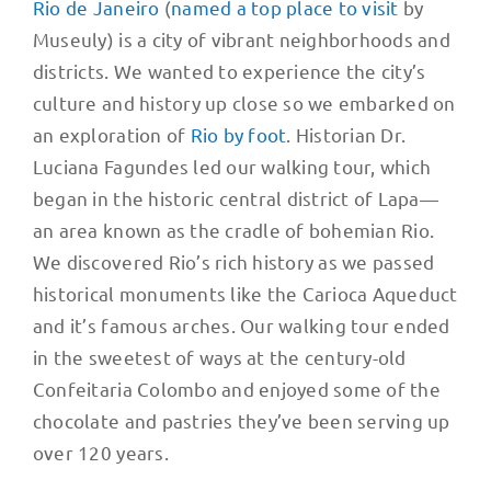
Rio de Janeiro
(
named a top place to visit
by
Museuly) is a city of vibrant neighborhoods and
districts. We wanted to experience the city’s
culture and history up close so we embarked on
an exploration of
Rio by foot
. Historian Dr.
Luciana Fagundes led our walking tour, which
began in the historic central district of Lapa—
an area known as the cradle of bohemian Rio.
We discovered Rio’s rich history as we passed
historical monuments like the Carioca Aqueduct
and it’s famous arches. Our walking tour ended
in the sweetest of ways at the century-old
Confeitaria Colombo and enjoyed some of the
chocolate and pastries they’ve been serving up
over 120 years.