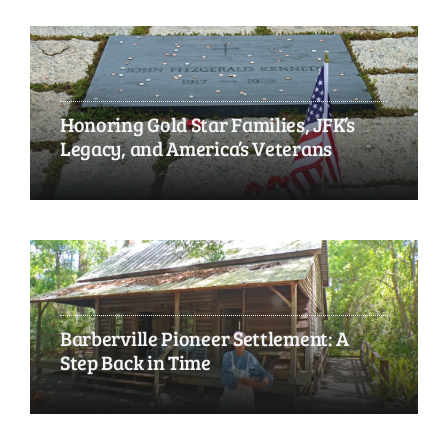
Honoring Gold Star Families, JFK’s
Legacy, and America’s Veterans
Barberville Pioneer Settlement: A
Step Back in Time