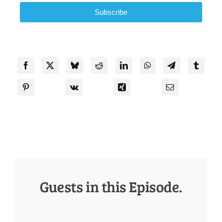
Subscribe
Guests in this Episode.