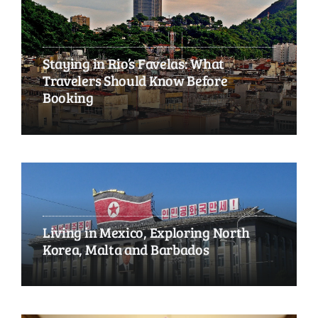
Staying in Rio’s Favelas: What
Travelers Should Know Before
Booking
Living in Mexico, Exploring North
Korea, Malta and Barbados