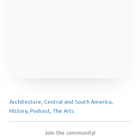
Architecture
,
Central and South America
,
History
,
Podcast
,
The Arts
Join the community!