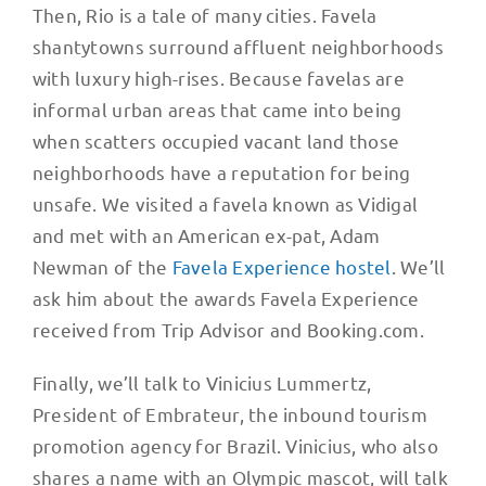
Then, Rio is a tale of many cities. Favela
shantytowns surround affluent neighborhoods
with luxury high-rises. Because favelas are
informal urban areas that came into being
when scatters occupied vacant land those
neighborhoods have a reputation for being
unsafe. We visited a favela known as Vidigal
and met with an American ex-pat, Adam
Newman of the
Favela Experience hostel
. We’ll
ask him about the awards Favela Experience
received from Trip Advisor and Booking.com.
Finally, we’ll talk to Vinicius Lummertz,
President of Embrateur, the inbound tourism
promotion agency for Brazil. Vinicius, who also
shares a name with an Olympic mascot, will talk