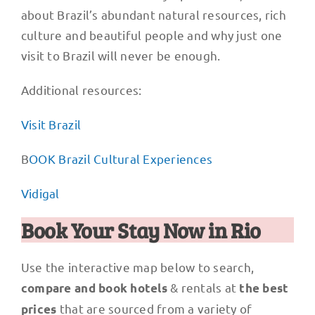
about Brazil’s abundant natural resources, rich
culture and beautiful people and why just one
visit to Brazil will never be enough.
Additional resources:
Visit Brazil
B
OOK Brazil Cultural Experiences
Vidigal
Book Your Stay Now in Rio
Use the interactive map below to search,
& rentals at
compare and book hotels
the best
that are sourced from a variety of
prices