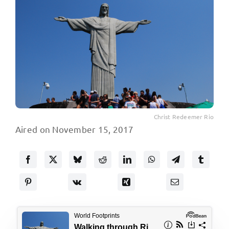
Christ Redeemer Rio
Aired on November 15, 2017