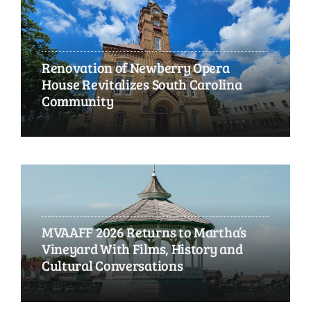
Renovation of Newberry Opera
House Revitalizes South Carolina
Community
MVAAFF 2026 Returns to Martha’s
Vineyard With Films, History and
Cultural Conversations