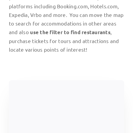
platforms including Booking.com, Hotels.com,
Expedia, Vrbo and more. You can move the map
to search for accommodations in other areas
and also
,
use the filter to find restaurants
purchase tickets for tours and attractions and
locate various points of interest!