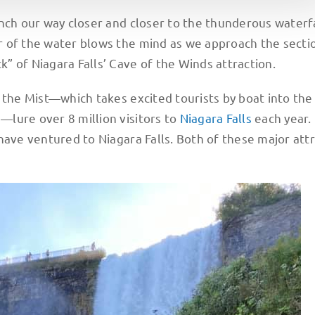
nch our way closer and closer to the thunderous waterf
 of the water blows the mind as we approach the secti
” of Niagara Falls’ Cave of the Winds attraction.
 the Mist—which takes excited tourists by boat into the
lure over 8 million visitors to
Niagara Falls
each year.
have ventured to Niagara Falls. Both of these major att