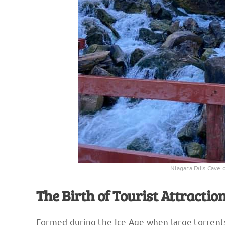
Niagara Falls Cave 
The Birth of Tourist Attractio
Formed during the Ice Age when large torrents