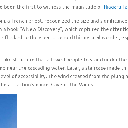
e been the first to witness the magnitude of
Niagara Fa
n, a French priest, recognized the size and significance
n a book “A New Discovery”, which captured the attenti
ts flocked to the area to behold this natural wonder, es
-like structure that allowed people to stand under the f
and near the cascading water. Later, a staircase made th
level of accessibility. The wind created from the plungi
the attraction’s name: Cave of the Winds.