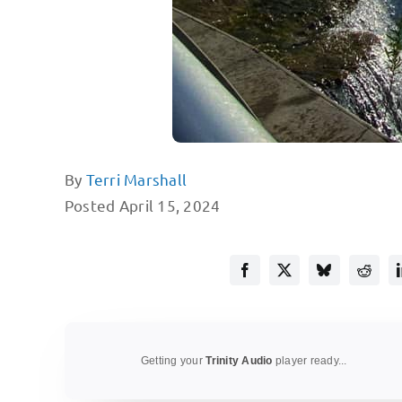
By
Terri Marshall
Posted April 15, 2024
Getting your
Trinity Audio
player ready...