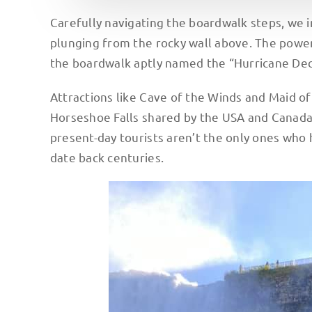
Carefully navigating the boardwalk steps, we i
plunging from the rocky wall above. The power
the boardwalk aptly named the “Hurricane Deck
Attractions like Cave of the Winds and Maid of
Horseshoe Falls shared by the USA and Canada—
present-day tourists aren’t the only ones who 
date back centuries.