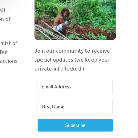
all
on of
 mist of
Join our community to receive
 But
special updates (we keep your
ractions
private info locked.)
Subscribe