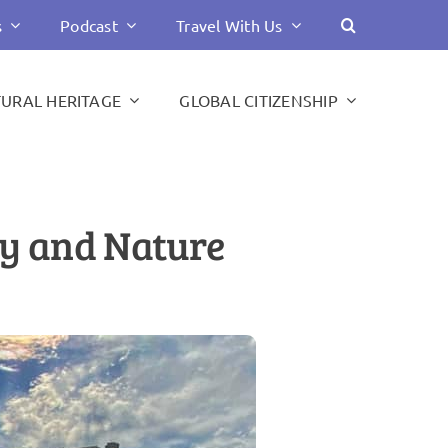
s
Podcast
Travel With Us
TURAL HERITAGE
GLOBAL CITIZENSHIP
ory and Nature