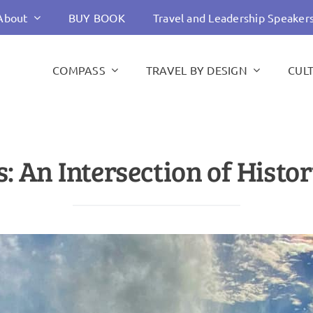
About
BUY BOOK
Travel and Leadership Speaker
COMPASS
TRAVEL BY DESIGN
CUL
: An Intersection of Hist