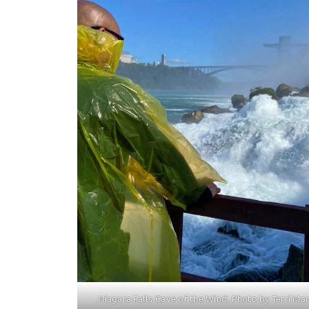
Niagara Falls Cave of the Wind. Photo by Terri Mar