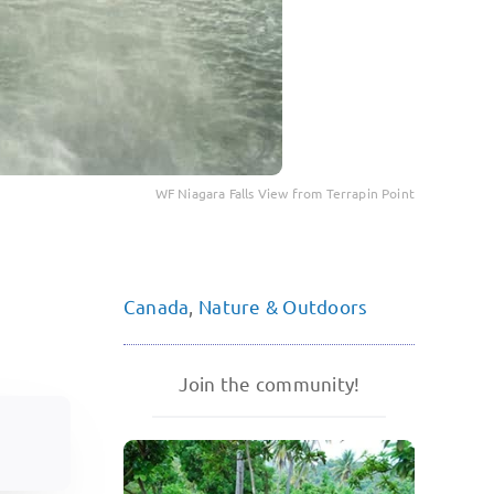
WF Niagara Falls View from Terrapin Point
Canada
,
Nature & Outdoors
Join the community!