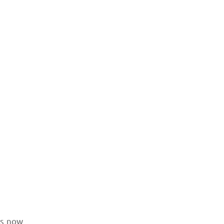
is now