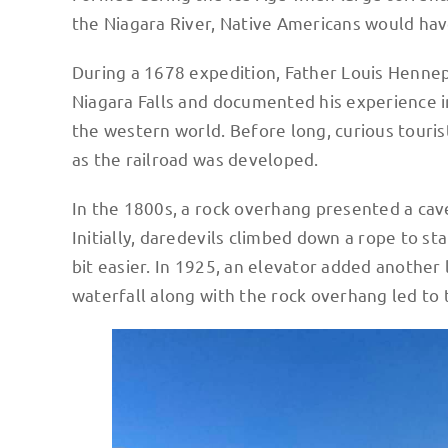
the Niagara River, Native Americans would hav
During a 1678 expedition, Father Louis Hennepi
Niagara Falls and documented his experience i
the western world. Before long, curious touris
as the railroad was developed.
In the 1800s, a rock overhang presented a cave
Initially, daredevils climbed down a rope to st
bit easier. In 1925, an elevator added another 
waterfall along with the rock overhang led to 