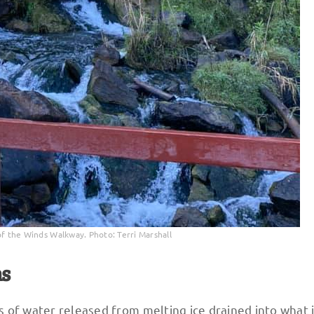
of the Winds Walkway. Photo: Terri Marshall
ns
 of water released from melting ice drained into what 