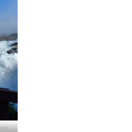
shall