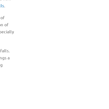
lls
.
 of
on of
pecially
alls.
ings a
ng