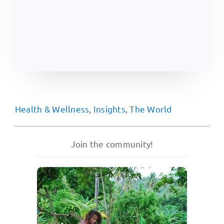
Health & Wellness
,
Insights
,
The World
Join the community!