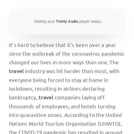
Getting your
Trinity Audio
player ready...
It’s hard to believe that it’s been over a year
since the outbreak of the coronavirus pandemic
changed our lives in more ways than one. The
industry was hit harder than most, with
travel
everyone being forced to stay at home in
lockdown, resulting in airlines declaring
bankruptcy,
companies laying off
travel
thousands of employees, and hotels turning
into quarantine zones. According to the United
Nations World Tourism Organization (UNWTO),
the COVID-19 pandemic has resulted in around