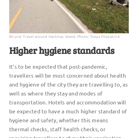
Bicycle Travel around Mackinac Island. Photo: Tonya Fitzpatrick
Higher hygiene standards
It’s to be expected that post-pandemic,
travellers will be most concerned about health
and hygiene of the city they are travelling to, as
well as where they stay and modes of
transportation. Hotels and accommodation will
be expected to have a much higher standard of
hygiene and safety, whether this means
thermal checks, staff health checks, or
requiring travellers to show their vaccination