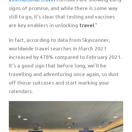
signs of promise, and while there is some way
still to go, it’s clear that testing and vaccines
are key enablers in unlocking
.”
travel
In fact, according to data from Skyscanner,
worldwide travel searches in March 2021
increased by 478% compared to February 2021.
It’s a good sign that before long, we’ll be
travelling and adventuring once again, so dust
off those suitcases and start marking your
calendars.