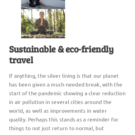
Sustainable & eco-friendly
travel
If anything, the silver lining is that our planet
has been given a much-needed break, with the
start of the pandemic showing a clear reduction
in air pollution in several cities around the
world, as well as improvements in water
quality. Perhaps this stands as a reminder for
things to not just return to normal, but