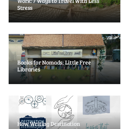
Work: 7 Ways to Travel With Less
Stress
Books for Nomads: Little Free
Libraries
How Writing Destination