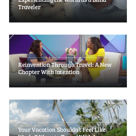
Traveler
Reinvention Through Travel: A New
Chapter With Intention
Your Vacation Shouldn’t Feel Like