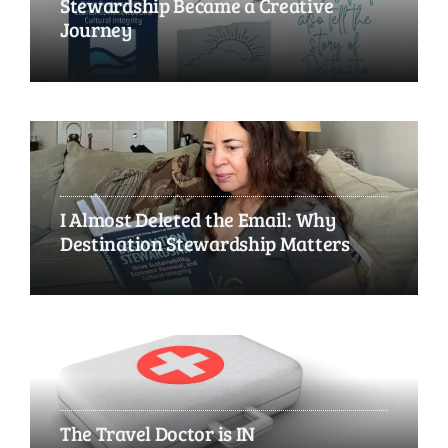
Stewardship Became a Creative
Journey
I Almost Deleted the Email: Why
Destination Stewardship Matters
The Travel Doctor is IN