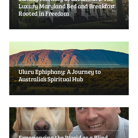
Luxury Maryland Bed and Breakfast
Rooted in Freedom
Uluru Ephiphany: A Journey to
Australia’s Spiritual Hub
Experiencing the World as a Blind