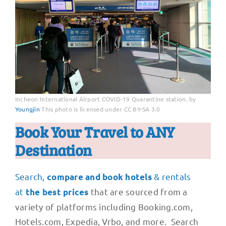
Incheon International Airport COVID-19 Quarantine station. by
Youngjin
This photo is licensed under CC BY-SA 3.0
Book Your Travel to ANY
Destination
Search,
& rentals
compare and book hotels
at
that are sourced from a
the best prices
variety of platforms including Booking.com,
Hotels.com, Expedia, Vrbo, and more. Search