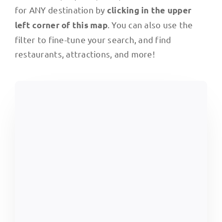
for ANY destination by
clicking in the upper
. You can also use the
left corner of this map
filter to fine-tune your search, and find
restaurants, attractions, and more!