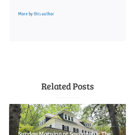
More by this author
Related Posts
Sunday Morning at Savannah’s: The