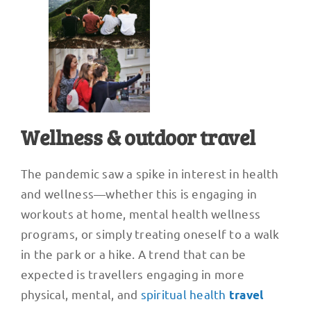
Wellness & outdoor travel
The pandemic saw a spike in interest in health
and wellness—whether this is engaging in
workouts at home, mental health wellness
programs, or simply treating oneself to a walk
in the park or a hike. A trend that can be
expected is travellers engaging in more
physical, mental, and
spiritual health
travel