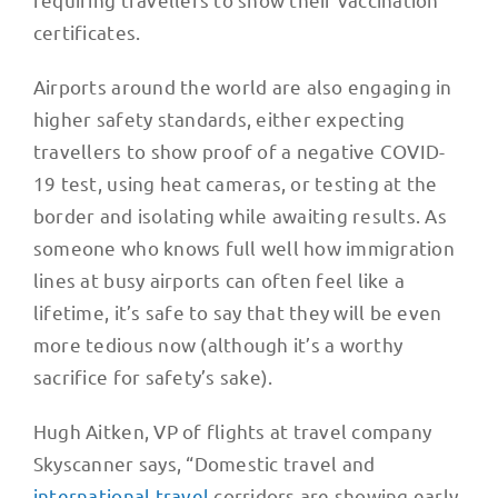
certificates.
Airports around the world are also engaging in
higher safety standards, either expecting
travellers to show proof of a negative COVID-
19 test, using heat cameras, or testing at the
border and isolating while awaiting results. As
someone who knows full well how immigration
lines at busy airports can often feel like a
lifetime, it’s safe to say that they will be even
more tedious now (although it’s a worthy
sacrifice for safety’s sake).
Hugh Aitken, VP of flights at travel company
Skyscanner says, “Domestic travel and
international travel
corridors are showing early