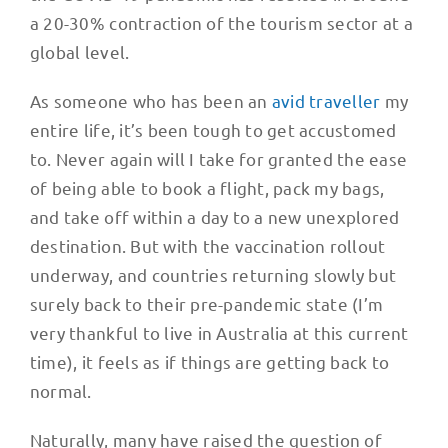
a 20-30% contraction of the tourism sector at a
global level.
As someone who has been an
avid traveller
my
entire life, it’s been tough to get accustomed
to. Never again will I take for granted the ease
of being able to book a flight, pack my bags,
and take off within a day to a new unexplored
destination. But with the vaccination rollout
underway, and countries returning slowly but
surely back to their pre-pandemic state (I’m
very thankful to live in Australia at this current
time), it feels as if things are getting back to
normal.
Naturally, many have raised the question of