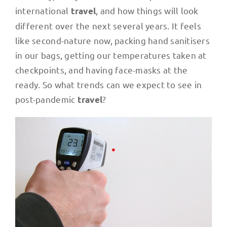
international
, and how things will look
travel
different over the next several years. It feels
like second-nature now, packing hand sanitisers
in our bags, getting our temperatures taken at
checkpoints, and having face-masks at the
ready. So what trends can we expect to see in
post-pandemic
?
travel