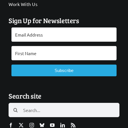
Work With Us
Sign Up for Newsletters
Subscribe
Search site
Search
for: