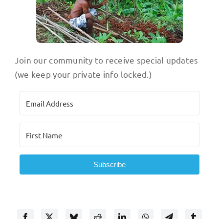
Join our community to receive special updates
(we keep your private info locked.)
Subscribe