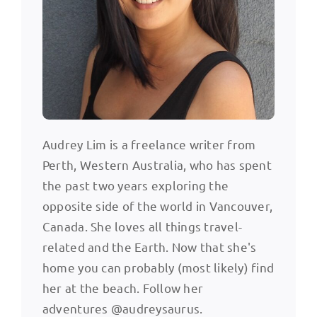
Audrey Lim is a freelance writer from
Perth, Western Australia, who has spent
the past two years exploring the
opposite side of the world in Vancouver,
Canada. She loves all things travel-
related and the Earth. Now that she's
home you can probably (most likely) find
her at the beach. Follow her
adventures @audreysaurus.