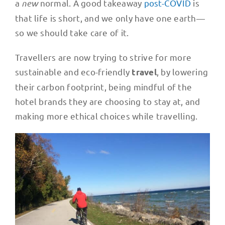
a
new
normal. A good takeaway
post-COVID
is
that life is short, and we only have one earth—
so we should take care of it.
Travellers are now trying to strive for more
sustainable and eco-friendly
, by lowering
travel
their carbon footprint, being mindful of the
hotel brands they are choosing to stay at, and
making more ethical choices while travelling.