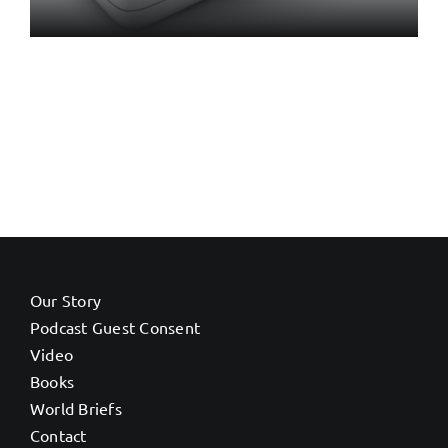
Our Story
Podcast Guest Consent
Video
Books
World Briefs
Contact