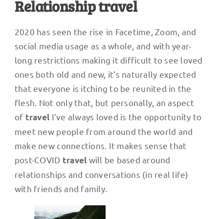
Relationship travel
2020 has seen the rise in Facetime, Zoom, and
social media usage as a whole, and with year-
long restrictions making it difficult to see loved
ones both old and new, it’s naturally expected
that everyone is itching to be reunited in the
flesh. Not only that, but personally, an aspect
of
I’ve always loved is the opportunity to
travel
meet new people from around the world and
make new connections. It makes sense that
post-COVID
will be based around
travel
relationships and conversations (in real life)
with friends and family.