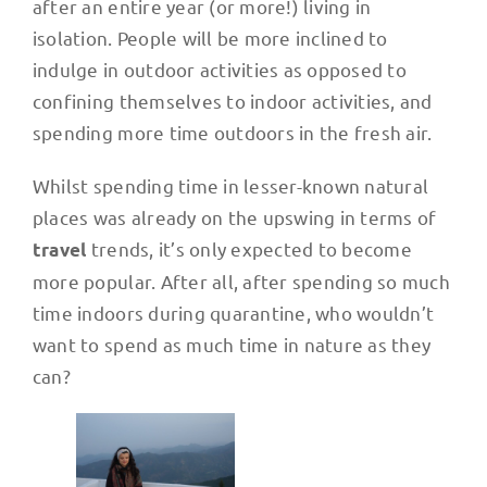
after an entire year (or more!) living in
isolation. People will be more inclined to
indulge in outdoor activities as opposed to
confining themselves to indoor activities, and
spending more time outdoors in the fresh air.
Whilst spending time in lesser-known natural
places was already on the upswing in terms of
trends, it’s only expected to become
travel
more popular. After all, after spending so much
time indoors during quarantine, who wouldn’t
want to spend as much time in nature as they
can?