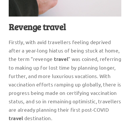
Revenge travel
Firstly, with avid travellers feeling deprived
after a year-long hiatus of being stuck at home,
the term “revenge
” was coined, referring
travel
to making up for lost time by planning longer,
further, and more luxurious vacations. With
vaccination efforts ramping up globally, there is
progress being made on certifying vaccination
status, and so in remaining optimistic, travellers
are already planning their first post-COVID
destination.
travel