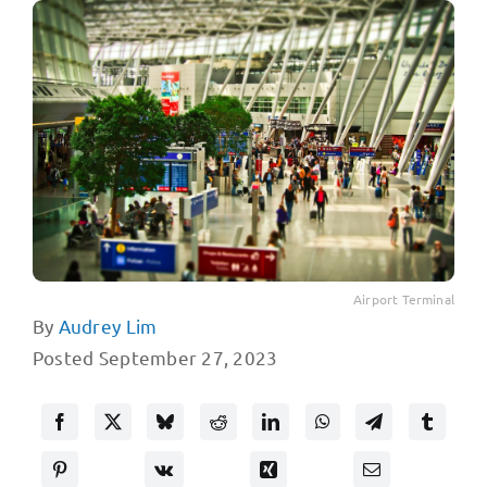
Airport Terminal
By
Audrey Lim
Posted September 27, 2023