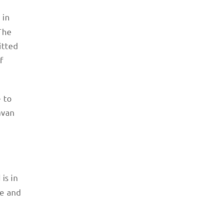
 in
The
itted
f
 to
lavan
is in
d
re and