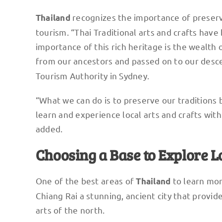
recognizes the importance of preservin
Thailand
tourism. “Thai Traditional arts and crafts ha
importance of this rich heritage is the wealth 
from our ancestors and passed on to our desce
Tourism Authority in Sydney.
“What we can do is to preserve our traditions 
learn and experience local arts and crafts with r
added.
Choosing a Base to Explore L
One of the best areas of
to learn mor
Thailand
Chiang Rai a stunning, ancient city that provid
arts of the north.