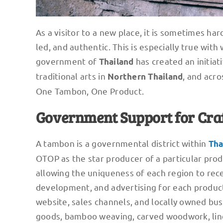
As a visitor to a new place, it is sometimes ha
led, and authentic. This is especially true wit
government of
has created an initiat
Thailand
traditional arts in
, and acro
Northern Thailand
One Tambon, One Product.
Government Support for Cra
A tambon is a governmental district within
Tha
OTOP as the star producer of a particular produ
allowing the uniqueness of each region to rec
development, and advertising for each product,
website, sales channels, and locally owned bu
goods, bamboo weaving, carved woodwork, line