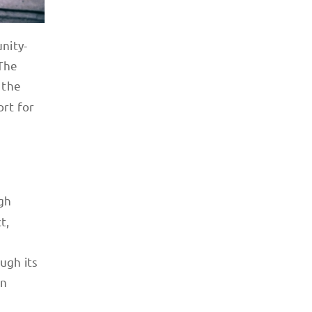
nity-
 The
 the
ort for
gh
t,
ugh its
en