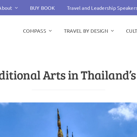
About
BUY BOOK
Travel and Leadership Speaker
COMPASS
TRAVEL BY DESIGN
CUL
itional Arts in Thailand’