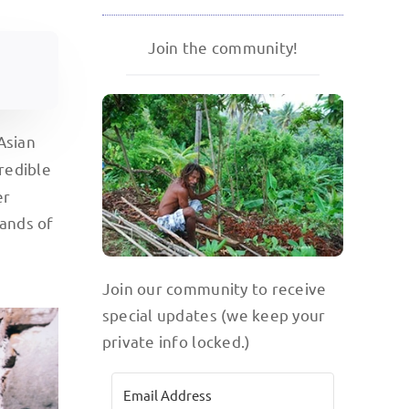
Join the community!
Asian
credible
er
lands of
Join our community to receive
special updates (we keep your
private info locked.)