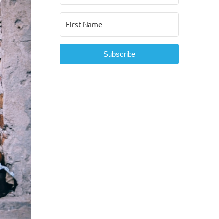
Subscribe