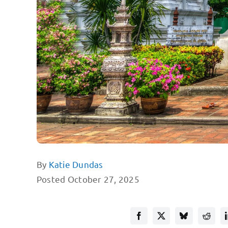
By
Katie Dundas
Posted October 27, 2025