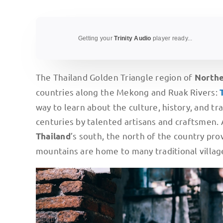
Getting your
Trinity Audio
player ready...
The Thailand Golden Triangle region of
North
countries along the Mekong and Ruak Rivers:
way to learn about the culture, history, and tr
centuries by talented artisans and craftsmen. 
’s south, the north of the country pro
Thailand
mountains are home to many traditional villag