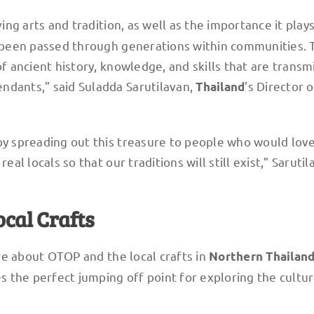
g arts and tradition, as well as the importance it plays
ve been passed through generations within communities. 
of ancient history, knowledge, and skills that are transm
ndants,” said Suladda Sarutilavan,
’s Director o
Thailand
by spreading out this treasure to people who would love
eal locals so that our traditions will still exist,” Saruti
ocal Crafts
e about OTOP and the local crafts in
Northern
Thailan
es the perfect jumping off point for exploring the cultu