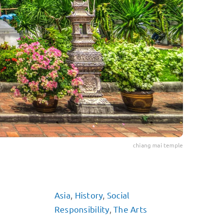
chiang mai temple
Asia
,
History
,
Social
Responsibility
,
The Arts