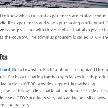
rd to know which cultural experiences are ethical, commu
h wildlife experiences and when purchasing crafts or art.
ive to help visitors with those choices that also protects
ss the country. The stimulus program is called OTOP, sh
fts
, like a township. Each tambon is recognized throu
iland
ct. Each participating tambon specializes in this produc
eive acclaim. OTOP provides support in marketing,
 and assists with international and domestic sales thro
sinesses. OTOP products vary but can include silks, wov
n, and pottery.