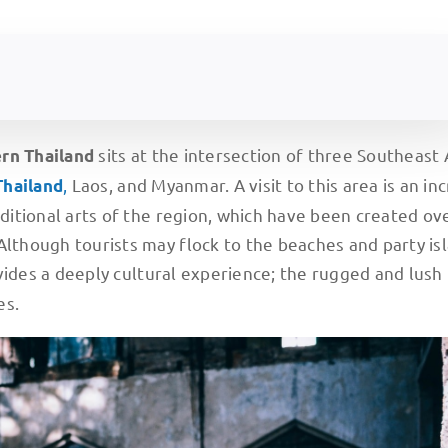
sits at the intersection of three Southeast 
ern
Thailand
,
Laos, and Myanmar. A visit to this area is an in
Thailand
aditional arts of the region, which have been created ov
Although tourists may flock to the beaches and party is
vides a deeply cultural experience; the rugged and lush
es.