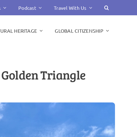
s
Podcast
Travel With Us
TURAL HERITAGE
GLOBAL CITIZENSHIP
s Golden Triangle